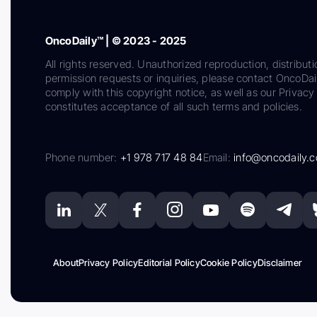
OncoDaily™ | © 2023 - 2025
All rights reserved. Unauthorized reproduction, distributi
permission requests or inquiries, please contact OncoDa
comply with this copyright notice, as well as our Privacy 
constitutes acceptance of all such terms and policies.
Phone number:
+1 978 717 48 84
Email:
info@oncodaily.
About
Privacy Policy
Editorial Policy
Cookie Policy
Disclaimer