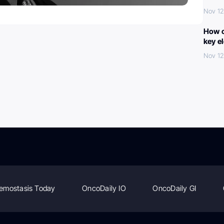
Nov 12
How c
key e
Nov 12
emostasis Today
OncoDaily IO
OncoDaily GI