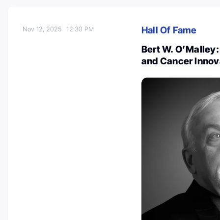
Hall Of Fame
Nov 12, 2025
12:30 PM
Bert W. O’Malley:
and Cancer Innov