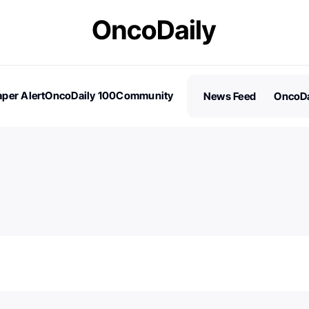
per Alert
OncoDaily 100
Community
News Feed
OncoDa
es
Stories
100 Influential People in Oncology
Subscribe
2026 – Nominations are Open!