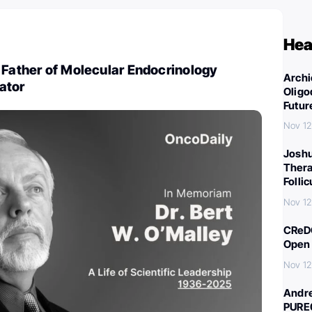
Hea
 Father of Molecular Endocrinology
Archi
ator
Oligo
Futur
Nov 12
Joshu
Thera
Folli
Nov 12
CReDO
Open 
Nov 12
Andre
PURE