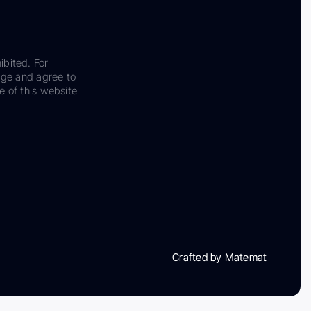
ibited. For
dge and agree to
e of this website
Crafted by Matemat