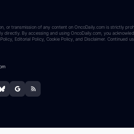
on, or transmission of any content on OncoDaily.com is strictly proh
ily directly. By accessing and using OncoDaily.com, you acknowle
Policy, Editorial Policy, Cookie Policy, and Disclaimer. Continued us
com