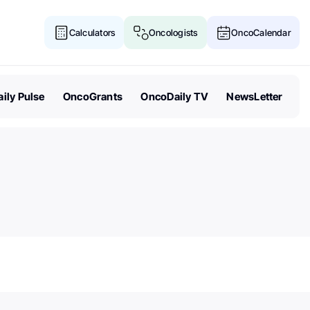
Calculators
Oncologists
OncoCalendar
ily Pulse
OncoGrants
OncoDaily TV
NewsLetter
Senate Acts to Keep Politics O
Cancer Research Funding