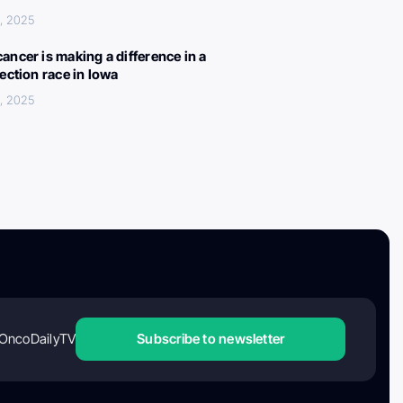
, 2025
ancer is making a difference in a
lection race in Iowa
, 2025
OncoDailyTV
Subscribe to newsletter