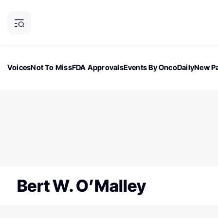
Voices
Not To Miss
FDA Approvals
Events By OncoDaily
New Pa
OncoDaily Magazine
Career Updates
Oncology Drugs
Dialogu
ONCODAILY NEWSLETTER
Subscribe to our newsletter
Bert W. O’Malley