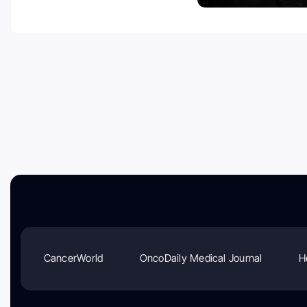
CancerWorld
OncoDaily Medical Journal
H