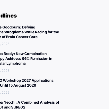
dlines
e Goodburn: Defying
dendroglioma While Racing for the
e of Brain Cancer Care
, 2025
a Brody: New Combination
py Achieves 96% Remission in
cular Lymphoma
, 2025
 Workshop 2027 Applications
Until 15 August 2026
, 2025
a Necchi: A Combined Analysis of
01 and SURE02