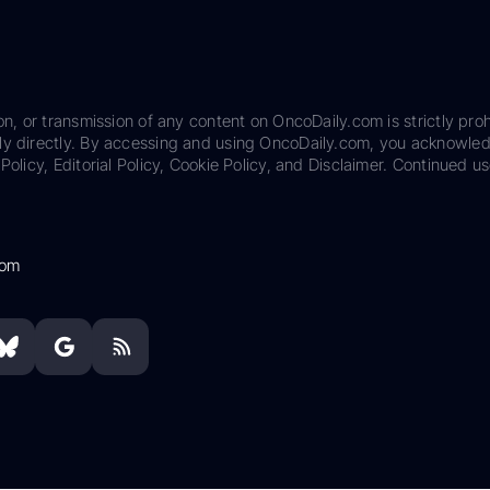
on, or transmission of any content on OncoDaily.com is strictly proh
ily directly. By accessing and using OncoDaily.com, you acknowle
Policy, Editorial Policy, Cookie Policy, and Disclaimer. Continued us
com