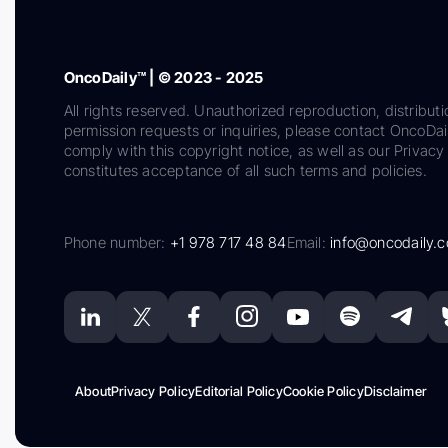
OncoDaily™ | © 2023 - 2025
All rights reserved. Unauthorized reproduction, distributi
permission requests or inquiries, please contact OncoDa
comply with this copyright notice, as well as our Privacy 
constitutes acceptance of all such terms and policies.
Phone number:
+1 978 717 48 84
Email:
info@oncodaily.
About
Privacy Policy
Editorial Policy
Cookie Policy
Disclaimer