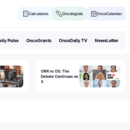
Calculators
Oncologists
OncoCalendar
ily Pulse
OncoGrants
OncoDaily TV
NewsLetter
ORR vs OS: The
Debate Continues on
X