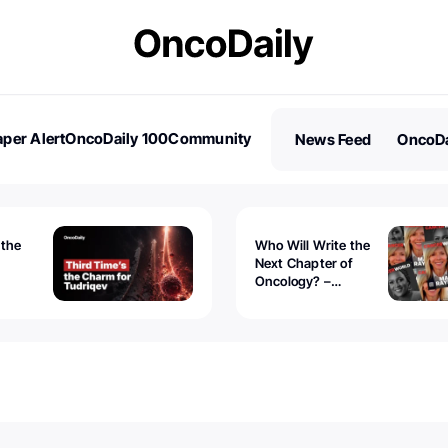
per Alert
OncoDaily 100
Community
News Feed
OncoDa
es
Stories
 the
Who Will Write the
Next Chapter of
Oncology? –
Tudriqev
CancerWorld
vanced