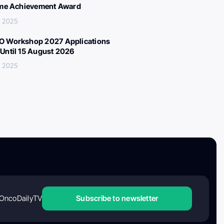
ime Achievement Award
, 2025
 Workshop 2027 Applications
Until 15 August 2026
, 2025
OncoDailyTV
Subscribe to newsletter