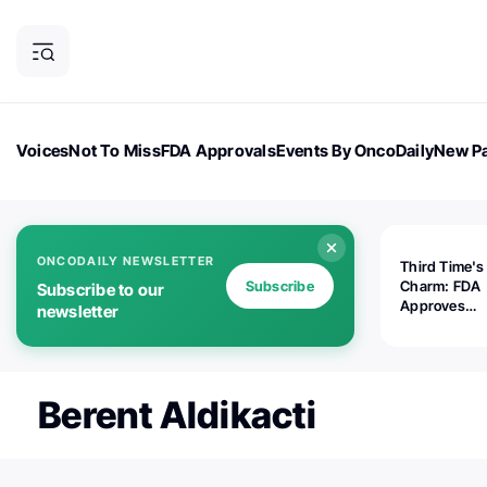
Voices
Not To Miss
FDA Approvals
Events By OncoDaily
New Pa
OncoDaily Magazine
Career Updates
Oncology Drugs
Dialogu
ONCODAILY NEWSLETTER
Third Time's
Subscribe
Charm: FDA
Subscribe to our
Approves
newsletter
Replimune's 
(RP1) for Ad
Melanoma
Berent Aldikacti