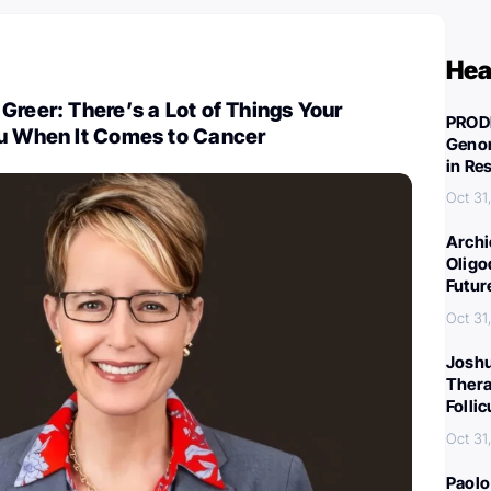
Hea
Greer: There’s a Lot of Things Your
PROD
ou When It Comes to Cancer
Genom
in Re
Oct 31
Archi
Oligo
Futur
Oct 31
Joshu
Thera
Folli
Oct 31
Paolo