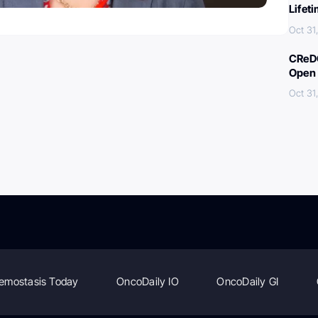
Lifet
Oct 31
CReDO
Open 
Oct 31
emostasis Today
OncoDaily IO
OncoDaily GI