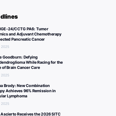
dlines
IGE-24/CCTG PA6: Tumor
ics and Adjuvant Chemotherapy
sected Pancreatic Cancer
, 2025
e Goodburn: Defying
dendroglioma While Racing for the
e of Brain Cancer Care
, 2025
a Brody: New Combination
py Achieves 96% Remission in
cular Lymphoma
, 2025
 Ascierto Receives the 2026 SITC