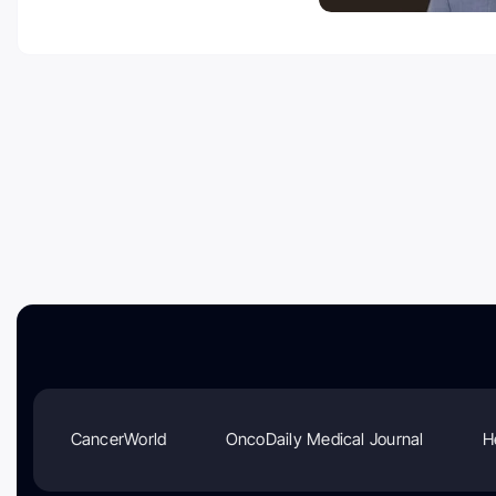
CancerWorld
OncoDaily Medical Journal
H