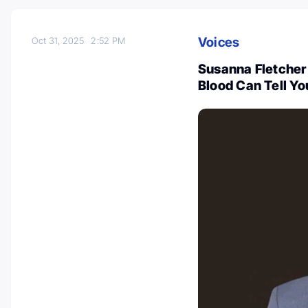
Voices
Oct 31, 2025
2:52 PM
Susanna Fletcher 
Blood Can Tell Y