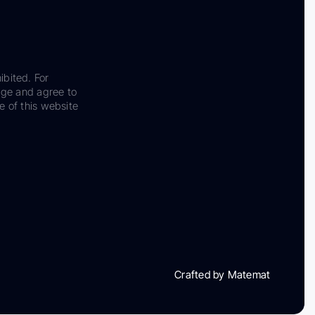
ibited. For
dge and agree to
e of this website
Crafted by Matemat