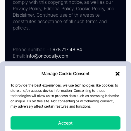
comply with this copyright notice, as well as our
Privacy Policy, Editorial Policy, Cookie Policy, and
Disclaimer. Continued use of this website
constitutes acceptance of all such terms and
policies.
Phone number:
+1 978 717 48 84
Email:
info@oncodaily.com
Manage Cookie Consent
To provide the best experiences, we use technologies like cookies to
store and/or access device information. Consenting to these
technologies will allow us to process data such as browsing behavior
or unique IDs on this site. Not consenting or withdrawing consent,
may adversely affect certain features and functions.
About
Privacy Policy
Editorial Policy
Cookie Policy
Disclaimer
Accept
Crafted by Matemat