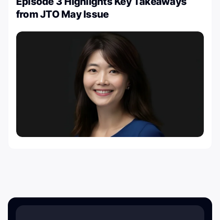
Episode 3 Highlights Key Takeaways
from JTO May Issue