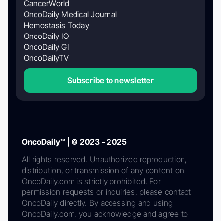
CancerWorld
OncoDaily Medical Journal
Hemostasis Today
OncoDaily IO
OncoDaily GI
OncoDailyTV
Subscribe to newsletter
OncoDaily™ | © 2023 - 2025
All rights reserved. Unauthorized reproduction,
distribution, or transmission of any content on
OncoDaily.com is strictly prohibited. For
permission requests or inquiries, please contact
OncoDaily directly. By accessing and using
OncoDaily.com, you acknowledge and agree to