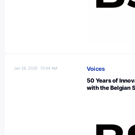
Voices
Jan 26, 2026
10:44 AM
50 Years of Innov
with the Belgian