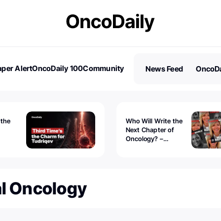
per Alert
OncoDaily 100
Community
News Feed
OncoDa
es
Stories
 the
Who Will Write the
Next Chapter of
Oncology? –
Tudriqev
CancerWorld
vanced
al Oncology