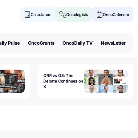
Calculators
Oncologists
OncoCalendar
ily Pulse
OncoGrants
OncoDaily TV
NewsLetter
ORR vs OS: The
Debate Continues on
X