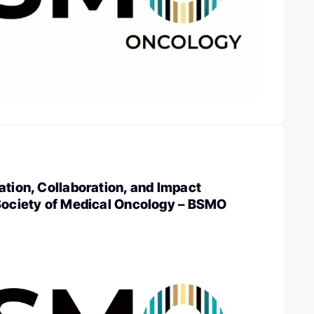
ation, Collaboration, and Impact
 Society of Medical Oncology – BSMO