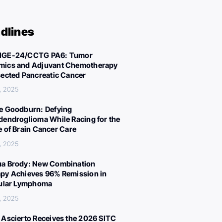
dlines
IGE-24/CCTG PA6: Tumor
ics and Adjuvant Chemotherapy
sected Pancreatic Cancer
, 2025
e Goodburn: Defying
dendroglioma While Racing for the
e of Brain Cancer Care
, 2025
a Brody: New Combination
py Achieves 96% Remission in
cular Lymphoma
, 2025
 Ascierto Receives the 2026 SITC