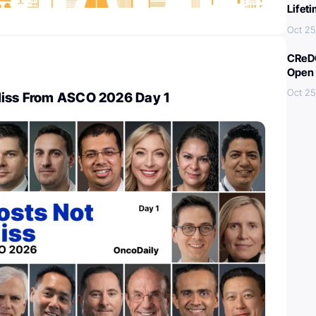
Lifet
Oct 25
CReDO
Open 
Oct 25
Miss From ASCO 2026 Day 1