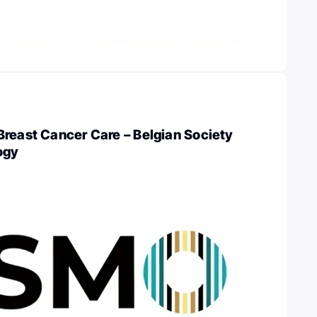
Breast Cancer Care – Belgian Society
ogy