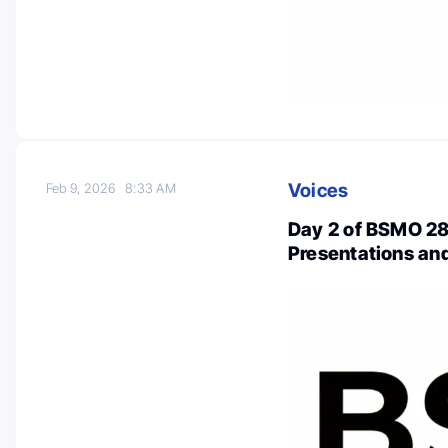
Voices
Feb 9, 2026
8:33 AM
Day 2 of BSMO 28
Presentations a