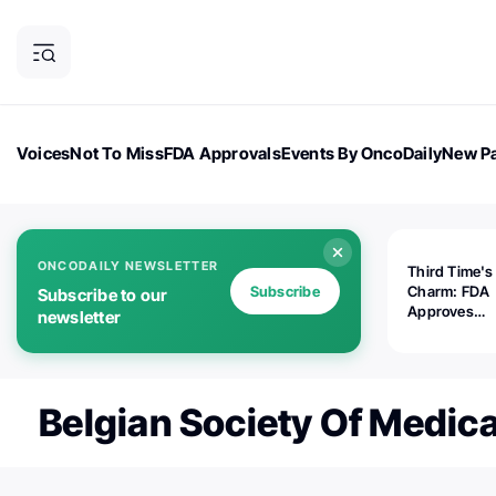
Voices
Not To Miss
FDA Approvals
Events By OncoDaily
New Pa
OncoDaily Magazine
Career Updates
Oncology Drugs
Dialogu
ONCODAILY NEWSLETTER
Third Time's
Subscribe
Charm: FDA
Subscribe to our
Approves
newsletter
Replimune's 
(RP1) for Ad
Melanoma
Belgian Society Of Medic