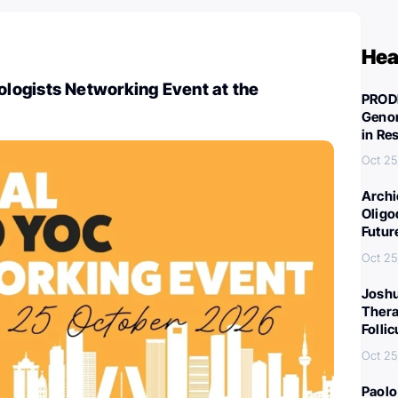
Hea
ogists Networking Event at the
PROD
Genom
in Re
Oct 25
Archi
Oligo
Futur
Oct 25
Joshu
Thera
Folli
Oct 25
Paolo