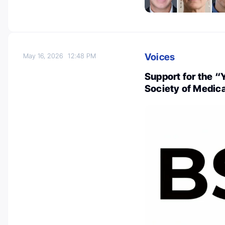
Voices
May 16, 2026
12:48 PM
Support for the “
Society of Medic