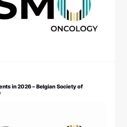
nts in 2026 – Belgian Society of
y