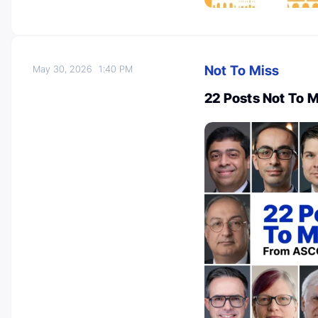
Not To Miss
May 30, 2026
1:40 PM
22 Posts Not To 