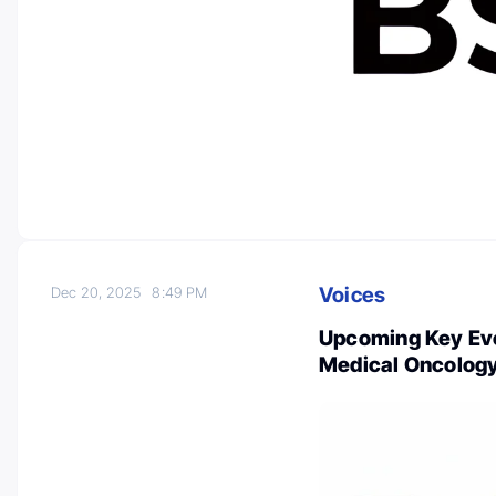
Voices
Dec 20, 2025
8:49 PM
Upcoming Key Eve
Medical Oncolog