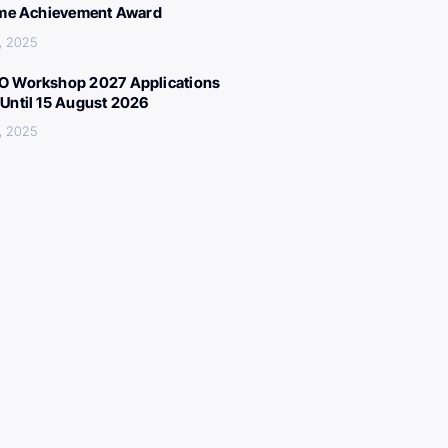
ime Achievement Award
, 2025
 Workshop 2027 Applications
Until 15 August 2026
, 2025