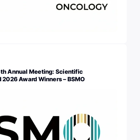
th Annual Meeting: Scientific
nd 2026 Award Winners – BSMO