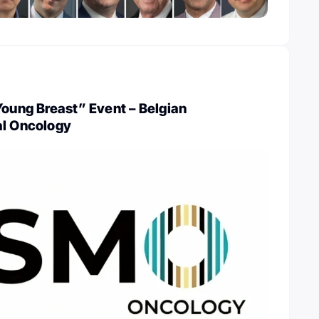
Young Breast” Event – Belgian
al Oncology