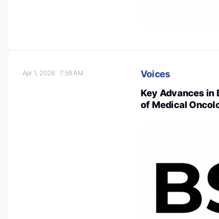
Voices
Apr 1, 2026
7:59 AM
Key Advances in 
of Medical Oncol