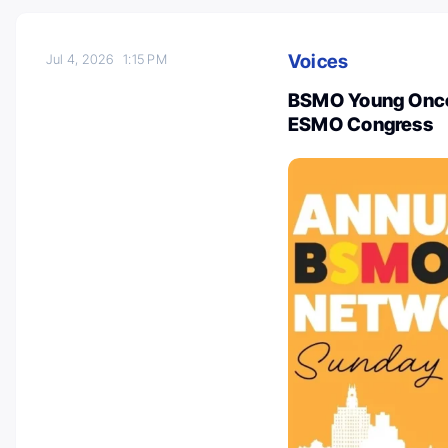
Voices
Jul 4, 2026
1:15 PM
BSMO Young Oncol
ESMO Congress