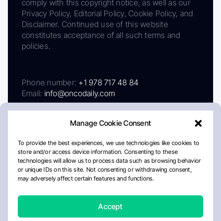
comply with this copyright notice, as well as our
Privacy Policy, Editorial Policy, Cookie Policy, and
Disclaimer. Continued use of this website
constitutes acceptance of all such terms and
policies.
Phone number:
+1 978 717 48 84
Email:
info@oncodaily.com
Manage Cookie Consent
To provide the best experiences, we use technologies like cookies to
store and/or access device information. Consenting to these
technologies will allow us to process data such as browsing behavior
or unique IDs on this site. Not consenting or withdrawing consent,
may adversely affect certain features and functions.
About
Privacy Policy
Editorial Policy
Cookie Policy
Disclaimer
Accept
Crafted by Matemat