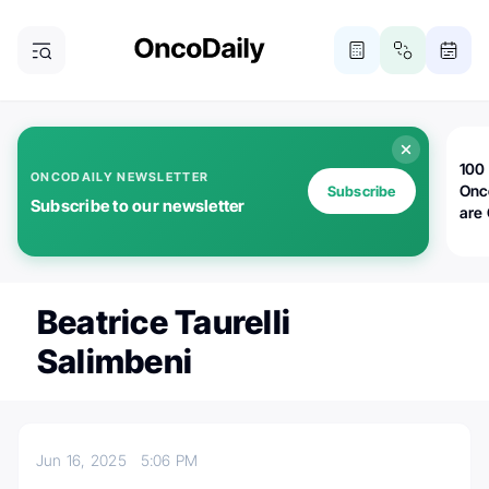
100 
ONCODAILY NEWSLETTER
Onc
Subscribe
Subscribe to our newsletter
are
Beatrice Taurelli
Salimbeni
Jun 16, 2025
5:06 PM