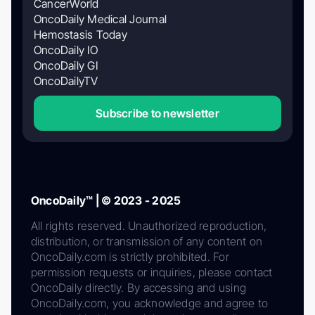
CancerWorld
OncoDaily Medical Journal
Hemostasis Today
OncoDaily IO
OncoDaily GI
OncoDailyTV
Subscribe to newsletter
OncoDaily™ | © 2023 - 2025
All rights reserved. Unauthorized reproduction,
distribution, or transmission of any content on
OncoDaily.com is strictly prohibited. For
permission requests or inquiries, please contact
OncoDaily directly. By accessing and using
OncoDaily.com, you acknowledge and agree to