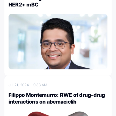
HER2+ mBC
Jul 21, 2024
10:33 AM
Filippo Montemurro: RWE of drug-drug
interactions on abemaciclib