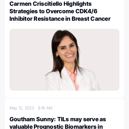
Carmen Criscitiello Highlights
Strategies to Overcome CDK4/6
Inhibitor Resistance in Breast Cancer
May 12, 2025
9:16 AM
Goutham Sunny: TILs may serve as
valuable Prognostic Biomarkers in