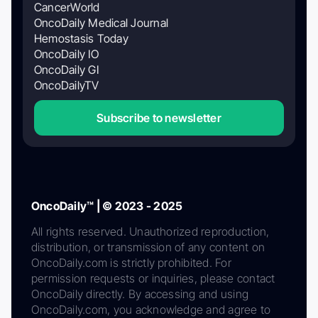
CancerWorld
OncoDaily Medical Journal
Hemostasis Today
OncoDaily IO
OncoDaily GI
OncoDailyTV
Subscribe to newsletter
OncoDaily™ | © 2023 - 2025
All rights reserved. Unauthorized reproduction,
distribution, or transmission of any content on
OncoDaily.com is strictly prohibited. For
permission requests or inquiries, please contact
OncoDaily directly. By accessing and using
OncoDaily.com, you acknowledge and agree to