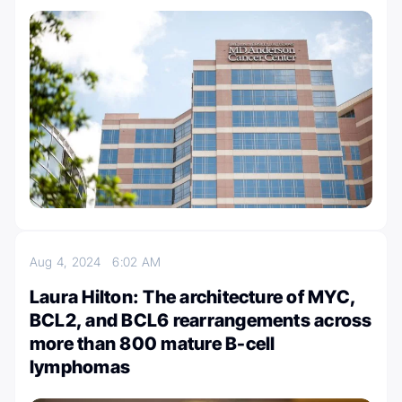
Aug 4, 2024
6:02 AM
Laura Hilton: The architecture of MYC,
BCL2, and BCL6 rearrangements across
more than 800 mature B-cell
lymphomas