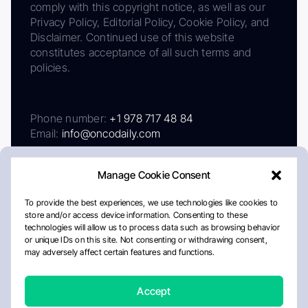
comply with this copyright notice, as well as our
Privacy Policy, Editorial Policy, Cookie Policy, and
Disclaimer. Continued use of this website
constitutes acceptance of all such terms and
policies.
Phone number:
+1 978 717 48 84
Email:
info@oncodaily.com
Manage Cookie Consent
To provide the best experiences, we use technologies like cookies to
store and/or access device information. Consenting to these
technologies will allow us to process data such as browsing behavior
or unique IDs on this site. Not consenting or withdrawing consent,
may adversely affect certain features and functions.
About
Privacy Policy
Editorial Policy
Cookie Policy
Disclaimer
Accept
Crafted by Matemat