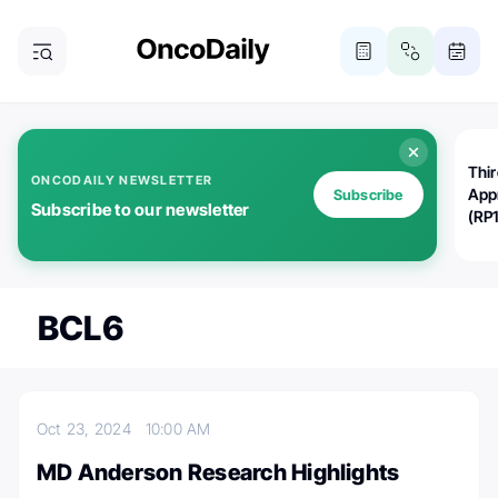
Thi
ONCODAILY NEWSLETTER
App
Subscribe
Subscribe to our newsletter
(RP
BCL6
Oct 23, 2024
10:00 AM
MD Anderson Research Highlights