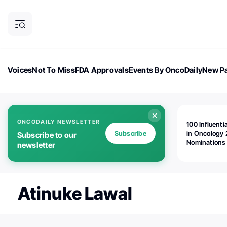
Voices
Not To Miss
FDA Approvals
Events By OncoDaily
New Pa
OncoDaily Magazine
Career Updates
Oncology Drugs
Dialogu
ONCODAILY NEWSLETTER
100 Influenti
Subscribe
in Oncology 
Subscribe to our
Nominations
newsletter
Open!
Atinuke Lawal