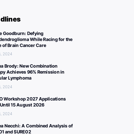
dlines
e Goodburn: Defying
dendroglioma While Racing for the
e of Brain Cancer Care
3, 2024
a Brody: New Combination
py Achieves 96% Remission in
cular Lymphoma
3, 2024
 Workshop 2027 Applications
Until 15 August 2026
3, 2024
a Necchi: A Combined Analysis of
01 and SURE02