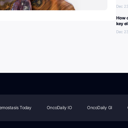
Dec 2
How c
key e
Dec 2
emostasis Today
OncoDaily IO
OncoDaily GI