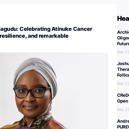
Hea
Bagudu: Celebrating Atinuke Cancer
Archi
 resilience, and remarkable
Oligo
Futur
Dec 2
Joshu
Thera
Folli
Dec 2
CReDO
Open 
Dec 2
Andre
PURE