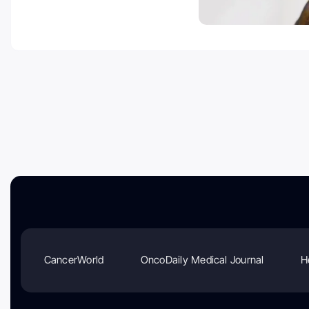
CancerWorld
OncoDaily Medical Journal
H