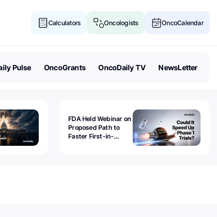
Calculators
Oncologists
OncoCalendar
ily Pulse
OncoGrants
OncoDaily TV
NewsLetter
FDA Held Webinar on
Proposed Path to
Faster First-in-
Human Trials