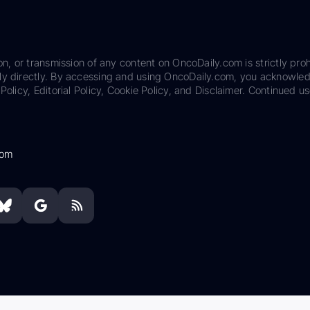
on, or transmission of any content on OncoDaily.com is strictly proh
ily directly. By accessing and using OncoDaily.com, you acknowle
Policy, Editorial Policy, Cookie Policy, and Disclaimer. Continued us
com