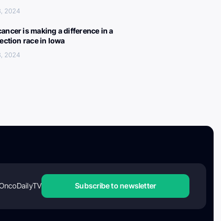
3, 2024
ancer is making a difference in a
lection race in Iowa
3, 2024
OncoDailyTV
Subscribe to newsletter