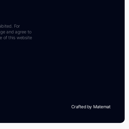
ibited. For
dge and agree to
e of this website
Crafted by Matemat