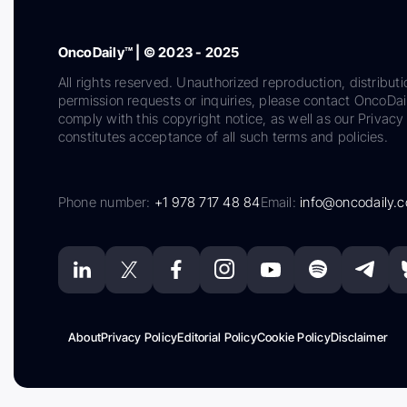
OncoDaily™ | © 2023 - 2025
All rights reserved. Unauthorized reproduction, distributi
permission requests or inquiries, please contact OncoDa
comply with this copyright notice, as well as our Privacy 
constitutes acceptance of all such terms and policies.
Phone number:
+1 978 717 48 84
Email:
info@oncodaily.
About
Privacy Policy
Editorial Policy
Cookie Policy
Disclaimer