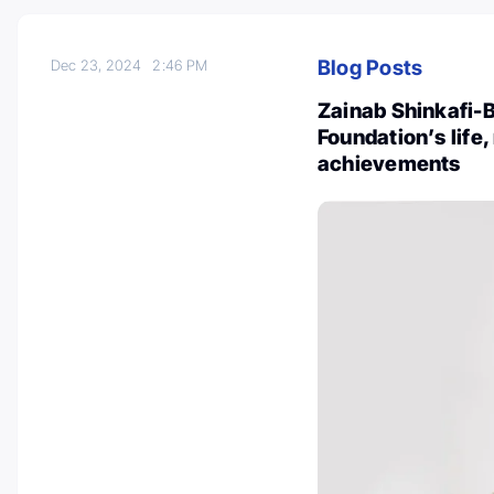
Blog Posts
Dec 23, 2024
2:46 PM
Zainab Shinkafi-
Foundation’s life,
achievements