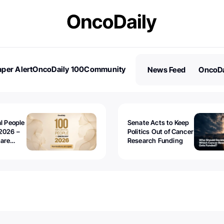
per Alert
OncoDaily 100
Community
News Feed
OncoDa
es
Stories
al People
Senate Acts to Keep
2026 –
Politics Out of Cancer
 are
Research Funding