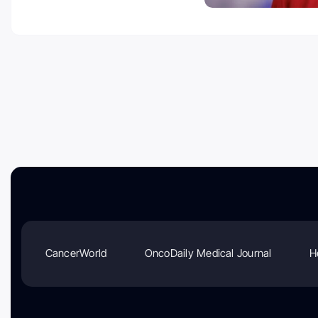
CancerWorld
OncoDaily Medical Journal
H