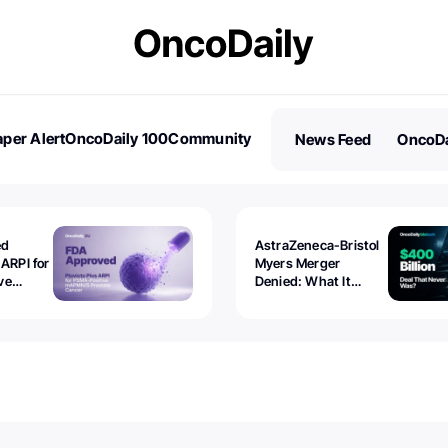
per Alert
OncoDaily 100
Community
News Feed
OncoDa
es
Stories
ed
AstraZeneca-Bristol
 ARPI for
Myers Merger
ve
Denied: What It
ostate
Exposed