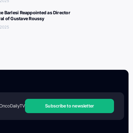
, 2025
ce Barlesi Reappointed as Director
al of Gustave Roussy
, 2025
OncoDailyTV
Subscribe to newsletter