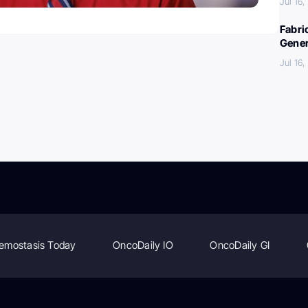
Jul 16
Fabri
Gener
Jul 16
emostasis Today
OncoDaily IO
OncoDaily GI