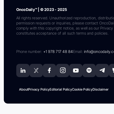
OncoDaily™ | © 2023 - 2025
All rights reserved. Unauthorized reproduction, distributi
permission requests or inquiries, please contact OncoDa
comply with this copyright notice, as well as our Privacy 
constitutes acceptance of all such terms and policies.
Phone number:
+1 978 717 48 84
Email:
info@oncodaily.
About
Privacy Policy
Editorial Policy
Cookie Policy
Disclaimer