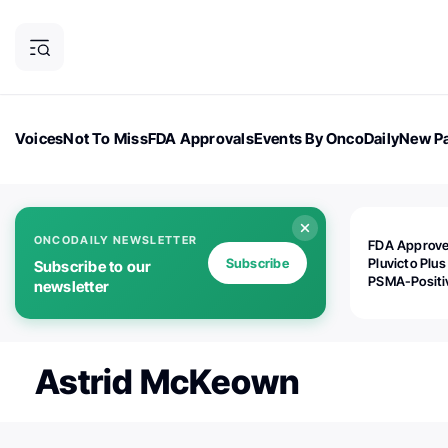
Voices
Not To Miss
FDA Approvals
Events By OncoDaily
New Pa
OncoDaily Magazine
Career Updates
Oncology Drugs
Dialogu
ONCODAILY NEWSLETTER
FDA Approv
Subscribe
Pluvicto Plus
Subscribe to our
PSMA-Positi
newsletter
mAPMN/S Pr
Cancer
Astrid McKeown