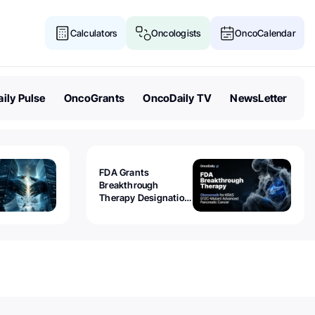
Calculators
Oncologists
OncoCalendar
ily Pulse
OncoGrants
OncoDaily TV
NewsLetter
FDA Grants
Breakthrough
Therapy Designation
to Olomorasib for
KRAS G12C-Mutant
Advanced Pancreatic
Cancer