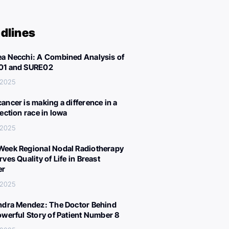
dlines
a Necchi: A Combined Analysis of
01 and SURE02
, 2025
ancer is making a difference in a
lection race in Iowa
, 2025
eek Regional Nodal Radiotherapy
ves Quality of Life in Breast
er
, 2025
ndra Mendez: The Doctor Behind
owerful Story of Patient Number 8