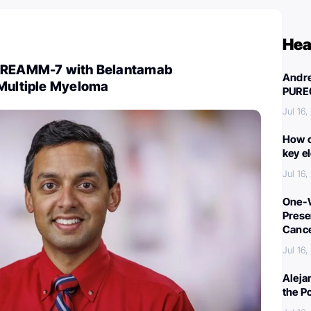
Hea
 DREAMM-7 with Belantamab
Andre
 Multiple Myeloma
PURE
Jul 16
How c
key e
Jul 16
One-W
Preser
Canc
Jul 16
Aleja
the P