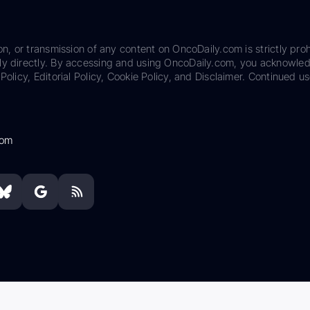
on, or transmission of any content on OncoDaily.com is strictly proh
ily directly. By accessing and using OncoDaily.com, you acknowle
Policy, Editorial Policy, Cookie Policy, and Disclaimer. Continued us
com