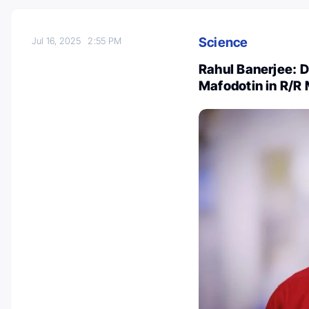
Science
Jul 16, 2025
2:55 PM
Rahul Banerjee:
Mafodotin in R/R