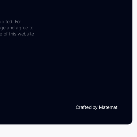
ibited. For
dge and agree to
e of this website
Crafted by Matemat