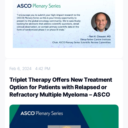
Feb 6, 2024
4:42 PM
Triplet Therapy Offers New Treatment
Option for Patients with Relapsed or
Refractory Multiple Myeloma – ASCO