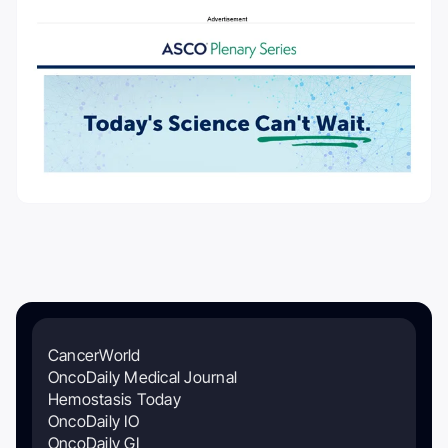
CancerWorld
OncoDaily Medical Journal
Hemostasis Today
OncoDaily IO
OncoDaily GI