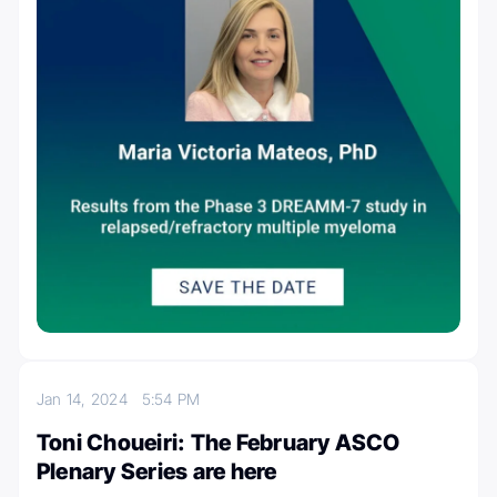
Jan 14, 2024
5:54 PM
Toni Choueiri: The February ASCO
Plenary Series are here