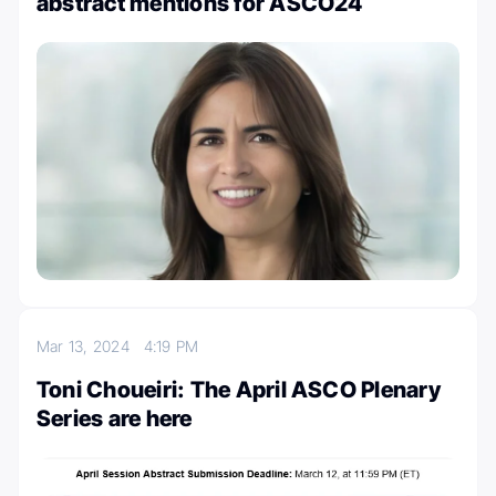
abstract mentions for ASCO24
Mar 13, 2024
4:19 PM
Toni Choueiri: The April ASCO Plenary
Series are here