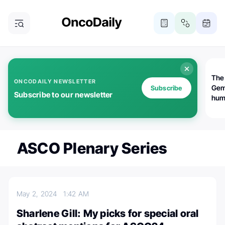
The
ONCODAILY NEWSLETTER
Gem
Subscribe
Subscribe to our newsletter
huma
Bot
bio
worl
atte
ASCO Plenary Series
May 2, 2024
1:42 AM
Sharlene Gill: My picks for special oral