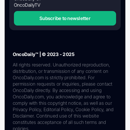
OncoDailyTV
Subscribe to newsletter
OncoDaily™ | © 2023 - 2025
All rights reserved. Unauthorized reproduction,
distribution, or transmission of any content on
OncoDaily.com is strictly prohibited. For
permission requests or inquiries, please contact
OncoDaily directly. By accessing and using
OncoDaily.com, you acknowledge and agree to
comply with this copyright notice, as well as our
Privacy Policy, Editorial Policy, Cookie Policy, and
Disclaimer. Continued use of this website
constitutes acceptance of all such terms and
policies.