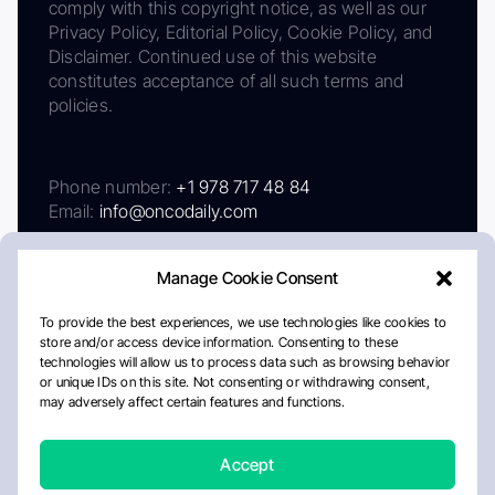
comply with this copyright notice, as well as our
Privacy Policy, Editorial Policy, Cookie Policy, and
Disclaimer. Continued use of this website
constitutes acceptance of all such terms and
policies.
Phone number:
+1 978 717 48 84
Email:
info@oncodaily.com
Manage Cookie Consent
To provide the best experiences, we use technologies like cookies to
store and/or access device information. Consenting to these
technologies will allow us to process data such as browsing behavior
or unique IDs on this site. Not consenting or withdrawing consent,
may adversely affect certain features and functions.
About
Privacy Policy
Editorial Policy
Cookie Policy
Disclaimer
Accept
Crafted by Matemat