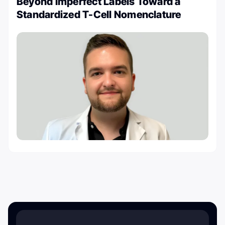
Beyond Imperfect Labels Toward a
Standardized T-Cell Nomenclature