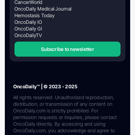
CancerWorld
OncoDaily Medical Journal
Hemostasis Today
OncoDaily IO
OncoDaily GI
OncoDailyTV
Subscribe to newsletter
OncoDaily™ | © 2023 - 2025
All rights reserved. Unauthorized reproduction,
distribution, or transmission of any content on
OncoDaily.com is strictly prohibited. For
permission requests or inquiries, please contact
OncoDaily directly. By accessing and using
OncoDaily.com, you acknowledge and agree to