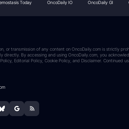
emostasis Today
OncoDaily IO
OncoDaily GI
on, or transmission of any content on OncoDaily.com is strictly proh
ily directly. By accessing and using OncoDaily.com, you acknowle
Policy, Editorial Policy, Cookie Policy, and Disclaimer. Continued us
com