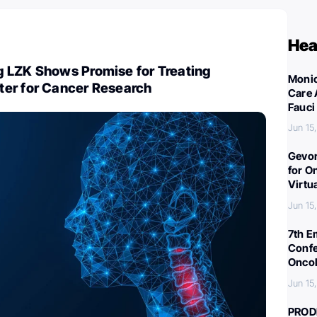
Hea
 LZK Shows Promise for Treating
Monic
er for Cancer Research
Care 
Fauci
Jun 15
Gevor
for O
Virtu
Jun 15
7th E
Confe
Oncol
Jun 15
PROD