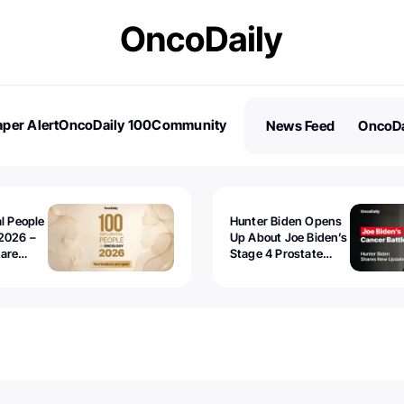
per Alert
OncoDaily 100
Community
News Feed
OncoDa
es
Stories
al People
Hunter Biden Opens
2026 –
Up About Joe Biden’s
 are
Stage 4 Prostate
Cancer: “It’s Really
Sad to Watch”