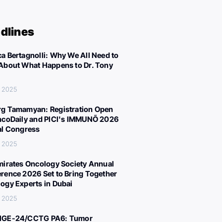
dlines
a Bertagnolli: Why We All Need to
About What Happens to Dr. Tony
, 2025
g Tamamyan: Registration Open
ncoDaily and PICI's IMMUNÕ 2026
al Congress
, 2025
mirates Oncology Society Annual
rence 2026 Set to Bring Together
ogy Experts in Dubai
, 2025
IGE-24/CCTG PA6: Tumor