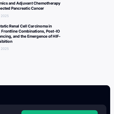
ics and Adjuvant Chemotherapy
sected Pancreatic Cancer
, 2025
tatic Renal Cell Carcinoma in
 Frontline Combinations, Post-IO
ncing, and the Emergence of HIF-
hibition
, 2025