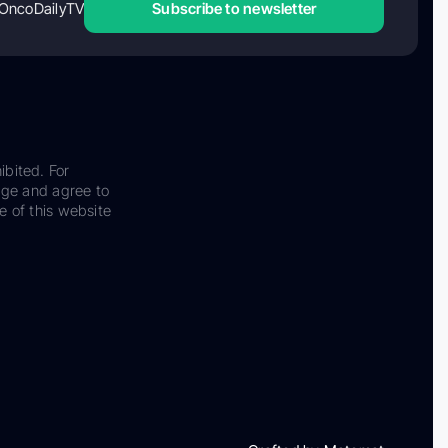
OncoDailyTV
Subscribe to newsletter
ibited. For
dge and agree to
e of this website