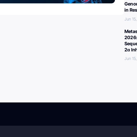
Genom
in Re
Jun 15
Metas
2026:
Seque
2α In
Jun 15