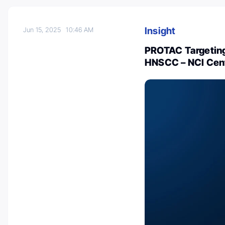
Insight
Jun 15, 2025
10:46 AM
PROTAC Targeting
HNSCC – NCI Cent