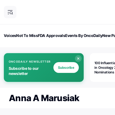
Voices
Not To Miss
FDA Approvals
Events By OncoDaily
New Pa
OncoDaily Magazine
Career Updates
Oncology Drugs
Dialogu
ONCODAILY NEWSLETTER
100 Influenti
Subscribe
in Oncology 
Subscribe to our
Nominations
newsletter
Open!
Anna A Marusiak