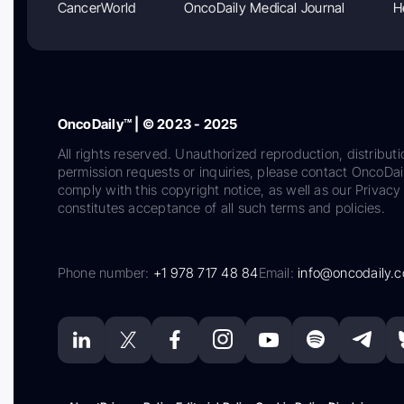
CancerWorld
OncoDaily Medical Journal
H
OncoDaily™ | © 2023 - 2025
All rights reserved. Unauthorized reproduction, distributi
permission requests or inquiries, please contact OncoDa
comply with this copyright notice, as well as our Privacy 
constitutes acceptance of all such terms and policies.
Phone number:
+1 978 717 48 84
Email:
info@oncodaily.