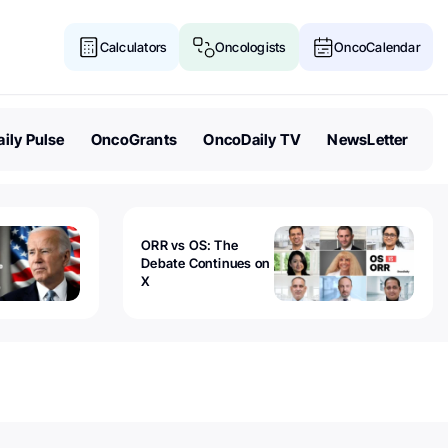
Calculators
Oncologists
OncoCalendar
ily Pulse
OncoGrants
OncoDaily TV
NewsLetter
ORR vs OS: The
Debate Continues on
X