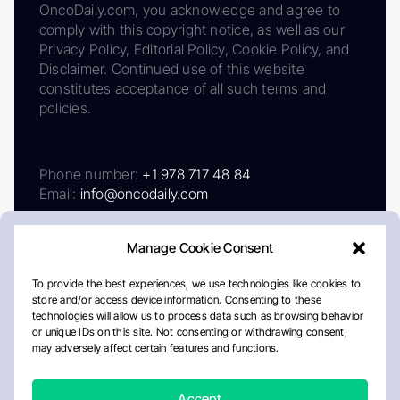
OncoDaily.com, you acknowledge and agree to
comply with this copyright notice, as well as our
Privacy Policy, Editorial Policy, Cookie Policy, and
Disclaimer. Continued use of this website
constitutes acceptance of all such terms and
policies.
Phone number:
+1 978 717 48 84
Email:
info@oncodaily.com
Manage Cookie Consent
To provide the best experiences, we use technologies like cookies to
store and/or access device information. Consenting to these
technologies will allow us to process data such as browsing behavior
or unique IDs on this site. Not consenting or withdrawing consent,
may adversely affect certain features and functions.
About
Privacy Policy
Editorial Policy
Cookie Policy
Disclaimer
Accept