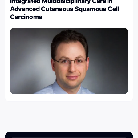
Integrated Multidisciplinary Care in
Advanced Cutaneous Squamous Cell
Carcinoma