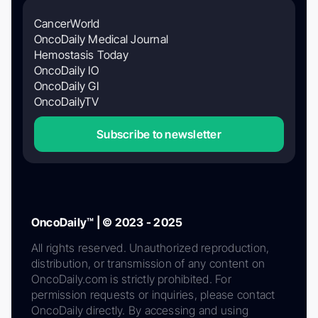
CancerWorld
OncoDaily Medical Journal
Hemostasis Today
OncoDaily IO
OncoDaily GI
OncoDailyTV
Subscribe to newsletter
OncoDaily™ | © 2023 - 2025
All rights reserved. Unauthorized reproduction,
distribution, or transmission of any content on
OncoDaily.com is strictly prohibited. For
permission requests or inquiries, please contact
OncoDaily directly. By accessing and using