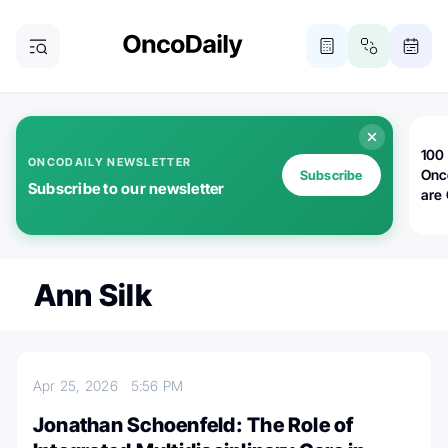
100 
ONCODAILY NEWSLETTER
Onc
Subscribe
Subscribe to our newsletter
are
Ann Silk
Apr 25, 2026
5:56 PM
Jonathan Schoenfeld: The Role of