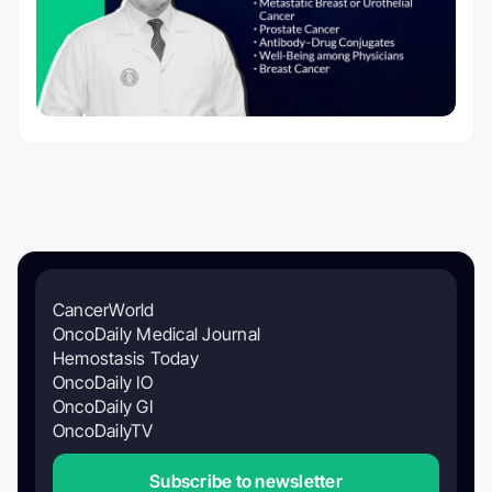
CancerWorld
OncoDaily Medical Journal
Hemostasis Today
OncoDaily IO
OncoDaily GI
OncoDailyTV
Subscribe to newsletter