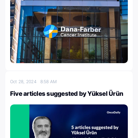
Oct 28, 2024
8:58 AM
Five articles suggested by Yüksel Ürün