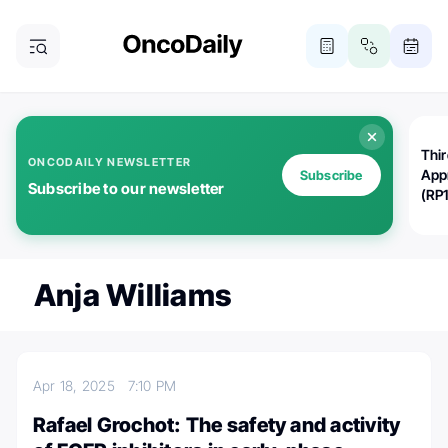
Thi
ONCODAILY NEWSLETTER
App
Subscribe
Subscribe to our newsletter
(RP
Anja Williams
Apr 18, 2025
7:10 PM
Rafael Grochot: The safety and activity