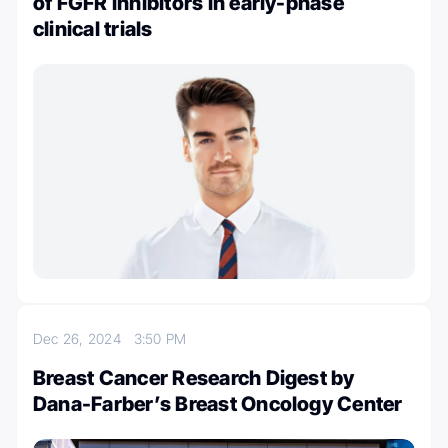
of FGFR inhibitors in early-phase
clinical trials
Dec 26, 2024
3:50 PM
Breast Cancer Research Digest by
Dana-Farber’s Breast Oncology Center