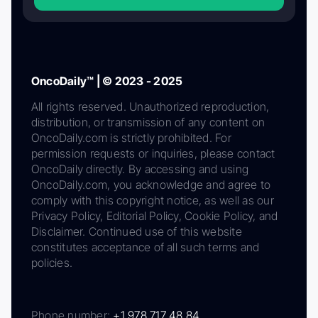
OncoDaily™ | © 2023 - 2025
All rights reserved. Unauthorized reproduction,
distribution, or transmission of any content on
OncoDaily.com is strictly prohibited. For
permission requests or inquiries, please contact
OncoDaily directly. By accessing and using
OncoDaily.com, you acknowledge and agree to
comply with this copyright notice, as well as our
Privacy Policy, Editorial Policy, Cookie Policy, and
Disclaimer. Continued use of this website
constitutes acceptance of all such terms and
policies.
Phone number:
+1 978 717 48 84