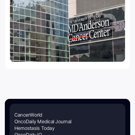
CancerWorld
OncoDaily Medical Journal
Hemostasis Today
OncoDaily IO