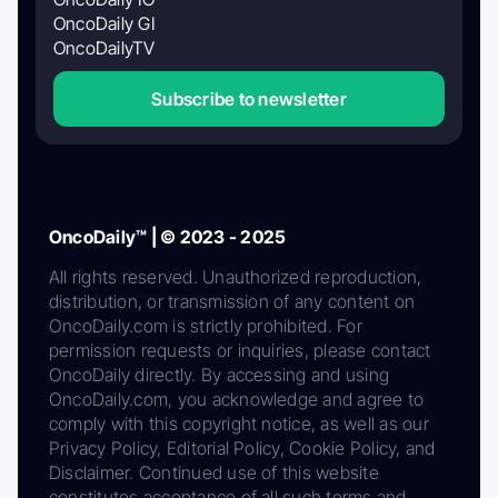
OncoDaily GI
OncoDailyTV
Subscribe to newsletter
OncoDaily™ | © 2023 - 2025
All rights reserved. Unauthorized reproduction,
distribution, or transmission of any content on
OncoDaily.com is strictly prohibited. For
permission requests or inquiries, please contact
OncoDaily directly. By accessing and using
OncoDaily.com, you acknowledge and agree to
comply with this copyright notice, as well as our
Privacy Policy, Editorial Policy, Cookie Policy, and
Disclaimer. Continued use of this website
constitutes acceptance of all such terms and