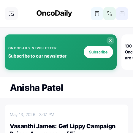
100 
ONCODAILY NEWSLETTER
Onc
Subscribe
Subscribe to our newsletter
are
Anisha Patel
May 13, 2026
3:07 PM
Vasanthi James: Get Lippy Campaign