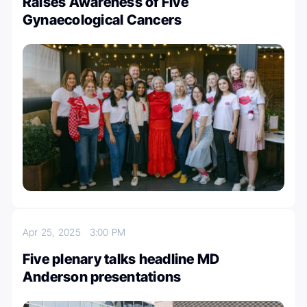
Raises Awareness of Five
Gynaecological Cancers
Apr 25, 2025
3:00 PM
Five plenary talks headline MD
Anderson presentations