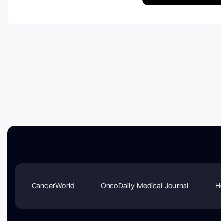
CancerWorld
OncoDaily Medical Journal
H