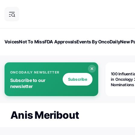
Voices
Not To Miss
FDA Approvals
Events By OncoDaily
New Pa
OncoDaily Magazine
Career Updates
Oncology Drugs
Dialogu
ONCODAILY NEWSLETTER
100 Influenti
Subscribe
in Oncology 
Subscribe to our
Nominations
newsletter
Open!
Anis Meribout