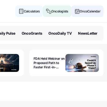
Calculators
Oncologists
OncoCalendar
ily Pulse
OncoGrants
OncoDaily TV
NewsLetter
FDA Held Webinar on
Proposed Path to
Faster First-in-
Human Trials