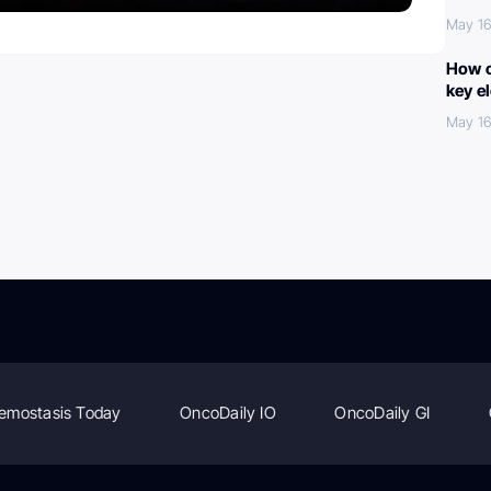
May 16
How c
key e
May 16
emostasis Today
OncoDaily IO
OncoDaily GI