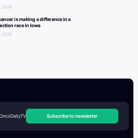
, 2026
ancer is making a difference in a
lection race in Iowa
, 2026
OncoDailyTV
Subscribe to newsletter