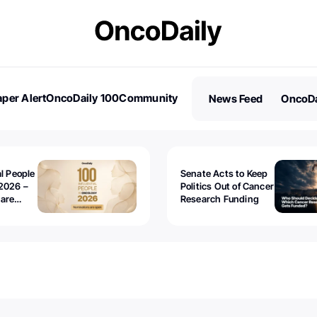
per Alert
OncoDaily 100
Community
News Feed
OncoDa
es
Stories
al People
Senate Acts to Keep
2026 –
Politics Out of Cancer
 are
Research Funding