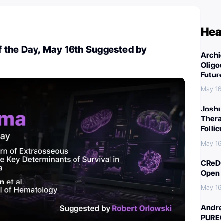
Hea
 the Day, May 16th Suggested by
Archi
Oligo
Futur
May 16
Joshu
Thera
Folli
May 16
CReDO
Open 
May 16
Andre
PURE