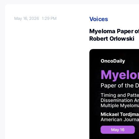
Voices
May 16, 2026
1:29 PM
Myeloma Paper of
Robert Orlowski