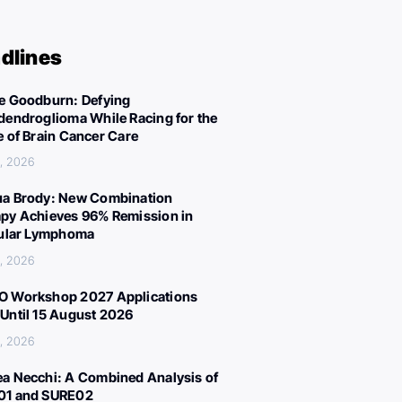
dlines
e Goodburn: Defying
dendroglioma While Racing for the
e of Brain Cancer Care
, 2026
a Brody: New Combination
py Achieves 96% Remission in
cular Lymphoma
, 2026
 Workshop 2027 Applications
Until 15 August 2026
, 2026
a Necchi: A Combined Analysis of
01 and SURE02