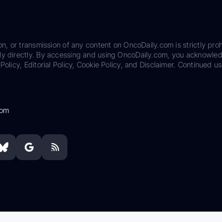
on, or transmission of any content on OncoDaily.com is strictly proh
ily directly. By accessing and using OncoDaily.com, you acknowle
Policy, Editorial Policy, Cookie Policy, and Disclaimer. Continued us
com