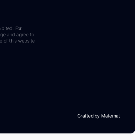
ibited. For
dge and agree to
e of this website
Crafted by Matemat