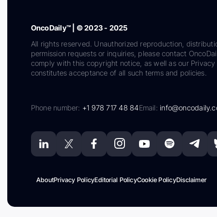
OncoDaily™ | © 2023 - 2025
All rights reserved. Unauthorized reproduction, distributi
permission requests or inquiries, please contact OncoDa
comply with this copyright notice, as well as our Privacy 
constitutes acceptance of all such terms and policies.
Phone number:
+1 978 717 48 84
Email:
info@oncodaily.
About
Privacy Policy
Editorial Policy
Cookie Policy
Disclaimer