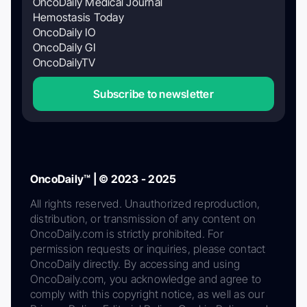
OncoDaily Medical Journal
Hemostasis Today
OncoDaily IO
OncoDaily GI
OncoDailyTV
Subscribe to newsletter
OncoDaily™ | © 2023 - 2025
All rights reserved. Unauthorized reproduction,
distribution, or transmission of any content on
OncoDaily.com is strictly prohibited. For
permission requests or inquiries, please contact
OncoDaily directly. By accessing and using
OncoDaily.com, you acknowledge and agree to
comply with this copyright notice, as well as our