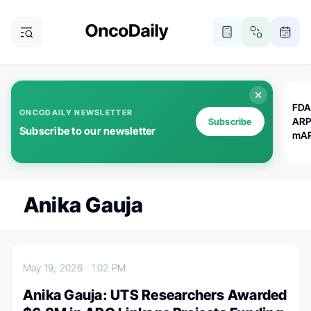
FDA
ONCODAILY NEWSLETTER
ARP
Subscribe
Subscribe to our newsletter
mAP
Anika Gauja
May 19, 2026
1:02 PM
Anika Gauja: UTS Researchers Awarded