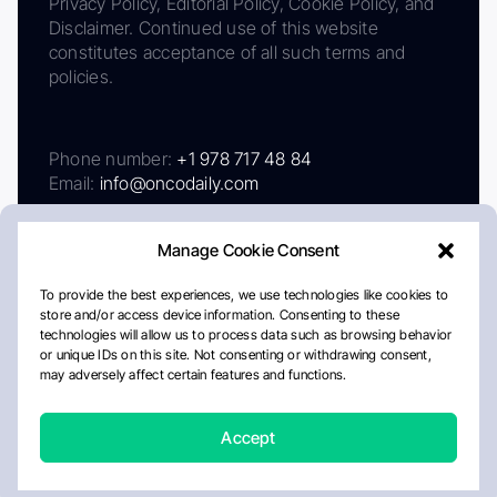
Privacy Policy, Editorial Policy, Cookie Policy, and
Disclaimer. Continued use of this website
constitutes acceptance of all such terms and
policies.
Phone number:
+1 978 717 48 84
Email:
info@oncodaily.com
Manage Cookie Consent
To provide the best experiences, we use technologies like cookies to
store and/or access device information. Consenting to these
technologies will allow us to process data such as browsing behavior
or unique IDs on this site. Not consenting or withdrawing consent,
may adversely affect certain features and functions.
About
Privacy Policy
Editorial Policy
Cookie Policy
Disclaimer
Accept
Crafted by Matemat