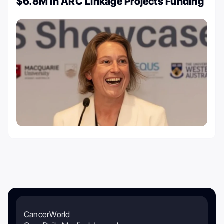
$6.8M in ARC Linkage Projects Funding
CancerWorld