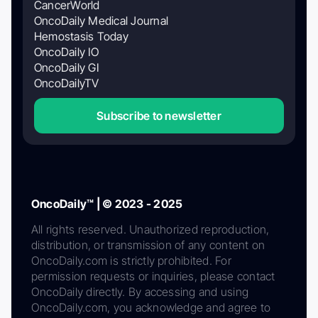
CancerWorld
OncoDaily Medical Journal
Hemostasis Today
OncoDaily IO
OncoDaily GI
OncoDailyTV
Subscribe to newsletter
OncoDaily™ | © 2023 - 2025
All rights reserved. Unauthorized reproduction,
distribution, or transmission of any content on
OncoDaily.com is strictly prohibited. For
permission requests or inquiries, please contact
OncoDaily directly. By accessing and using
OncoDaily.com, you acknowledge and agree to