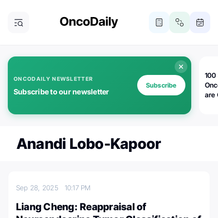
100 
ONCODAILY NEWSLETTER
Onc
Subscribe
Subscribe to our newsletter
are
Anandi Lobo-Kapoor
Sep 28, 2025
10:17 PM
Liang Cheng: Reappraisal of