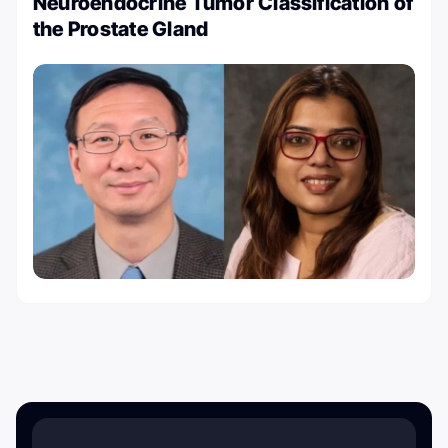
Neuroendocrine Tumor Classification of
the Prostate Gland