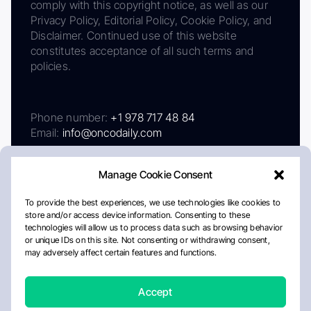
comply with this copyright notice, as well as our
Privacy Policy, Editorial Policy, Cookie Policy, and
Disclaimer. Continued use of this website
constitutes acceptance of all such terms and
policies.
Phone number:
+1 978 717 48 84
Email:
info@oncodaily.com
Manage Cookie Consent
To provide the best experiences, we use technologies like cookies to
store and/or access device information. Consenting to these
technologies will allow us to process data such as browsing behavior
or unique IDs on this site. Not consenting or withdrawing consent,
may adversely affect certain features and functions.
About
Privacy Policy
Editorial Policy
Cookie Policy
Disclaimer
Accept
Crafted by Matemat