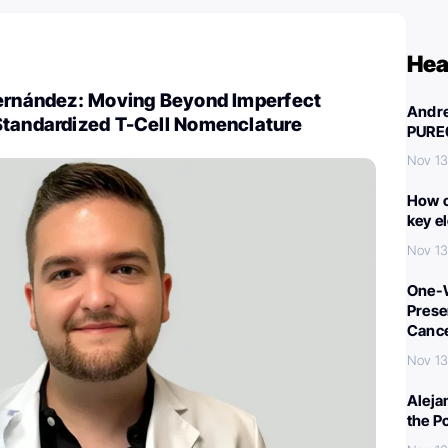
Hea
Fernández: Moving Beyond Imperfect
Andre
Standardized T-Cell Nomenclature
PURE
Nov 13
How c
key e
Nov 13
One-W
Preser
Canc
Nov 13
Aleja
the P