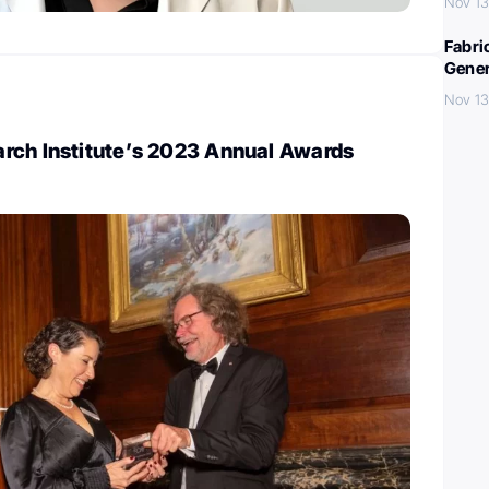
Nov 13
Fabri
Gener
Nov 13
rch Institute’s 2023 Annual Awards