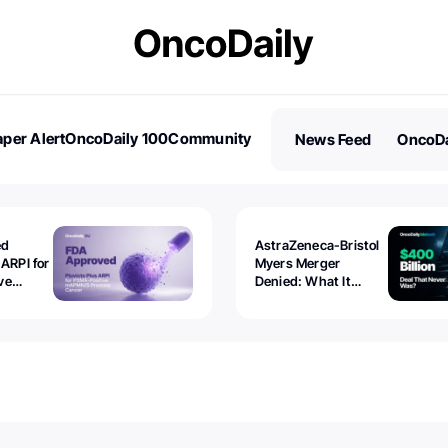
per Alert
OncoDaily 100
Community
News Feed
OncoDa
es
Stories
ed
AstraZeneca-Bristol
 ARPI for
Myers Merger
ve
Denied: What It
ostate
Exposed