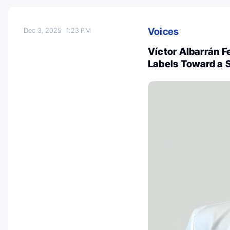
Voices
Dec 3, 2025
1:23 PM
Víctor Albarrán 
Labels Toward a 