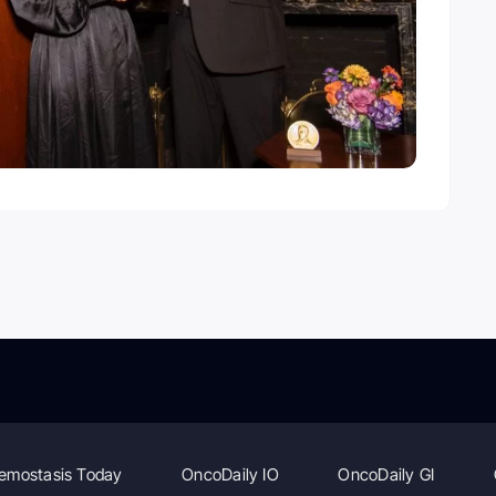
emostasis Today
OncoDaily IO
OncoDaily GI