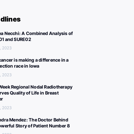
dlines
a Necchi: A Combined Analysis of
01 and SURE02
, 2023
ancer is making a difference in a
lection race in Iowa
, 2023
eek Regional Nodal Radiotherapy
ves Quality of Life in Breast
er
, 2023
ndra Mendez: The Doctor Behind
owerful Story of Patient Number 8