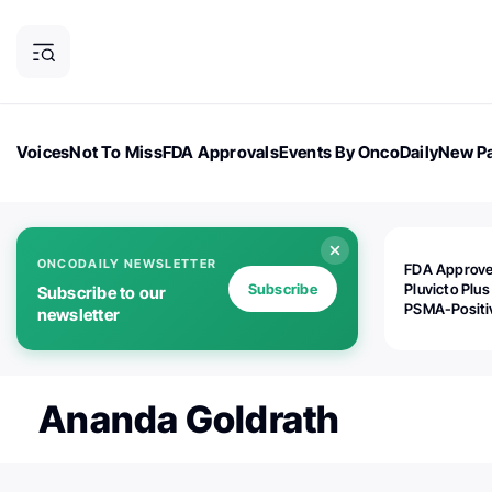
Voices
Not To Miss
FDA Approvals
Events By OncoDaily
New Pa
OncoDaily Magazine
Career Updates
Oncology Drugs
Dialogu
ONCODAILY NEWSLETTER
FDA Approv
Subscribe
Pluvicto Plus
Subscribe to our
PSMA-Positi
newsletter
mAPMN/S Pr
Cancer
Ananda Goldrath