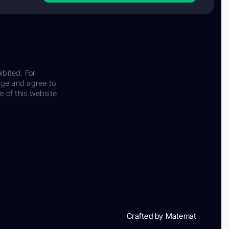
ibited. For
dge and agree to
e of this website
Crafted by Matemat