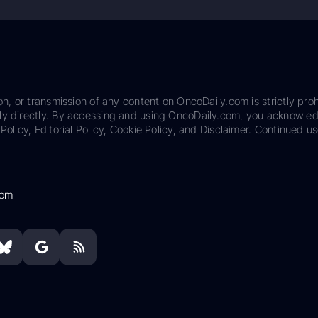
on, or transmission of any content on OncoDaily.com is strictly proh
ily directly. By accessing and using OncoDaily.com, you acknowle
Policy, Editorial Policy, Cookie Policy, and Disclaimer. Continued us
com