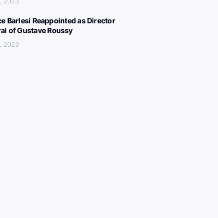
, 2023
ce Barlesi Reappointed as Director
al of Gustave Roussy
, 2023