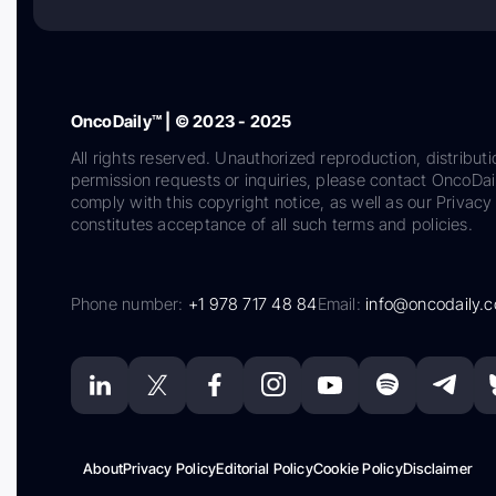
OncoDaily™ | © 2023 - 2025
All rights reserved. Unauthorized reproduction, distributi
permission requests or inquiries, please contact OncoDa
comply with this copyright notice, as well as our Privacy 
constitutes acceptance of all such terms and policies.
Phone number:
+1 978 717 48 84
Email:
info@oncodaily.
About
Privacy Policy
Editorial Policy
Cookie Policy
Disclaimer