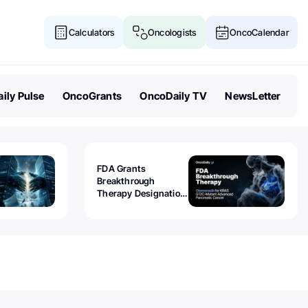
Calculators
Oncologists
OncoCalendar
ily Pulse
OncoGrants
OncoDaily TV
NewsLetter
FDA Grants
Breakthrough
Therapy Designation
to Olomorasib for
KRAS G12C-Mutant
Advanced Pancreatic
Cancer