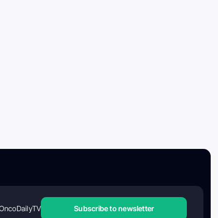
OncoDailyTV
Subscribe to newsletter