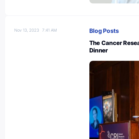
Blog Posts
Nov 13, 2023
7:41 AM
The Cancer Resea
Dinner