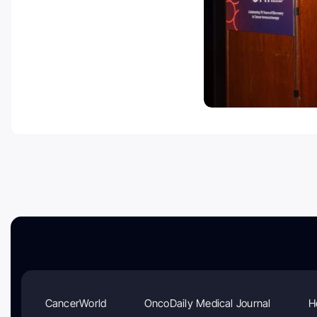
CancerWorld
OncoDaily Medical Journal
H