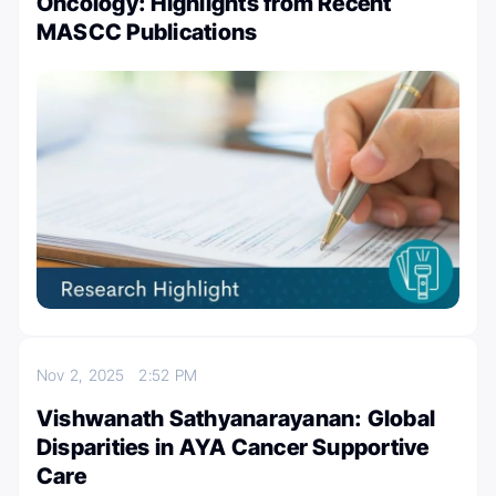
Oncology: Highlights from Recent
MASCC Publications
Nov 2, 2025
2:52 PM
Vishwanath Sathyanarayanan: Global
Disparities in AYA Cancer Supportive
Care