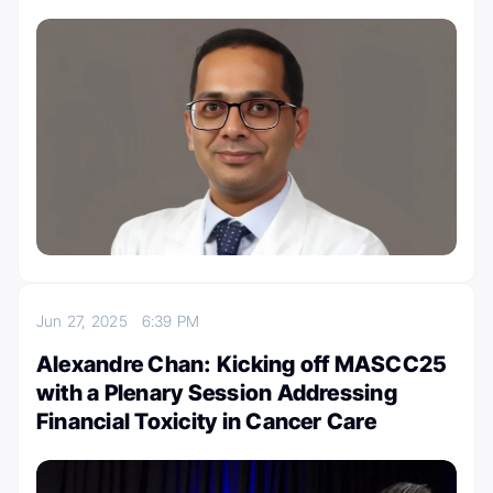
Jun 27, 2025
6:39 PM
Alexandre Chan: Kicking off MASCC25
with a Plenary Session Addressing
Financial Toxicity in Cancer Care