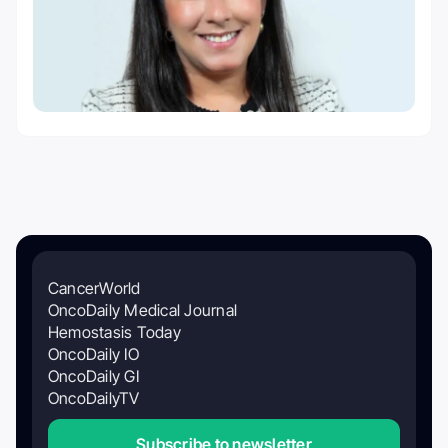
CancerWorld
OncoDaily Medical Journal
Hemostasis Today
OncoDaily IO
OncoDaily GI
OncoDailyTV
Subscribe to newsletter