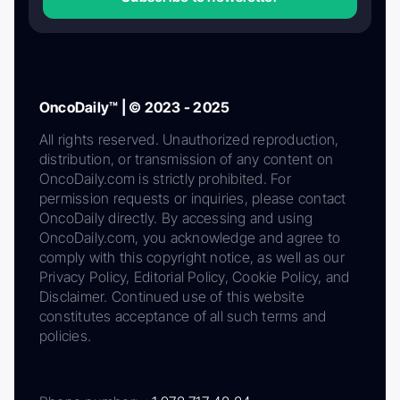
OncoDaily™ | © 2023 - 2025
All rights reserved. Unauthorized reproduction,
distribution, or transmission of any content on
OncoDaily.com is strictly prohibited. For
permission requests or inquiries, please contact
OncoDaily directly. By accessing and using
OncoDaily.com, you acknowledge and agree to
comply with this copyright notice, as well as our
Privacy Policy, Editorial Policy, Cookie Policy, and
Disclaimer. Continued use of this website
constitutes acceptance of all such terms and
policies.