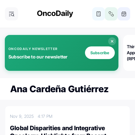
Thi
ONCODAILY NEWSLETTER
App
Subscribe
Subscribe to our newsletter
(RP
Ana Cardeña Gutiérrez
Nov 9, 2025
4:17 PM
Global Disparities and Integrative