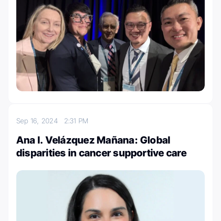
Sep 16, 2024
2:31 PM
Ana I. Velázquez Mañana: Global
disparities in cancer supportive care