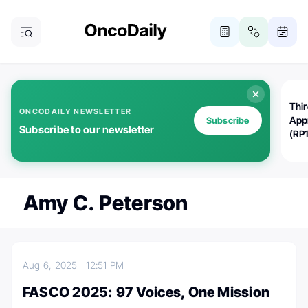
Thi
ONCODAILY NEWSLETTER
App
Subscribe
Subscribe to our newsletter
(RP
Amy C. Peterson
Aug 6, 2025
12:51 PM
FASCO 2025: 97 Voices, One Mission