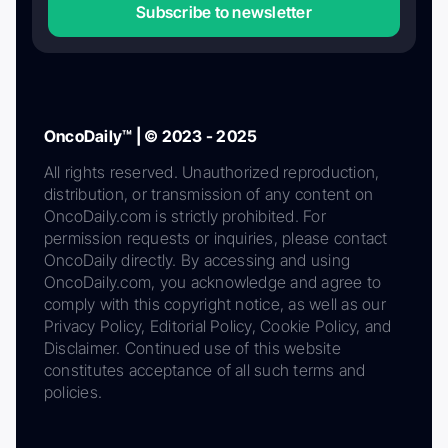
Subscribe to newsletter
OncoDaily™ | © 2023 - 2025
All rights reserved. Unauthorized reproduction,
distribution, or transmission of any content on
OncoDaily.com is strictly prohibited. For
permission requests or inquiries, please contact
OncoDaily directly. By accessing and using
OncoDaily.com, you acknowledge and agree to
comply with this copyright notice, as well as our
Privacy Policy, Editorial Policy, Cookie Policy, and
Disclaimer. Continued use of this website
constitutes acceptance of all such terms and
policies.