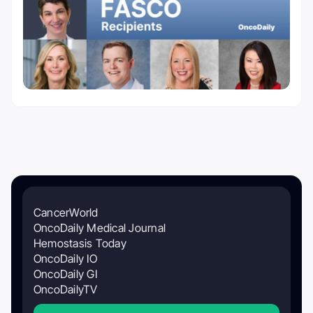
CancerWorld
OncoDaily Medical Journal
Hemostasis Today
OncoDaily IO
OncoDaily GI
OncoDailyTV