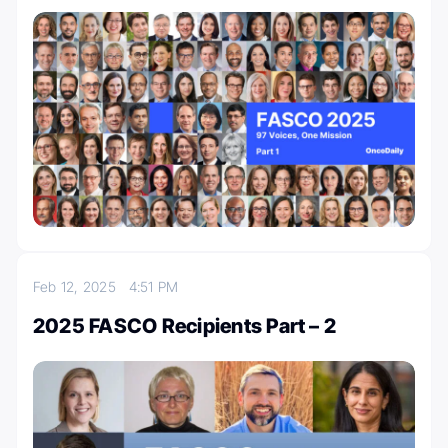
Feb 12, 2025
4:51 PM
2025 FASCO Recipients Part – 2