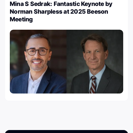
Mina S Sedrak: Fantastic Keynote by
⁦Norman Sharpless at 2025 Beeson
Meeting