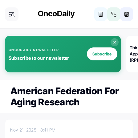
Thi
ONCODAILY NEWSLETTER
App
Subscribe
Subscribe to our newsletter
(RP
American Federation For
Aging Research
Nov 21, 2025
8:41 PM