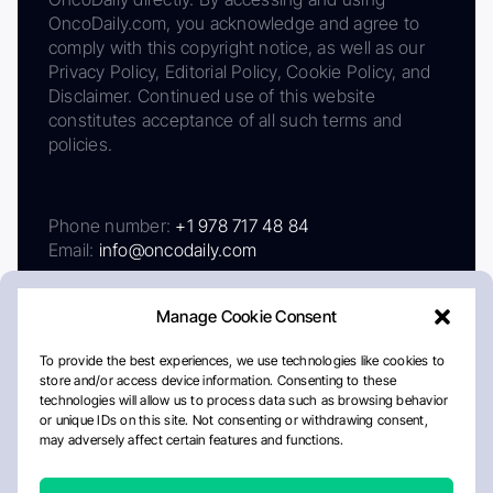
OncoDaily.com, you acknowledge and agree to
comply with this copyright notice, as well as our
Privacy Policy, Editorial Policy, Cookie Policy, and
Disclaimer. Continued use of this website
constitutes acceptance of all such terms and
policies.
Phone number:
+1 978 717 48 84
Email:
info@oncodaily.com
Manage Cookie Consent
To provide the best experiences, we use technologies like cookies to
store and/or access device information. Consenting to these
technologies will allow us to process data such as browsing behavior
or unique IDs on this site. Not consenting or withdrawing consent,
may adversely affect certain features and functions.
About
Privacy Policy
Editorial Policy
Cookie Policy