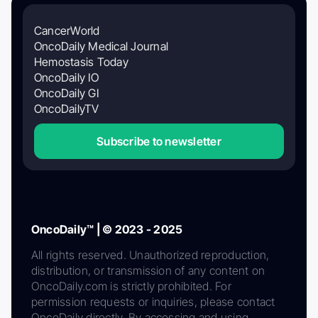
CancerWorld
OncoDaily Medical Journal
Hemostasis Today
OncoDaily IO
OncoDaily GI
OncoDailyTV
Subscribe to newsletter
OncoDaily™ | © 2023 - 2025
All rights reserved. Unauthorized reproduction,
distribution, or transmission of any content on
OncoDaily.com is strictly prohibited. For
permission requests or inquiries, please contact
OncoDaily directly. By accessing and using