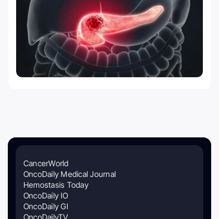
CancerWorld
OncoDaily Medical Journal
Hemostasis Today
OncoDaily IO
OncoDaily GI
OncoDailyTV