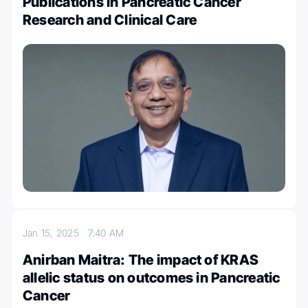
Publications in Pancreatic Cancer
Research and Clinical Care
Jan 15, 2025
7:40 AM
Anirban Maitra: The impact of KRAS
allelic status on outcomes in Pancreatic
Cancer