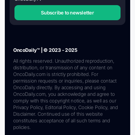
Subscribe to newsletter
OncoDaily™ | © 2023 - 2025
All rights reserved. Unauthorized reproduction,
distribution, or transmission of any content on
OncoDaily.com is strictly prohibited. For
permission requests or inquiries, please contact
OncoDaily directly. By accessing and using
OncoDaily.com, you acknowledge and agree to
comply with this copyright notice, as well as our
Privacy Policy, Editorial Policy, Cookie Policy, and
Disclaimer. Continued use of this website
constitutes acceptance of all such terms and
policies.