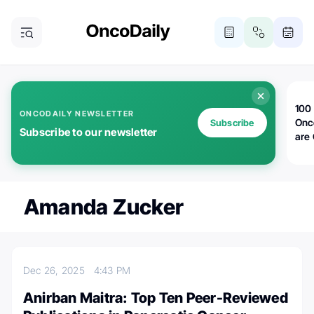
100 
ONCODAILY NEWSLETTER
Onc
Subscribe
Subscribe to our newsletter
are
Amanda Zucker
Dec 26, 2025
4:43 PM
Anirban Maitra: Top Ten Peer-Reviewed