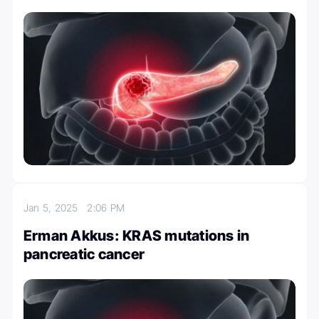
Jan 5, 2025
2:06 PM
Erman Akkus: KRAS mutations in
pancreatic cancer