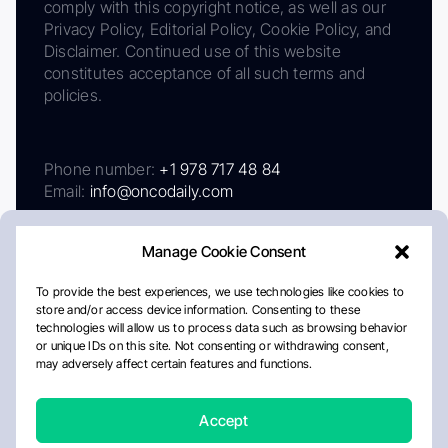
comply with this copyright notice, as well as our
Privacy Policy, Editorial Policy, Cookie Policy, and
Disclaimer. Continued use of this website
constitutes acceptance of all such terms and
policies.
Phone number:
+1 978 717 48 84
Email:
info@oncodaily.com
Manage Cookie Consent
To provide the best experiences, we use technologies like cookies to
store and/or access device information. Consenting to these
technologies will allow us to process data such as browsing behavior
or unique IDs on this site. Not consenting or withdrawing consent,
may adversely affect certain features and functions.
About
Privacy Policy
Editorial Policy
Cookie Policy
Disclaimer
Accept
Crafted by Matemat