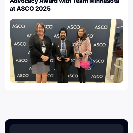
Advocacy Award with Team Minnesota
at ASCO 2025