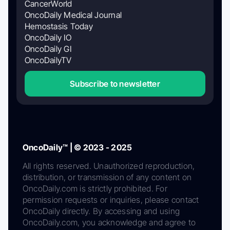
CancerWorld
OncoDaily Medical Journal
Hemostasis Today
OncoDaily IO
OncoDaily GI
OncoDailyTV
Subscribe to newsletter
OncoDaily™ | © 2023 - 2025
All rights reserved. Unauthorized reproduction,
distribution, or transmission of any content on
OncoDaily.com is strictly prohibited. For
permission requests or inquiries, please contact
OncoDaily directly. By accessing and using
OncoDaily.com, you acknowledge and agree to