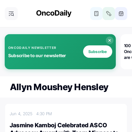
100 
ONCODAILY NEWSLETTER
Onc
Subscribe
Subscribe to our newsletter
are
Allyn Moushey Hensley
Jun 4, 2025
4:30 PM
Jasmine Kamboj Celebrated ASCO