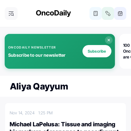
100 
ONCODAILY NEWSLETTER
Onc
Subscribe
Subscribe to our newsletter
are
Aliya Qayyum
Nov 14, 2024
1:25 PM
Michael LaPelusa: Tissue and imaging