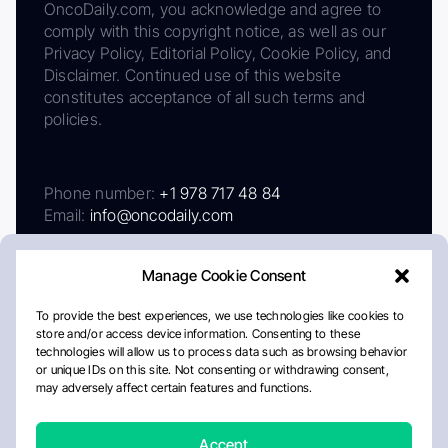
OncoDaily.com, you acknowledge and agree to
comply with this copyright notice, as well as our
Privacy Policy, Editorial Policy, Cookie Policy, and
Disclaimer. Continued use of this website
constitutes acceptance of all such terms and
policies.
Phone number:
+1 978 717 48 84
Email:
info@oncodaily.com
Manage Cookie Consent
To provide the best experiences, we use technologies like cookies to
store and/or access device information. Consenting to these
technologies will allow us to process data such as browsing behavior
or unique IDs on this site. Not consenting or withdrawing consent,
may adversely affect certain features and functions.
About
Privacy Policy
Editorial Policy
Cookie Policy
Disclaimer
Accept