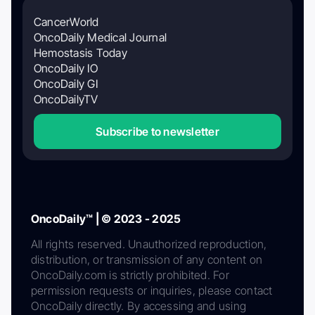
CancerWorld
OncoDaily Medical Journal
Hemostasis Today
OncoDaily IO
OncoDaily GI
OncoDailyTV
Subscribe to newsletter
OncoDaily™ | © 2023 - 2025
All rights reserved. Unauthorized reproduction,
distribution, or transmission of any content on
OncoDaily.com is strictly prohibited. For
permission requests or inquiries, please contact
OncoDaily directly. By accessing and using