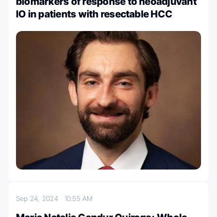
biomarkers of response to neoadjuvant
IO in patients with resectable HCC
Sep 24, 2024
10:55 AM