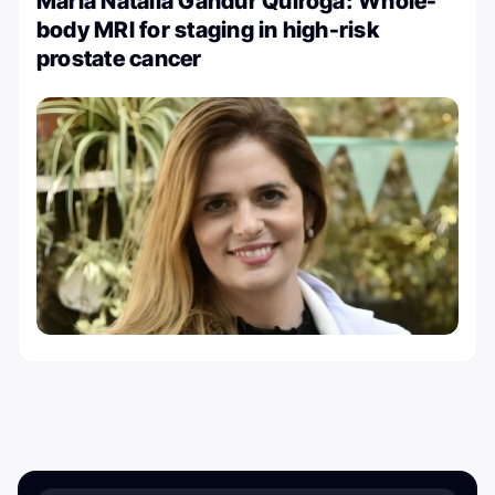
Maria Natalia Gandur Quiroga: Whole-
body MRI for staging in high-risk
prostate cancer