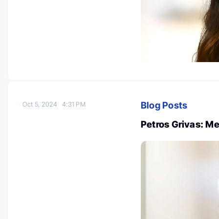
Blog Posts
Oct 5, 2024
4:31 PM
Petros Grivas: M