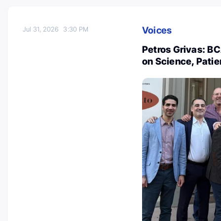
Voices
Jul 31, 2026
3:30 PM
Petros Grivas: B
on Science, Patie