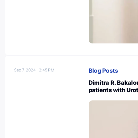
Blog Posts
Sep 7, 2024
3:45 PM
Dimitra R. Bakalo
patients with Urot