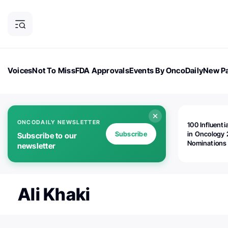
Voices
Not To Miss
FDA Approvals
Events By OncoDaily
New Pa
OncoDaily Magazine
Career Updates
Oncology Drugs
Dialogu
ONCODAILY NEWSLETTER
100 Influenti
Subscribe
in Oncology 
Subscribe to our
Nominations
newsletter
Open!
Ali Khaki