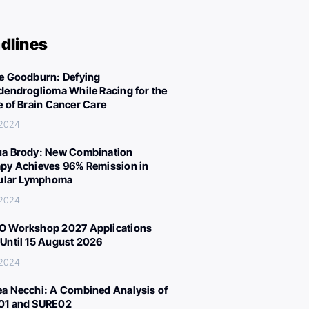
dlines
e Goodburn: Defying
dendroglioma While Racing for the
e of Brain Cancer Care
 2024
a Brody: New Combination
py Achieves 96% Remission in
cular Lymphoma
 2024
 Workshop 2027 Applications
Until 15 August 2026
 2024
a Necchi: A Combined Analysis of
01 and SURE02