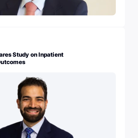
es Study on Inpatient
Outcomes