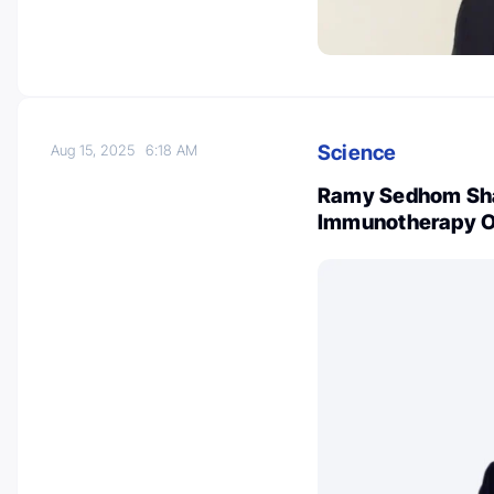
Science
Aug 15, 2025
6:18 AM
Ramy Sedhom Shar
Immunotherapy 