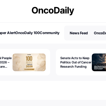
per Alert
OncoDaily 100
Community
News Feed
OncoDa
es
Stories
al People
Senate Acts to Keep
2026 –
Politics Out of Cancer
 are
Research Funding