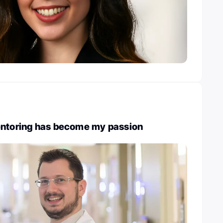
entoring has become my passion