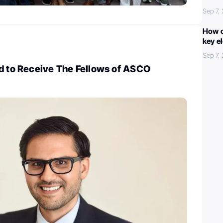
Sep 7,
How c
key e
Sep 7,
ed to Receive The Fellows of ASCO