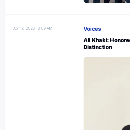
Voices
Apr 12, 2026
8:09 AM
Ali Khaki: Honor
Distinction