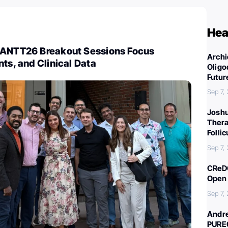
Hea
CANTT26 Breakout Sessions Focus
Archi
nts, and Clinical Data
Oligo
Futur
Sep 7,
Joshu
Thera
Folli
Sep 7,
CReDO
Open 
Sep 7,
Andre
PURE