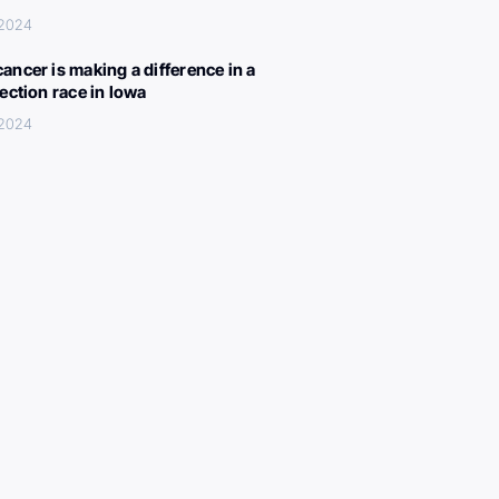
 2024
ancer is making a difference in a
lection race in Iowa
 2024