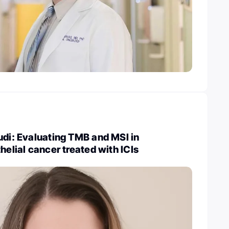
udi: Evaluating TMB and MSI in
helial cancer treated with ICIs