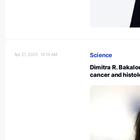
Science
Apr 21, 2025
10:13 AM
Dimitra R. Bakalou
cancer and histo