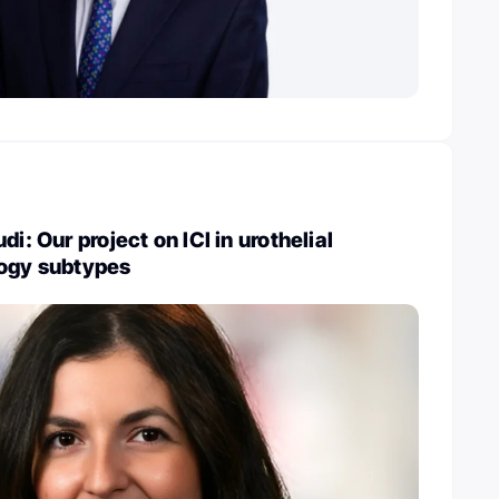
di: Our project on ICI in urothelial
logy subtypes