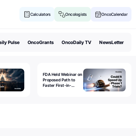
Calculators
Oncologists
OncoCalendar
ily Pulse
OncoGrants
OncoDaily TV
NewsLetter
FDA Held Webinar on
Proposed Path to
Faster First-in-
Human Trials