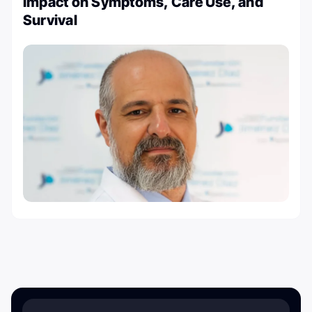
Impact on Symptoms, Care Use, and
Survival