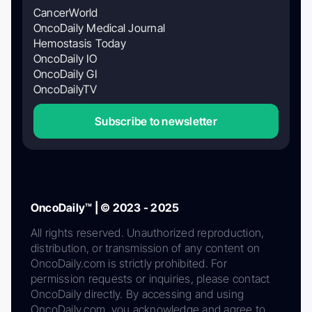
CancerWorld
OncoDaily Medical Journal
Hemostasis Today
OncoDaily IO
OncoDaily GI
OncoDailyTV
Subscribe to newsletter
OncoDaily™ | © 2023 - 2025
All rights reserved. Unauthorized reproduction,
distribution, or transmission of any content on
OncoDaily.com is strictly prohibited. For
permission requests or inquiries, please contact
OncoDaily directly. By accessing and using
OncoDaily.com, you acknowledge and agree to