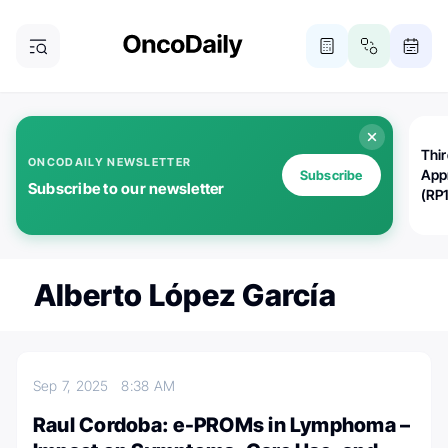
Thi
ONCODAILY NEWSLETTER
App
Subscribe
Subscribe to our newsletter
(RP
Alberto López García
Sep 7, 2025
8:38 AM
Raul Cordoba: e-PROMs in Lymphoma –