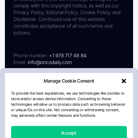
comply with this copyright notice, as well as our
Privacy Policy, Editorial Policy, Cookie Policy, and
Disclaimer. Continued use of this website
constitutes acceptance of all such terms and
policies.
Phone number:
+1 978 717 48 84
Email:
info@oncodaily.com
Manage Cookie Consent
To provide the best experiences, we use technologies like cookies to
store and/or access device information. Consenting to these
technologies will allow us to process data such as browsing behavior
or unique IDs on this site. Not consenting or withdrawing consent,
may adversely affect certain features and functions.
About
Privacy Policy
Editorial Policy
Cookie Policy
Disclaimer
Accept