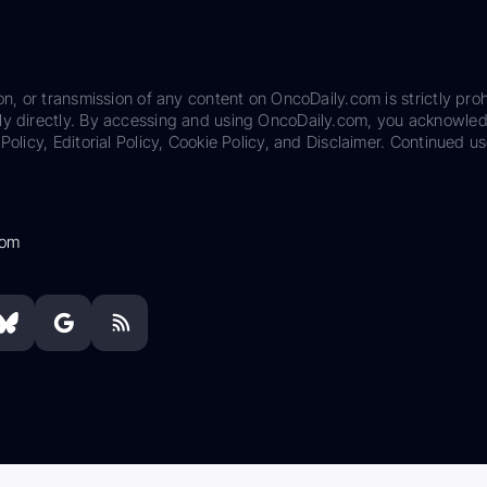
on, or transmission of any content on OncoDaily.com is strictly proh
ily directly. By accessing and using OncoDaily.com, you acknowle
Policy, Editorial Policy, Cookie Policy, and Disclaimer. Continued us
com