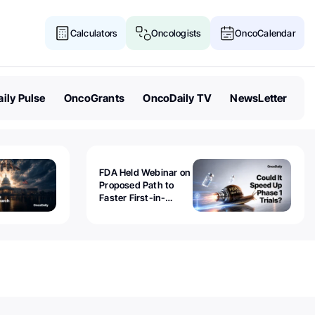
Calculators
Oncologists
OncoCalendar
ily Pulse
OncoGrants
OncoDaily TV
NewsLetter
FDA Held Webinar on
Proposed Path to
Faster First-in-
Human Trials