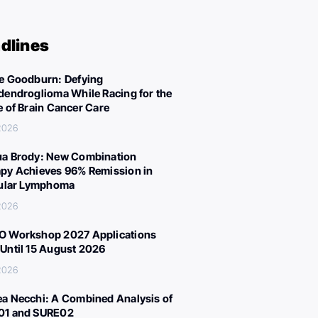
dlines
e Goodburn: Defying
dendroglioma While Racing for the
e of Brain Cancer Care
 2026
a Brody: New Combination
py Achieves 96% Remission in
cular Lymphoma
 2026
 Workshop 2027 Applications
Until 15 August 2026
 2026
a Necchi: A Combined Analysis of
01 and SURE02