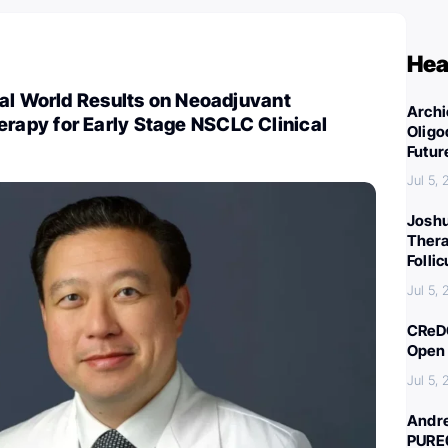
Hea
al World Results on Neoadjuvant
Archi
py for Early Stage NSCLC Clinical
Oligo
Futur
Jul 5,
Joshu
Thera
Folli
Jul 5,
CReDO
Open 
Jul 5,
Andre
PURE