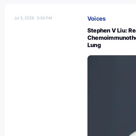
Voices
Jul 5, 2026
5:54 PM
Stephen V Liu: Re
Chemoimmunothera
Lung