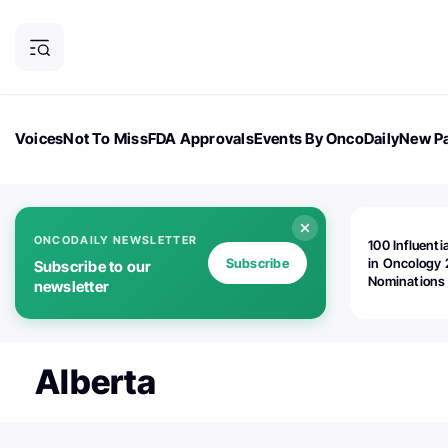
Voices
Not To Miss
FDA Approvals
Events By OncoDaily
New Pa
OncoDaily Magazine
Career Updates
Oncology Drugs
Dialogu
ONCODAILY NEWSLETTER
100 Influenti
Subscribe
in Oncology 
Subscribe to our
Nominations
newsletter
Open!
Alberta