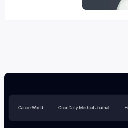
CancerWorld
OncoDaily Medical Journal
H