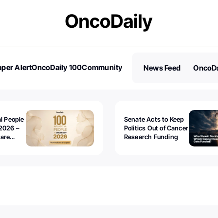
per Alert
OncoDaily 100
Community
News Feed
OncoDa
es
Stories
al People
Senate Acts to Keep
2026 –
Politics Out of Cancer
 are
Research Funding