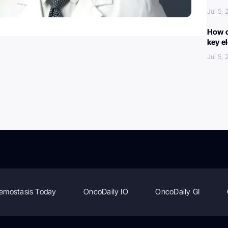
Jul 5,
How c
key e
Jul 5,
emostasis Today
OncoDaily IO
OncoDaily GI