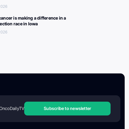
 2026
ancer is making a difference in a
lection race in Iowa
 2026
OncoDailyTV
Subscribe to newsletter