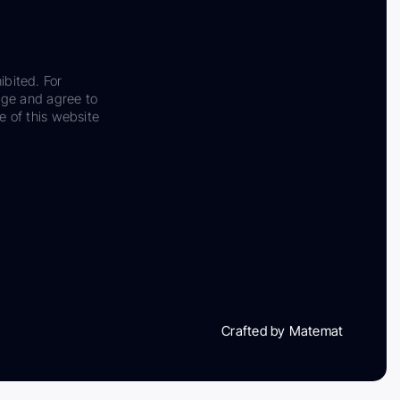
ibited. For
dge and agree to
e of this website
Crafted by Matemat