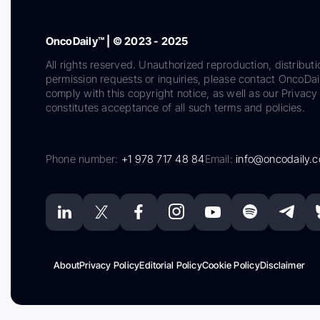
OncoDaily™ | © 2023 - 2025
All rights reserved. Unauthorized reproduction, distributi
permission requests or inquiries, please contact OncoDa
comply with this copyright notice, as well as our Privacy 
constitutes acceptance of all such terms and policies.
Phone number:
+1 978 717 48 84
Email:
info@oncodaily.
About
Privacy Policy
Editorial Policy
Cookie Policy
Disclaimer