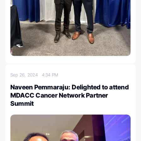
Sep 26, 2024
4:34 PM
Naveen Pemmaraju: Delighted to attend
MDACC Cancer Network Partner
Summit