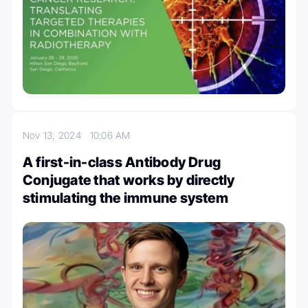
Nov 13, 2024
10:06 AM
A first-in-class Antibody Drug
Conjugate that works by directly
stimulating the immune system