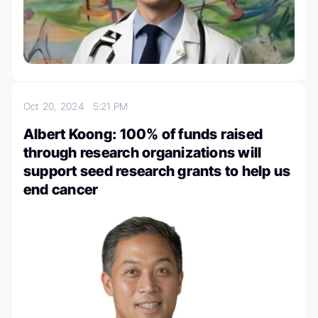
Oct 20, 2024
5:21 PM
Albert Koong: 100% of funds raised
through research organizations will
support seed research grants to help us
end cancer