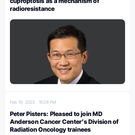
cuproptosis as a mechanism of
radioresistance
Feb 19, 2025
10:26 PM
Peter Pisters: Pleased to join MD
Anderson Cancer Center’s Division of
Radiation Oncology trainees