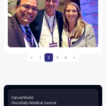
«
1
2
3
4
»
CancerWorld
OncoDaily Medical Journal