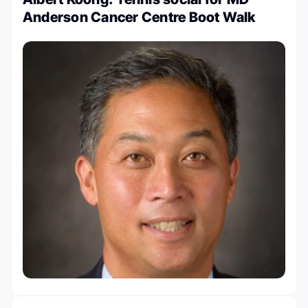
Anderson Cancer Centre Boot Walk