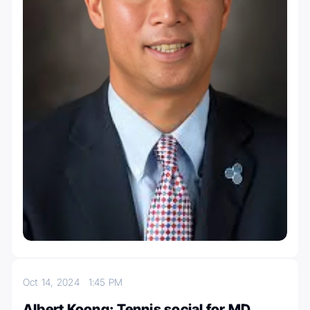
Oct 14, 2024
1:45 PM
Albert Koong: Tennis social for MD