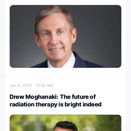
Jan 8, 2025
10:09 AM
Drew Moghanaki: The future of
radiation therapy is bright indeed