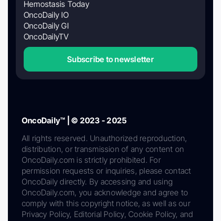
Hemostasis Today
OncoDaily IO
OncoDaily GI
OncoDailyTV
Subscribe to newsletter
OncoDaily™ | © 2023 - 2025
All rights reserved. Unauthorized reproduction,
distribution, or transmission of any content on
OncoDaily.com is strictly prohibited. For
permission requests or inquiries, please contact
OncoDaily directly. By accessing and using
OncoDaily.com, you acknowledge and agree to
comply with this copyright notice, as well as our
Privacy Policy, Editorial Policy, Cookie Policy, and