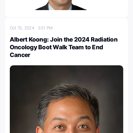
Oct 15, 2024
3:51 PM
Albert Koong: Join the 2024 Radiation
Oncology Boot Walk Team to End
Cancer