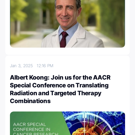
Jan 3, 2025
12:16 PM
Albert Koong: Join us for the AACR
Special Conference on Translating
Radiation and Targeted Therapy
Combinations