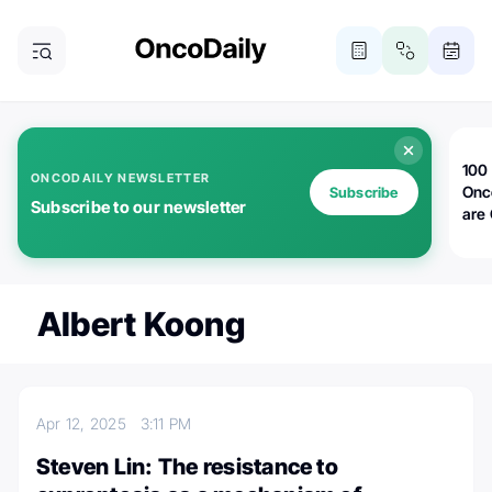
100 
ONCODAILY NEWSLETTER
Onc
Subscribe
Subscribe to our newsletter
are
Albert Koong
Apr 12, 2025
3:11 PM
Steven Lin: The resistance to