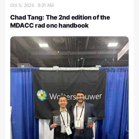
Oct 5, 2024
8:31 AM
Chad Tang: The 2nd edition of the
MDACC rad onc handbook