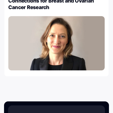
Connections for Breast and Ovarian
Cancer Research