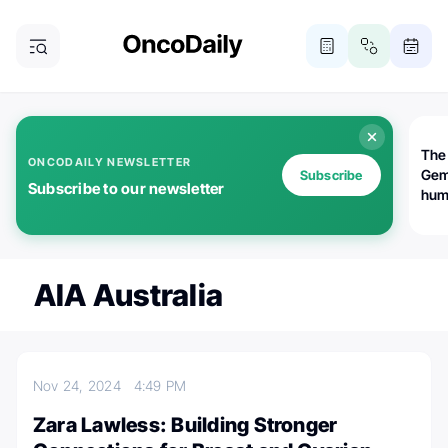
The
ONCODAILY NEWSLETTER
Gem
Subscribe
Subscribe to our newsletter
huma
Bot
bio
worl
atte
AIA Australia
Nov 24, 2024
4:49 PM
Zara Lawless: Building Stronger