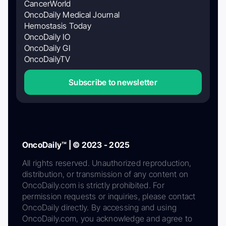
CancerWorld
OncoDaily Medical Journal
Hemostasis Today
OncoDaily IO
OncoDaily GI
OncoDailyTV
Subscribe to newsletter
OncoDaily™ | © 2023 - 2025
All rights reserved. Unauthorized reproduction,
distribution, or transmission of any content on
OncoDaily.com is strictly prohibited. For
permission requests or inquiries, please contact
OncoDaily directly. By accessing and using
OncoDaily.com, you acknowledge and agree to