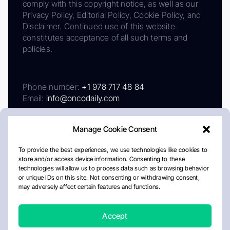
comply with this copyright notice, as well as our
Privacy Policy, Editorial Policy, Cookie Policy, and
Disclaimer. Continued use of this website
constitutes acceptance of all such terms and
policies.
Phone number:
+1 978 717 48 84
Email:
info@oncodaily.com
Manage Cookie Consent
To provide the best experiences, we use technologies like cookies to
store and/or access device information. Consenting to these
technologies will allow us to process data such as browsing behavior
or unique IDs on this site. Not consenting or withdrawing consent,
may adversely affect certain features and functions.
About
Privacy Policy
Editorial Policy
Cookie Policy
Disclaimer
Accept
Crafted by Matemat