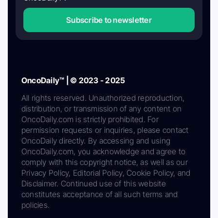
Subscribe to newsletter
OncoDaily™ | © 2023 - 2025
All rights reserved. Unauthorized reproduction,
distribution, or transmission of any content on
OncoDaily.com is strictly prohibited. For
permission requests or inquiries, please contact
OncoDaily directly. By accessing and using
OncoDaily.com, you acknowledge and agree to
comply with this copyright notice, as well as our
Privacy Policy, Editorial Policy, Cookie Policy, and
Disclaimer. Continued use of this website
constitutes acceptance of all such terms and
policies.