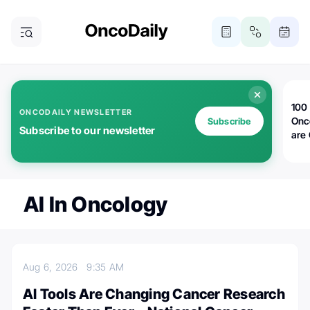
100 
ONCODAILY NEWSLETTER
Onc
Subscribe
Subscribe to our newsletter
are
AI In Oncology
Aug 6, 2026
9:35 AM
AI Tools Are Changing Cancer Research