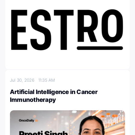
Jul 30, 2026
11:35 AM
Artificial Intelligence in Cancer
Immunotherapy