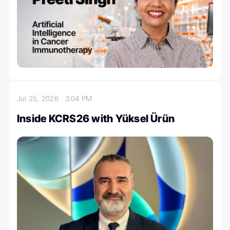
Jul 25, 2026
3:04 PM
Inside KCRS26 with Yüksel Ürün