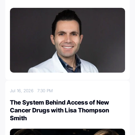
Jul 16, 2026
7:30 PM
The System Behind Access of New
Cancer Drugs with Lisa Thompson
Smith