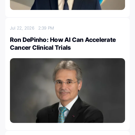
Jul 22, 2026
2:39 PM
Ron DePinho: How AI Can Accelerate
Cancer Clinical Trials