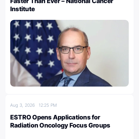
Faster Than Ever – National Cancer
Institute
Aug 3, 2026
12:25 PM
ESTRO Opens Applications for
Radiation Oncology Focus Groups