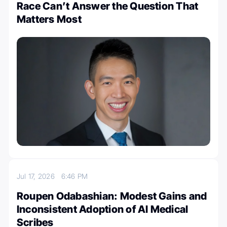
Race Can’t Answer the Question That
Matters Most
Jul 17, 2026
6:46 PM
Roupen Odabashian: Modest Gains and
Inconsistent Adoption of AI Medical
Scribes