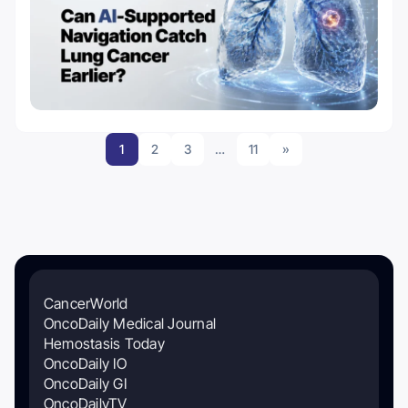
1
2
3
…
11
»
CancerWorld
OncoDaily Medical Journal
Hemostasis Today
OncoDaily IO
OncoDaily GI
OncoDailyTV