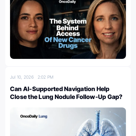
Jul 10, 2026
2:02 PM
Can AI-Supported Navigation Help
Close the Lung Nodule Follow-Up Gap?