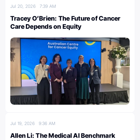
Jul 20, 2026
7:39 AM
Tracey O’Brien: The Future of Cancer
Care Depends on Equity
Jul 19, 2026
9:36 AM
Allen Li: The Medical Al Benchmark