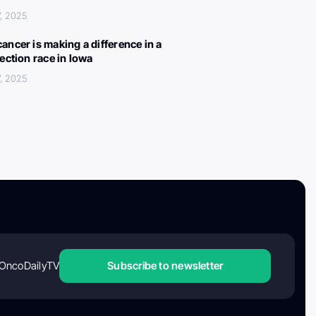
, 2025
ancer is making a difference in a
lection race in Iowa
, 2025
OncoDailyTV
Subscribe to newsletter