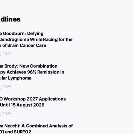
dlines
e Goodburn: Defying
dendroglioma While Racing for the
e of Brain Cancer Care
, 2025
a Brody: New Combination
py Achieves 96% Remission in
cular Lymphoma
, 2025
 Workshop 2027 Applications
Until 15 August 2026
, 2025
a Necchi: A Combined Analysis of
01 and SURE02