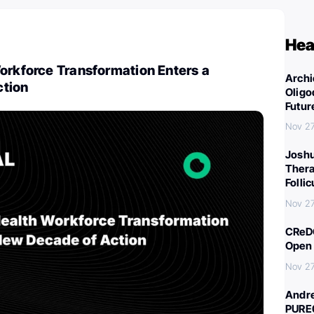
Hea
orkforce Transformation Enters a
Archi
ction
Oligo
Futur
Nov 27
Joshu
Thera
Folli
Nov 27
CReDO
Open 
Nov 27
Andre
PURE