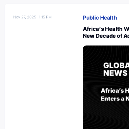
Public Health
Nov 27, 2025
1:15 PM
Africa’s Health W
New Decade of A