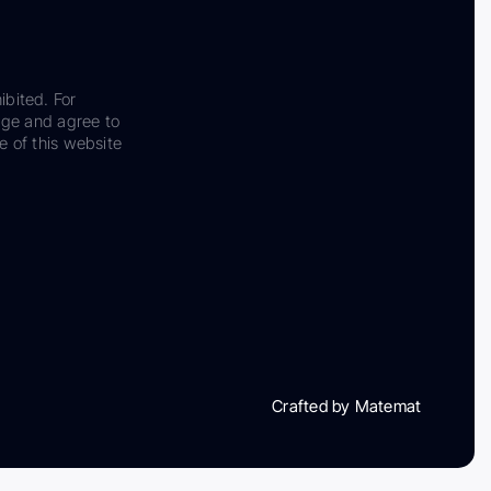
ibited. For
dge and agree to
e of this website
Crafted by Matemat