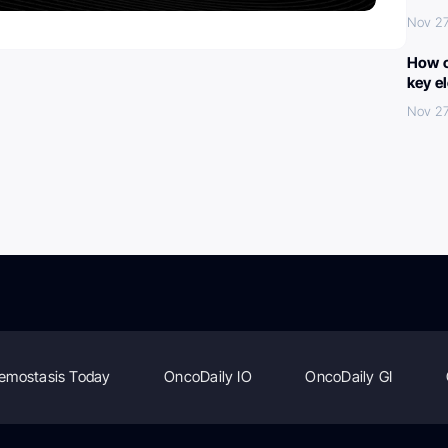
Nov 27
How c
key e
Nov 27
emostasis Today
OncoDaily IO
OncoDaily GI