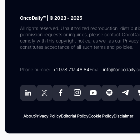
OncoDaily™ | © 2023 - 2025
All rights reserved. Unauthorized reproduction, distributi
permission requests or inquiries, please contact OncoDa
comply with this copyright notice, as well as our Privacy 
constitutes acceptance of all such terms and policies.
Phone number:
+1 978 717 48 84
Email:
info@oncodaily.
About
Privacy Policy
Editorial Policy
Cookie Policy
Disclaimer