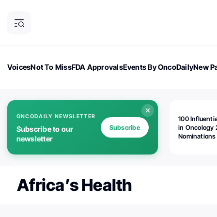
Voices
Not To Miss
FDA Approvals
Events By OncoDaily
New Pa
OncoDaily Magazine
Career Updates
Oncology Drugs
Dialogu
ONCODAILY NEWSLETTER
100 Influenti
Subscribe
in Oncology 
Subscribe to our
Nominations
newsletter
Open!
Africa’s Health