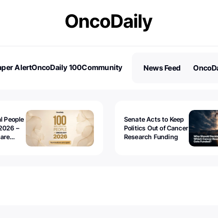
per Alert
OncoDaily 100
Community
News Feed
OncoDa
es
Stories
al People
Senate Acts to Keep
2026 –
Politics Out of Cancer
 are
Research Funding