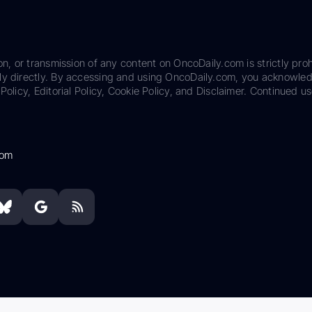
on, or transmission of any content on OncoDaily.com is strictly proh
ily directly. By accessing and using OncoDaily.com, you acknowle
Policy, Editorial Policy, Cookie Policy, and Disclaimer. Continued us
com