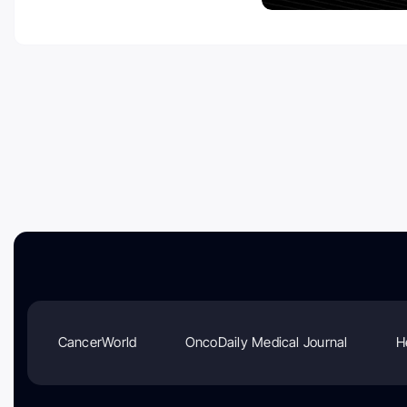
CancerWorld
OncoDaily Medical Journal
H