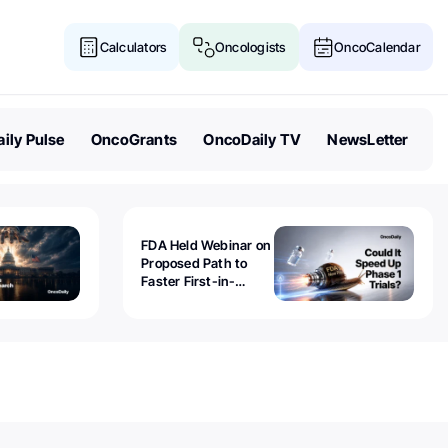
Calculators
Oncologists
OncoCalendar
ily Pulse
OncoGrants
OncoDaily TV
NewsLetter
FDA Held Webinar on
Proposed Path to
Faster First-in-
Human Trials