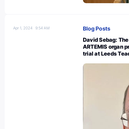
Blog Posts
Apr 1, 2024
9:54 AM
David Sebag: The 
ARTEMIS organ pre
trial at Leeds Te