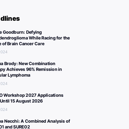
dlines
e Goodburn: Defying
dendroglioma While Racing for the
e of Brain Cancer Care
 2024
a Brody: New Combination
py Achieves 96% Remission in
cular Lymphoma
 2024
 Workshop 2027 Applications
Until 15 August 2026
 2024
a Necchi: A Combined Analysis of
01 and SURE02