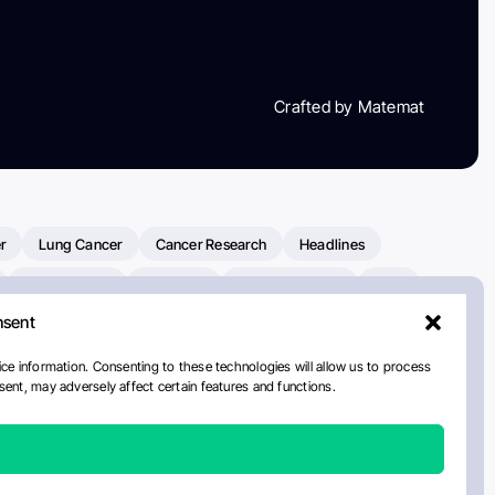
Crafted by Matemat
r
Lung Cancer
Cancer Research
Headlines
Clinical Trials
Research
Prostate Cancer
FDA
nsent
on Oncology
American Cancer Society
Robert Orlowski
nal Cancer Institute
Paolo Tarantino
WHO
Myeloma
ce information. Consenting to these technologies will allow us to process
ent, may adversely affect certain features and functions.
ancer Center
Multiple Myeloma