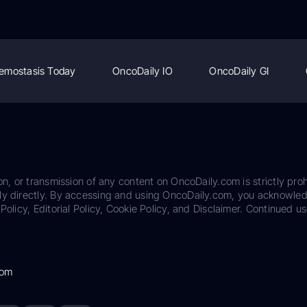
emostasis Today
OncoDaily IO
OncoDaily GI
on, or transmission of any content on OncoDaily.com is strictly proh
ily directly. By accessing and using OncoDaily.com, you acknowle
Policy, Editorial Policy, Cookie Policy, and Disclaimer. Continued us
com