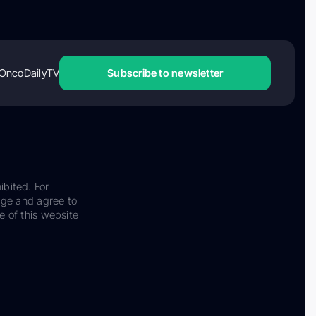
OncoDailyTV
Subscribe to newsletter
ibited. For
dge and agree to
e of this website