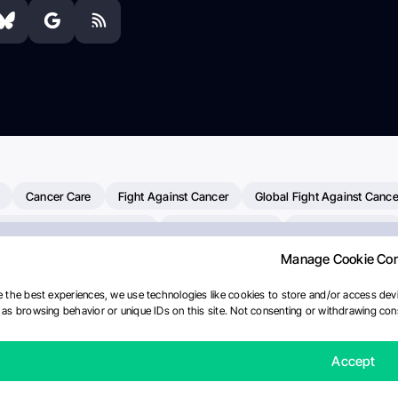
Cancer Care
Fight Against Cancer
Global Fight Against Cance
MD Anderson Cancer Center
Cancer Awareness
Colorectal Cancer
Manage Cookie Co
erapy
Dana-Farber Cancer Institute
Pancreatic Cancer
Radiati
linical Oncology
AI
Myeloma Paper Of The Day
NCI
Natio
 the best experiences, we use technologies like cookies to store and/or access devi
as browsing behavior or unique IDs on this site. Not consenting or withdrawing cons
Precision Oncology
Bladder Cancer
Memorial Sloan Kettering C
Fertility News
Oncodaily Journal
Accept