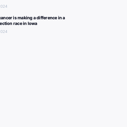
 2024
ancer is making a difference in a
lection race in Iowa
 2024