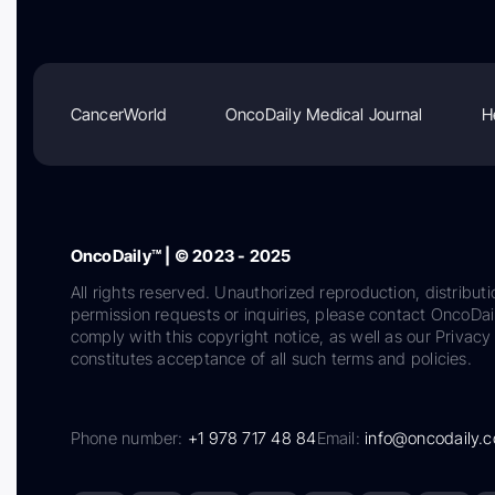
CancerWorld
OncoDaily Medical Journal
H
OncoDaily™ | © 2023 - 2025
All rights reserved. Unauthorized reproduction, distributi
permission requests or inquiries, please contact OncoDa
comply with this copyright notice, as well as our Privacy 
constitutes acceptance of all such terms and policies.
Phone number:
+1 978 717 48 84
Email:
info@oncodaily.