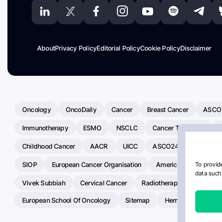
About
Privacy Policy
Editorial Policy
Cookie Policy
Disclaimer
Oncology
OncoDaily
Cancer
Breast Cancer
ASCO
Immunotherapy
ESMO
NSCLC
Cancer Treatment
Childhood Cancer
AACR
UICC
ASCO24
Chemoth
SIOP
European Cancer Organisation
American Society Of C
To provide
data such 
Vivek Subbiah
Cervical Cancer
Radiotherapy
IASLC
European School Of Oncology
Sitemap
Hemostasis Today