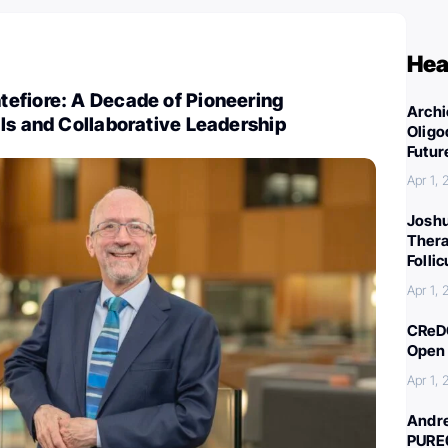
Hea
efiore: A Decade of Pioneering
Archi
ls and Collaborative Leadership
Oligo
Futur
Apr 1,
Joshu
Thera
Folli
Apr 1,
CReDO
Open 
Apr 1,
Andre
PURE