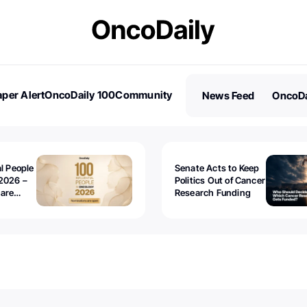
per Alert
OncoDaily 100
Community
News Feed
OncoDa
es
Stories
al People
Senate Acts to Keep
2026 –
Politics Out of Cancer
 are
Research Funding