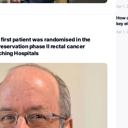
Apr 1,
How c
key e
Apr 1,
first patient was randomised in the
servation phase II rectal cancer
aching Hospitals