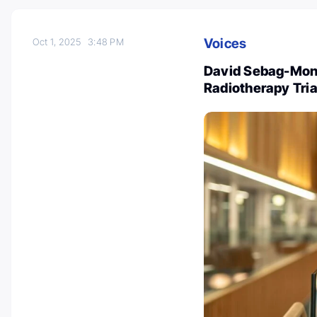
Voices
Oct 1, 2025
3:48 PM
David Sebag-Mont
Radiotherapy Tria