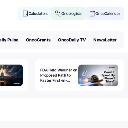
Calculators
Oncologists
OncoCalendar
ily Pulse
OncoGrants
OncoDaily TV
NewsLetter
FDA Held Webinar on
Proposed Path to
Faster First-in-
Human Trials