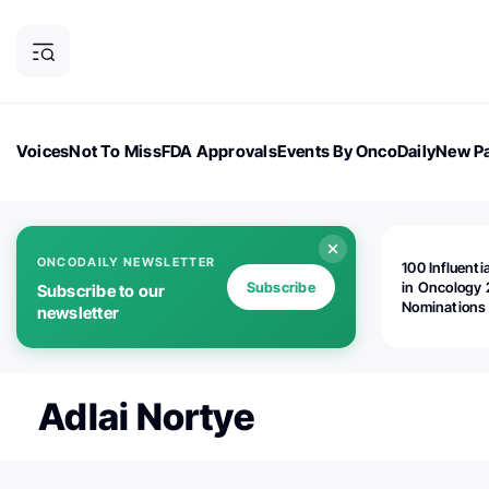
Voices
Not To Miss
FDA Approvals
Events By OncoDaily
New Pa
OncoDaily Magazine
Career Updates
Oncology Drugs
Dialogu
ONCODAILY NEWSLETTER
100 Influenti
Subscribe
in Oncology 
Subscribe to our
Nominations
newsletter
Open!
Adlai Nortye