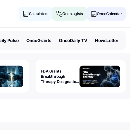
Calculators
Oncologists
OncoCalendar
ily Pulse
OncoGrants
OncoDaily TV
NewsLetter
FDA Grants
Breakthrough
Therapy Designation
to Olomorasib for
KRAS G12C-Mutant
Advanced Pancreatic
Cancer