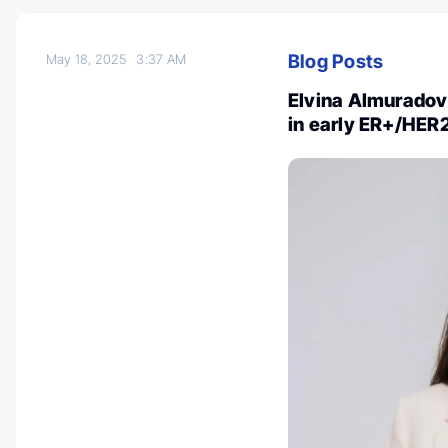
Blog Posts
May 18, 2025
3:37 AM
Elvina Almuradov
in early ER+/HER