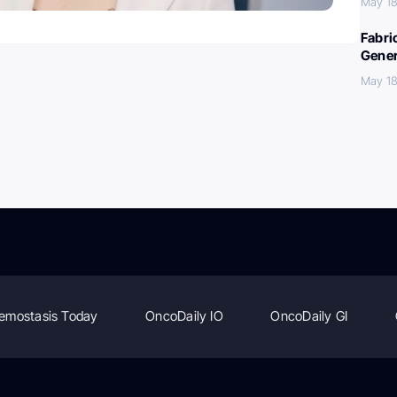
May 18
Fabri
Gener
May 18
emostasis Today
OncoDaily IO
OncoDaily GI