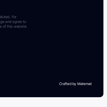
ibited. For
dge and agree to
e of this website
Crafted by Matemat