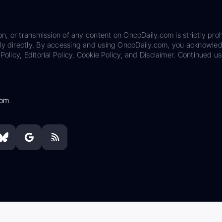
on, or transmission of any content on OncoDaily.com is strictly proh
ily directly. By accessing and using OncoDaily.com, you acknowle
Policy, Editorial Policy, Cookie Policy, and Disclaimer. Continued us
com