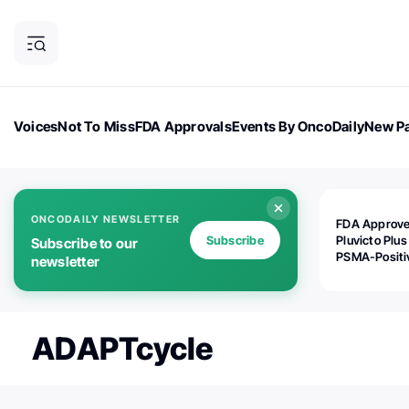
Voices
Not To Miss
FDA Approvals
Events By OncoDaily
New Pa
OncoDaily Magazine
Career Updates
Oncology Drugs
Dialogu
ONCODAILY NEWSLETTER
FDA Approv
Subscribe
Pluvicto Plus
Subscribe to our
PSMA-Positi
newsletter
mAPMN/S Pr
Cancer
ADAPTcycle