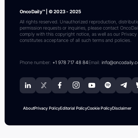
OncoDaily™ | © 2023 - 2025
All rights reserved. Unauthorized reproduction, distributi
permission requests or inquiries, please contact OncoDa
comply with this copyright notice, as well as our Privacy 
constitutes acceptance of all such terms and policies.
Phone number:
+1 978 717 48 84
Email:
info@oncodaily.
About
Privacy Policy
Editorial Policy
Cookie Policy
Disclaimer