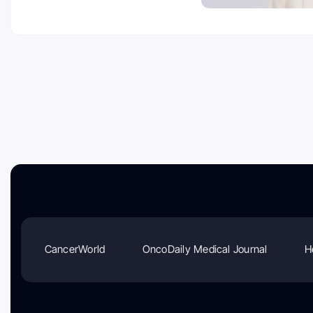
CancerWorld
OncoDaily Medical Journal
H