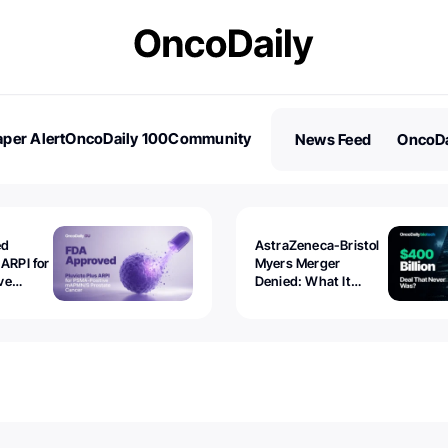
per Alert
OncoDaily 100
Community
News Feed
OncoDa
es
Stories
ed
AstraZeneca-Bristol
 ARPI for
Myers Merger
ve
Denied: What It
ostate
Exposed