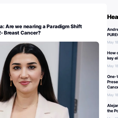
Hea
a: Are we nearing a Paradigm Shift
Andre
2- Breast Cancer?
PURE
May 18
How c
key e
May 18
One-W
Preser
Canc
May 18
Aleja
the P