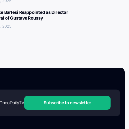
, 2025
ce Barlesi Reappointed as Director
al of Gustave Roussy
, 2025
OncoDailyTV
Subscribe to newsletter