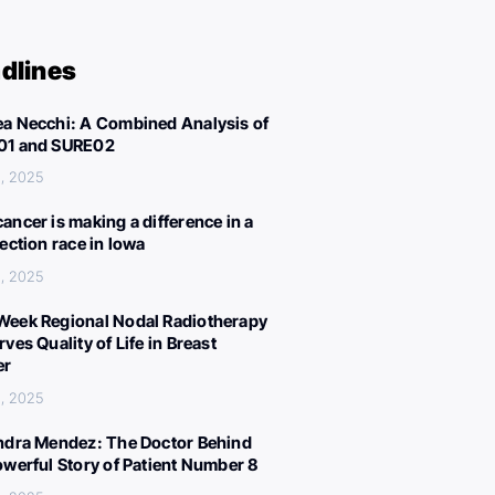
dlines
a Necchi: A Combined Analysis of
01 and SURE02
, 2025
ancer is making a difference in a
lection race in Iowa
, 2025
eek Regional Nodal Radiotherapy
ves Quality of Life in Breast
er
, 2025
ndra Mendez: The Doctor Behind
owerful Story of Patient Number 8