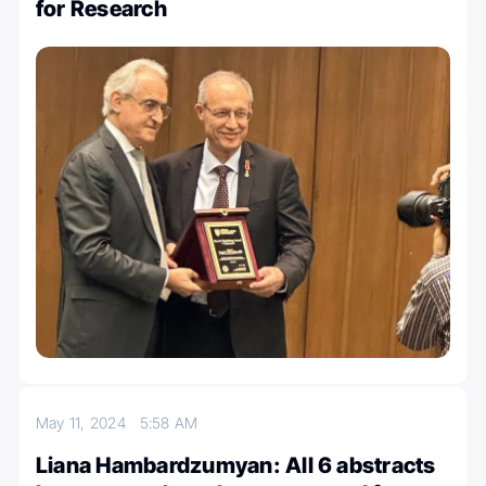
for Research
May 11, 2024
5:58 AM
Liana Hambardzumyan: All 6 abstracts