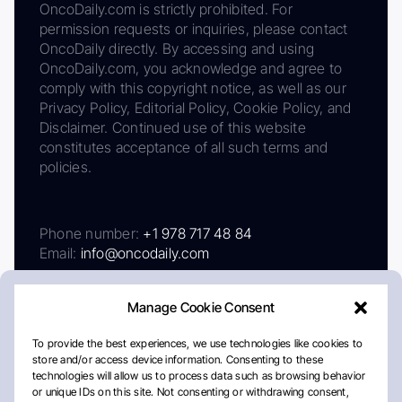
OncoDaily.com is strictly prohibited. For
permission requests or inquiries, please contact
OncoDaily directly. By accessing and using
OncoDaily.com, you acknowledge and agree to
comply with this copyright notice, as well as our
Privacy Policy, Editorial Policy, Cookie Policy, and
Disclaimer. Continued use of this website
constitutes acceptance of all such terms and
policies.
Phone number:
+1 978 717 48 84
Email:
info@oncodaily.com
Manage Cookie Consent
To provide the best experiences, we use technologies like cookies to
store and/or access device information. Consenting to these
technologies will allow us to process data such as browsing behavior
or unique IDs on this site. Not consenting or withdrawing consent,