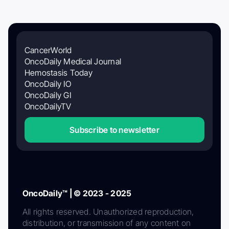
CancerWorld
OncoDaily Medical Journal
Hemostasis Today
OncoDaily IO
OncoDaily GI
OncoDailyTV
Subscribe to newsletter
OncoDaily™ | © 2023 - 2025
All rights reserved. Unauthorized reproduction,
distribution, or transmission of any content on