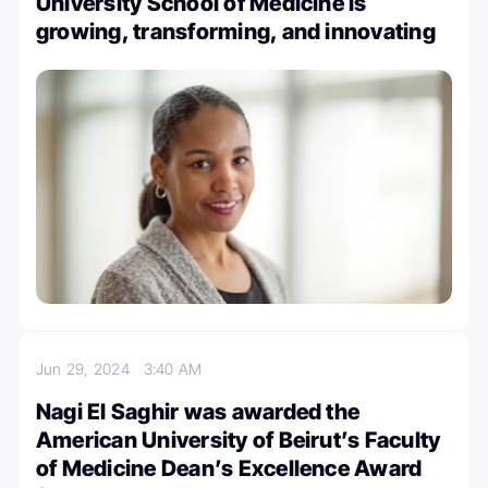
University School of Medicine is
growing, transforming, and innovating
Jun 29, 2024
3:40 AM
Nagi El Saghir was awarded the
American University of Beirut’s Faculty
of Medicine Dean’s Excellence Award