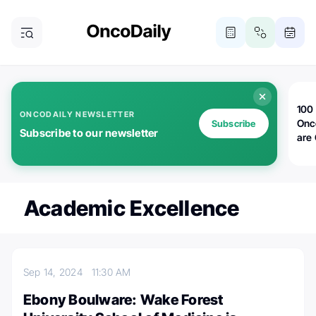
100 
ONCODAILY NEWSLETTER
Onc
Subscribe
Subscribe to our newsletter
are
Academic Excellence
Sep 14, 2024
11:30 AM
Ebony Boulware: Wake Forest