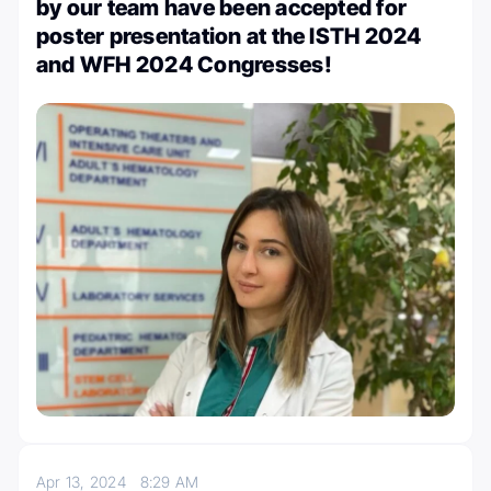
by our team have been accepted for
poster presentation at the ISTH 2024
and WFH 2024 Congresses!
Apr 13, 2024
8:29 AM