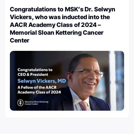
Congratulations to MSK’s Dr. Selwyn
Vickers, who was inducted into the
AACR Academy Class of 2024 –
Memorial Sloan Kettering Cancer
Center