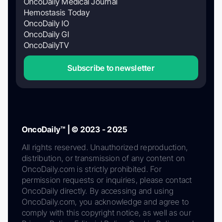
OncoDaily Medical Journal
Hemostasis Today
OncoDaily IO
OncoDaily GI
OncoDailyTV
Subscribe to newsletter
OncoDaily™ | © 2023 - 2025
All rights reserved. Unauthorized reproduction,
distribution, or transmission of any content on
OncoDaily.com is strictly prohibited. For
permission requests or inquiries, please contact
OncoDaily directly. By accessing and using
OncoDaily.com, you acknowledge and agree to
comply with this copyright notice, as well as our