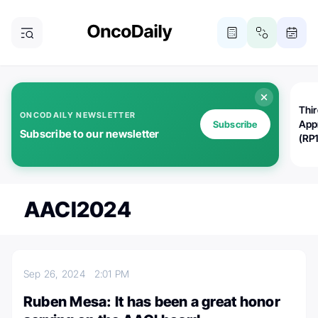
Thi
ONCODAILY NEWSLETTER
App
Subscribe
Subscribe to our newsletter
(RP
AACI2024
Sep 26, 2024
2:01 PM
Ruben Mesa: It has been a great honor