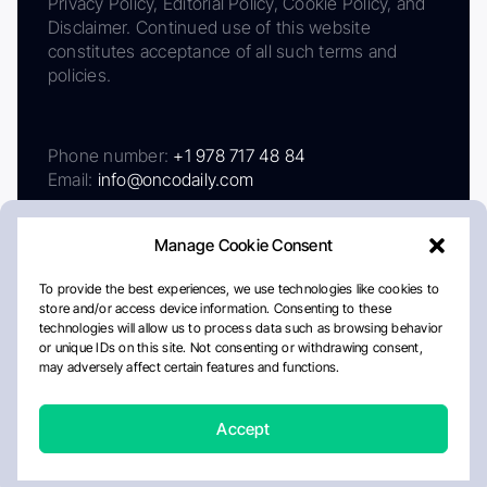
Privacy Policy, Editorial Policy, Cookie Policy, and
Disclaimer. Continued use of this website
constitutes acceptance of all such terms and
policies.
Phone number:
+1 978 717 48 84
Email:
info@oncodaily.com
Manage Cookie Consent
To provide the best experiences, we use technologies like cookies to
store and/or access device information. Consenting to these
technologies will allow us to process data such as browsing behavior
or unique IDs on this site. Not consenting or withdrawing consent,
may adversely affect certain features and functions.
About
Privacy Policy
Editorial Policy
Cookie Policy
Disclaimer
Accept
Crafted by Matemat