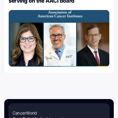
serving on the AACI board
CancerWorld