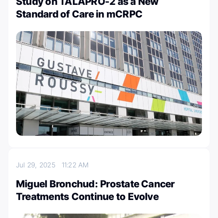
Study on TALAPRO-2 as a New
Standard of Care in mCRPC
Jul 29, 2025
11:22 AM
Miguel Bronchud: Prostate Cancer
Treatments Continue to Evolve