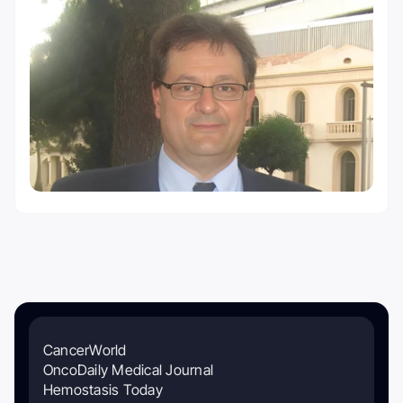
CancerWorld
OncoDaily Medical Journal
Hemostasis Today