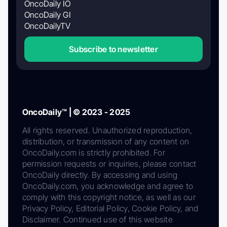
OncoDaily IO
OncoDaily GI
OncoDailyTV
Subscribe to newsletter
OncoDaily™ | © 2023 - 2025
All rights reserved. Unauthorized reproduction,
distribution, or transmission of any content on
OncoDaily.com is strictly prohibited. For
permission requests or inquiries, please contact
OncoDaily directly. By accessing and using
OncoDaily.com, you acknowledge and agree to
comply with this copyright notice, as well as our
Privacy Policy, Editorial Policy, Cookie Policy, and
Disclaimer. Continued use of this website