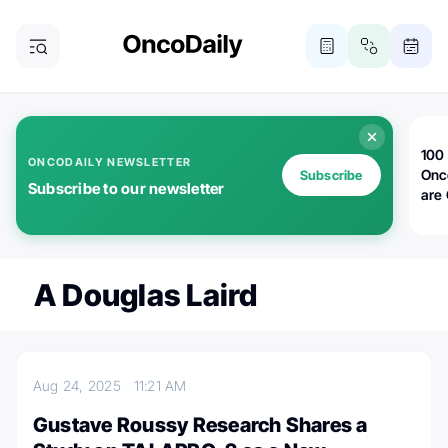
100 
ONCODAILY NEWSLETTER
Onc
Subscribe
Subscribe to our newsletter
are
A Douglas Laird
Aug 24, 2025
11:21 AM
Gustave Roussy Research Shares a