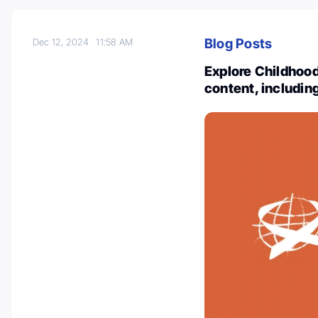
Blog Posts
Dec 12, 2024
11:58 AM
Explore Childhood
content, includin