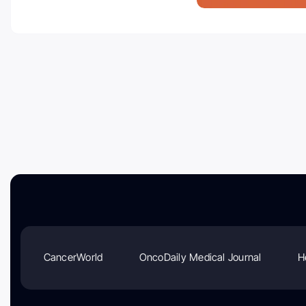
CancerWorld
OncoDaily Medical Journal
H