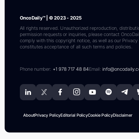
OncoDaily™ | © 2023 - 2025
All rights reserved. Unauthorized reproduction, distributi
permission requests or inquiries, please contact OncoDa
comply with this copyright notice, as well as our Privacy 
constitutes acceptance of all such terms and policies.
Phone number:
+1 978 717 48 84
Email:
info@oncodaily.
About
Privacy Policy
Editorial Policy
Cookie Policy
Disclaimer