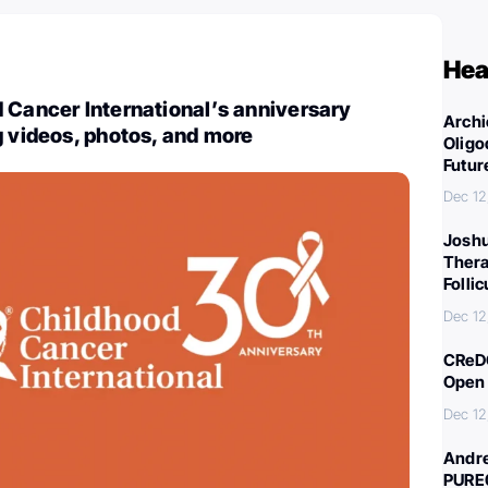
Hea
 Cancer International’s anniversary
Archi
g videos, photos, and more
Oligo
Futur
Dec 12
Joshu
Thera
Folli
Dec 12
CReDO
Open 
Dec 12
Andre
PURE