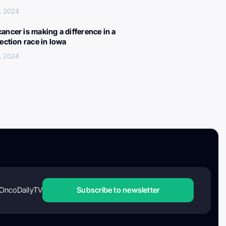
, 2024
ancer is making a difference in a
lection race in Iowa
, 2024
OncoDailyTV
Subscribe to newsletter