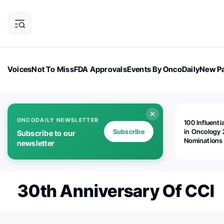
Voices
Not To Miss
FDA Approvals
Events By OncoDaily
New Pa
OncoDaily Magazine
Career Updates
Oncology Drugs
Dialogu
ONCODAILY NEWSLETTER
100 Influenti
Subscribe
in Oncology 
Subscribe to our
Nominations
newsletter
Open!
30th Anniversary Of CCI