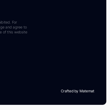
ibited. For
dge and agree to
e of this website
Crafted by Matemat