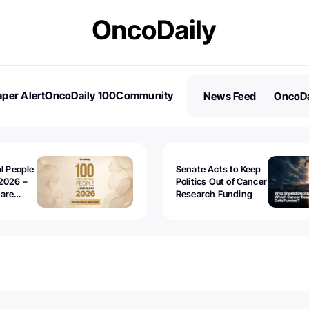
per Alert
OncoDaily 100
Community
News Feed
OncoDa
es
Stories
al People
Senate Acts to Keep
2026 –
Politics Out of Cancer
 are
Research Funding