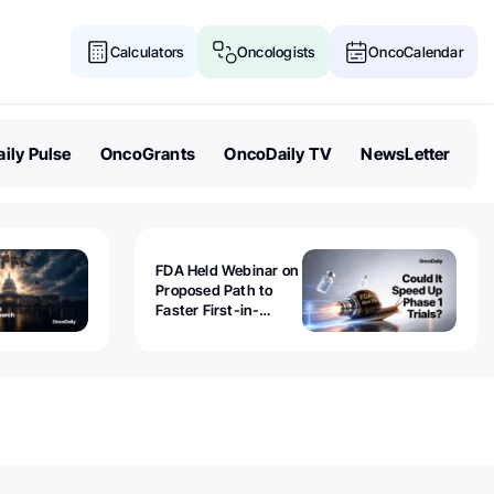
Calculators
Oncologists
OncoCalendar
ily Pulse
OncoGrants
OncoDaily TV
NewsLetter
FDA Held Webinar on
Proposed Path to
Faster First-in-
Human Trials