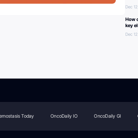
Dec 12
How c
key e
Dec 12
emostasis Today
OncoDaily IO
OncoDaily GI