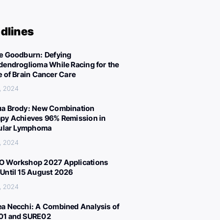
dlines
e Goodburn: Defying
dendroglioma While Racing for the
e of Brain Cancer Care
, 2024
a Brody: New Combination
py Achieves 96% Remission in
cular Lymphoma
, 2024
 Workshop 2027 Applications
Until 15 August 2026
, 2024
a Necchi: A Combined Analysis of
01 and SURE02