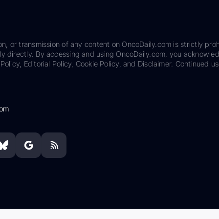
on, or transmission of any content on OncoDaily.com is strictly proh
ily directly. By accessing and using OncoDaily.com, you acknowle
Policy, Editorial Policy, Cookie Policy, and Disclaimer. Continued us
com