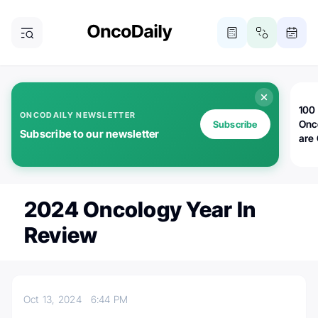
100 
ONCODAILY NEWSLETTER
Onc
Subscribe
Subscribe to our newsletter
are
2024 Oncology Year In
Review
Oct 13, 2024
6:44 PM