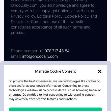
OncoDaily.com, you acknowledge and agree to
comply with this copyright notice, as well as our
Privacy Policy, Editorial Policy, Cookie Policy, and
Disclaimer. Continued use of this website
constitutes acceptance of all such terms and
policies.
Phone number:
+1 978 717 48 84
Email:
info@oncodaily.com
Manage Cookie Consent
To provide the best experiences, we use technologies like cookies to
store and/or access device information. Consenting to these
technologies will allow us to process data such as browsing behavior
or unique IDs on this site. Not consenting or withdrawing consent,
may adversely affect certain features and functions.
About
Privacy Policy
Editorial Policy
Cookie Policy