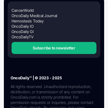
CancerWorld
OncoDaily Medical Journal
Hemostasis Today
OncoDaily IO
OncoDaily GI
OncoDailyTV
Subscribe to newsletter
OncoDaily™ | © 2023 - 2025
All rights reserved. Unauthorized reproduction,
distribution, or transmission of any content on
OncoDaily.com is strictly prohibited. For
permission requests or inquiries, please contact
OncoDaily directly. By accessing and using