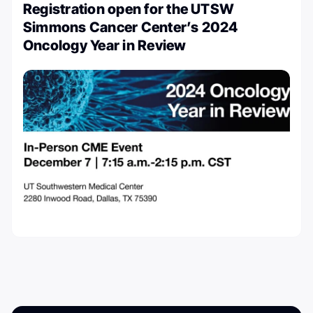
Registration open for the UTSW
Simmons Cancer Center’s 2024
Oncology Year in Review