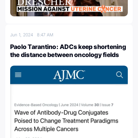
Jun 1, 2024
8:47 AM
Paolo Tarantino: ADCs keep shortening
the distance between oncology fields