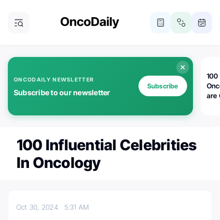
100 
ONCODAILY NEWSLETTER
Onc
Subscribe
Subscribe to our newsletter
are
100 Influential Celebrities
In Oncology
Oct 30, 2024
5:31 AM