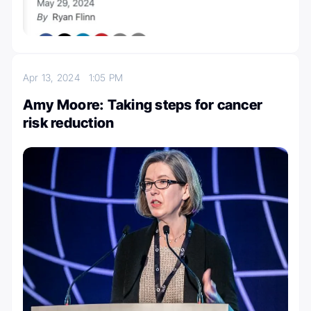
Apr 13, 2024
1:05 PM
Amy Moore: Taking steps for cancer
risk reduction