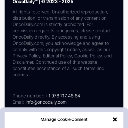
OncoDaily™ | © 2023 - 2025
All rights reserved. Unauthorized reproduction,
distribution, or transmission of any content on
OncoDaily.com is strictly prohibited. For
permission requests or inquiries, please contact
OncoDaily directly. By accessing and using
OncoDaily.com, you acknowledge and agree to
comply with this copyright notice, as well as our
Privacy Policy, Editorial Policy, Cookie Policy, and
Disclaimer. Continued use of this website
constitutes acceptance of all such terms and
policies.
Phone number:
+1 978 717 48 84
Email:
info@oncodaily.com
Manage Cookie Consent