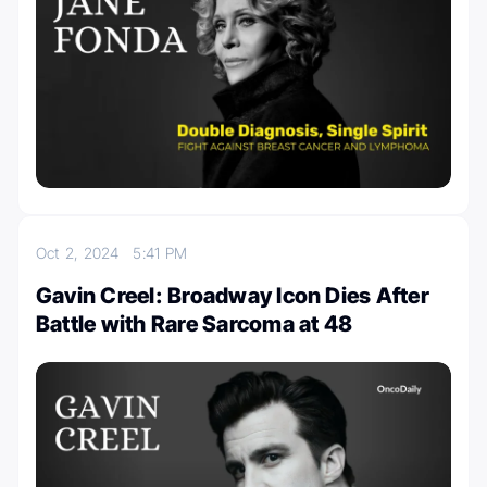
Oct 2, 2024
5:41 PM
Gavin Creel: Broadway Icon Dies After
Battle with Rare Sarcoma at 48