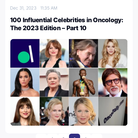
Dec 31, 2023
11:35 AM
100 Influential Celebrities in Oncology:
The 2023 Edition – Part 10