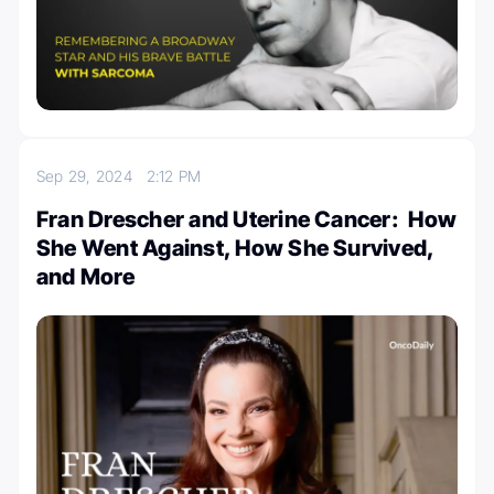
Sep 29, 2024
2:12 PM
Fran Drescher and Uterine Cancer: How
She Went Against, How She Survived,
and More