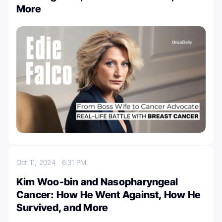
More
Oct 11, 2024
6:31 PM
Kim Woo-bin and Nasopharyngeal
Cancer: How He Went Against, How He
Survived, and More