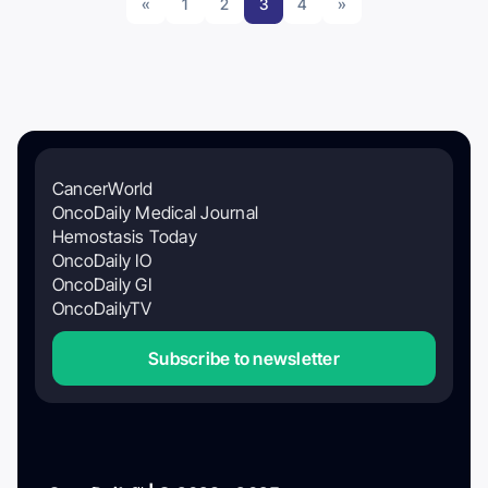
«
1
2
3
4
»
CancerWorld
OncoDaily Medical Journal
Hemostasis Today
OncoDaily IO
OncoDaily GI
OncoDailyTV
Subscribe to newsletter