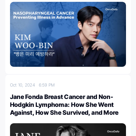
Oct 10, 2024
6:59 PM
Jane Fonda Breast Cancer and Non-
Hodgkin Lymphoma: How She Went
Against, How She Survived, and More