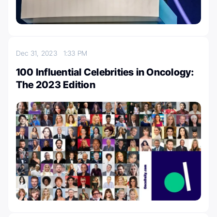
Dec 31, 2023
1:33 PM
100 Influential Celebrities in Oncology:
The 2023 Edition