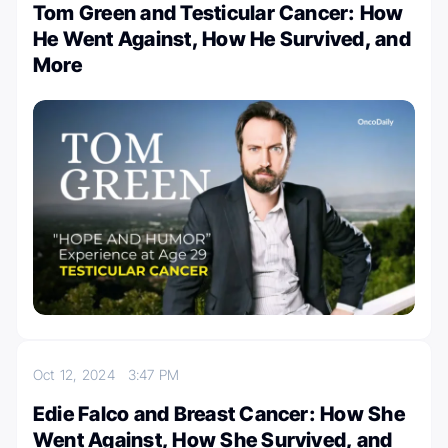
Tom Green and Testicular Cancer: How
He Went Against, How He Survived, and
More
Oct 12, 2024
3:47 PM
Edie Falco and Breast Cancer: How She
Went Against, How She Survived, and