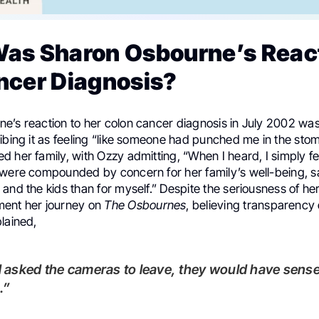
as Sharon Osbourne’s React
ncer Diagnosis?
e’s reaction to her colon cancer diagnosis in July 2002 wa
ibing it as feeling “like someone had punched me in the sto
 her family, with Ozzy admitting, “When I heard, I simply fel
were compounded by concern for her family’s well-being, say
and the kids than for myself.” Despite the seriousness of her
ment her journey on
The Osbournes
, believing transparency
lained,
.”