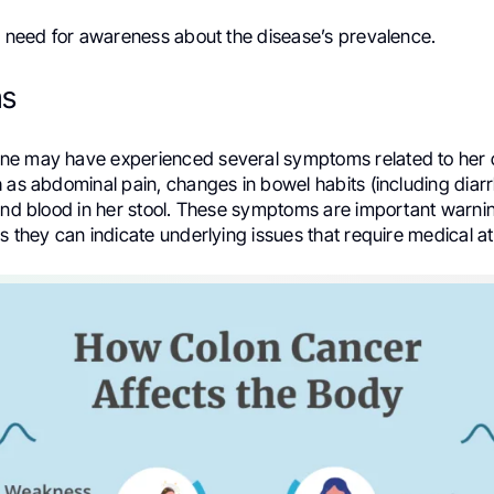
he need for awareness about the disease’s prevalence.
s
e may have experienced several symptoms related to her 
 as abdominal pain, changes in bowel habits (including diar
 and blood in her stool. These symptoms are important warnin
s they can indicate underlying issues that require medical at