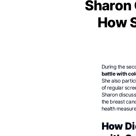
Sharon 
How S
During the sec
battle with co
She also partic
of regular scre
Sharon discuss
the breast can
health measure
How Di