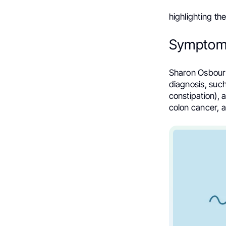
highlighting t
Symptom
Sharon Osbourn
diagnosis, such
constipation),
colon cancer, a