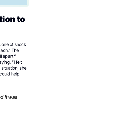
ion to
s one of shock
mach.” The
l apart.”
ing, “I felt
 situation, she
 could help