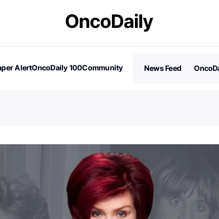
per Alert
OncoDaily 100
Community
News Feed
OncoDa
es
Stories