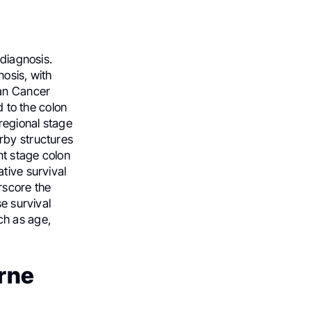
 diagnosis.
osis, with
can Cancer
d to the colon
 regional stage
rby structures
nt stage colon
tive survival
rscore the
se survival
ch as age,
rne