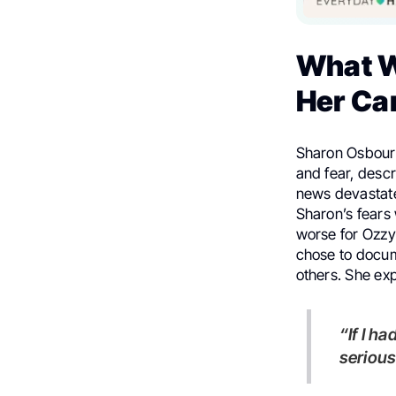
What W
Her Ca
Sharon Osbourn
and fear, descr
news devastated
Sharon’s fears 
worse for Ozzy 
chose to docu
others. She exp
“If I had asked the cameras to leave, they would have sensed it was
serious