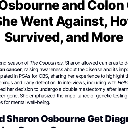
Osbourne and Colon
he Went Against, H
Survived, and More
ond season of
The Osbournes
, Sharon allowed cameras to 
lon cancer
, raising awareness about the disease and its impa
ipated in PSAs for CBS, sharing her experience to highlight
enings and early detection. In interviews, including with
Hello
ed her decision to undergo a double mastectomy after learn
cer gene. She emphasized the importance of genetic testing
s for mental well-being.
d Sharon Osbourne Get Dia