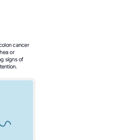
colon cancer
rhea or
g signs of
tention.