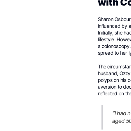
with C
Sharon Osbourn
influenced by a
Initially, she 
lifestyle. Howe
a colonoscopy.
spread to her 
The circumstan
husband, Ozzy 
polyps on his c
aversion to doc
reflected on th
“I had no idea that nearly 90 percent of colon cancer was in people
aged 50