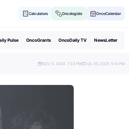
Calculators
Oncologists
OncoCalendar
ily Pulse
OncoGrants
OncoDaily TV
NewsLetter
NOV 11, 2024
7:33 PM
JUL 30, 2025
5:14 PM