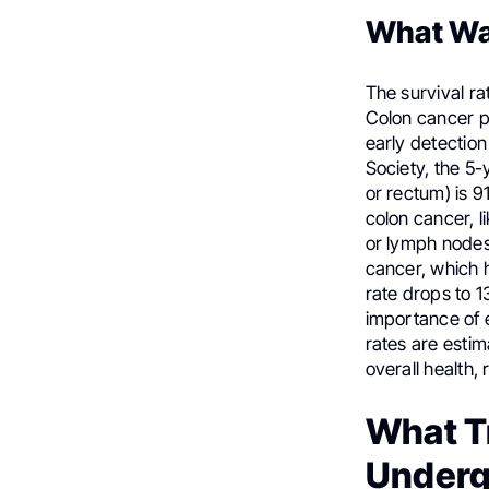
What Wa
The survival ra
Colon cancer pr
early detectio
Society, the 5-
or rectum) is 9
colon cancer, 
or lymph nodes,
cancer, which h
rate drops to 1
importance of e
rates are esti
overall health,
What T
Under