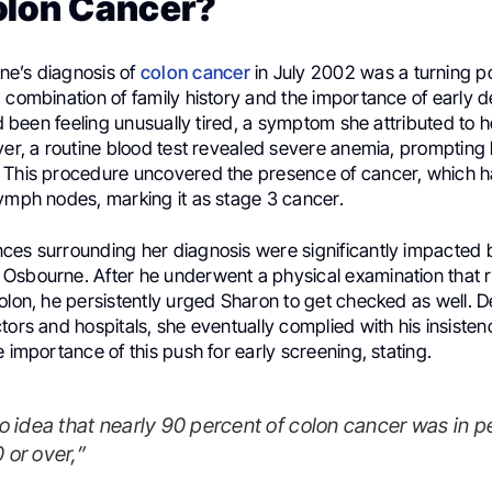
olon Cancer?
e’s diagnosis of
colon cancer
in July 2002 was a turning poin
 combination of family history and the importance of early d
had been feeling unusually tired, a symptom she attributed to 
ver, a routine blood test revealed severe anemia, prompting
 This procedure uncovered the presence of cancer, which h
lymph nodes, marking it as stage 3 cancer.
ces surrounding her diagnosis were significantly impacted 
Osbourne. After he underwent a physical examination that 
olon, he persistently urged Sharon to get checked as well. D
tors and hospitals, she eventually complied with his insisten
e importance of this push for early screening, stating.
 or over,”