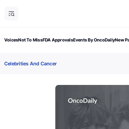
Voices
Not To Miss
FDA Approvals
Events By OncoDaily
New Pa
OncoDaily Magazine
Career Updates
Oncology Drugs
Dialogu
Celebrities And Cancer