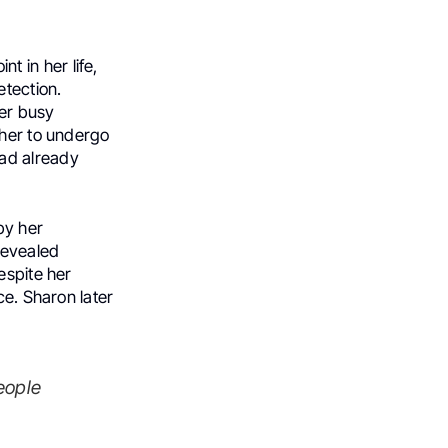
t in her life,
etection.
her busy
 her to undergo
ad already
by her
revealed
espite her
ce. Sharon later