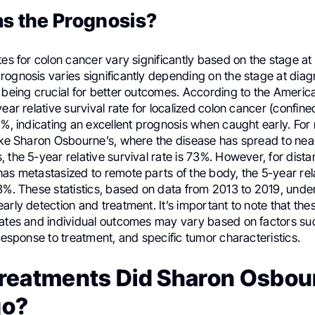
s the Prognosis?
tes for colon cancer vary significantly based on the stage at
ognosis varies significantly depending on the stage at diagn
n being crucial for better outcomes. According to the Ameri
year relative survival rate for localized colon cancer (confine
1%, indicating an excellent prognosis when caught early. For
like Sharon Osbourne’s, where the disease has spread to nea
 the 5-year relative survival rate is 73%. However, for dista
as metastasized to remote parts of the body, the 5-year rela
3%. These statistics, based on data from 2013 to 2019, unde
arly detection and treatment. It’s important to note that the
mates and individual outcomes may vary based on factors su
 response to treatment, and specific tumor characteristics.
reatments Did Sharon Osbou
go?