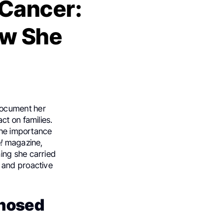
 Cancer:
ow She
document her
ct on families.
 the importance
!
magazine,
ing she carried
 and proactive
gnosed