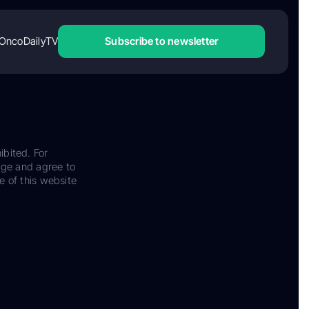
OncoDailyTV
Subscribe to newsletter
ibited. For
dge and agree to
e of this website