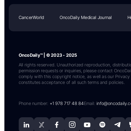
CancerWorld
OncoDaily Medical Journal
H
OncoDaily™ | © 2023 - 2025
All rights reserved. Unauthorized reproduction, distributi
permission requests or inquiries, please contact OncoDa
comply with this copyright notice, as well as our Privacy 
constitutes acceptance of all such terms and policies.
Phone number:
+1 978 717 48 84
Email:
info@oncodaily.