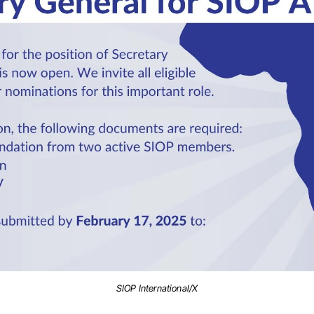
SIOP International/X