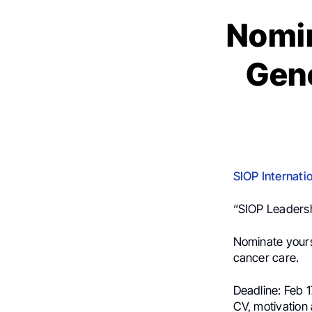
Nomin
Gene
SIOP Internati
“SIOP Leaders
Nominate yours
cancer care.
Deadline: Feb 
CV, motivatio