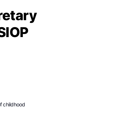
retary
 SIOP
f childhood