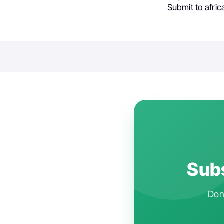
Submit to afric
Subs
Don'