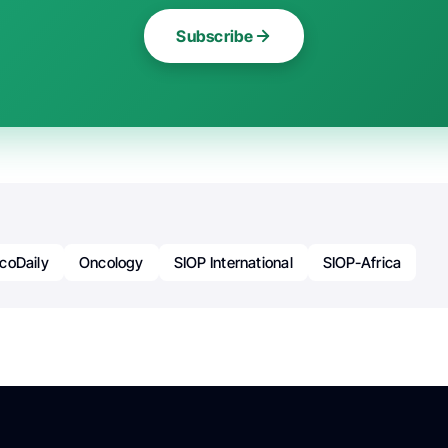
Subscribe
coDaily
Oncology
SIOP International
SIOP-Africa