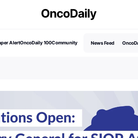
per Alert
OncoDaily 100
Community
News Feed
OncoDa
es
Stories