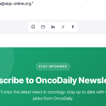
a@siop-online.org.”
STAY INFORMED
cribe to OncoDaily Newsl
t miss the latest news in oncology: stay up to date with 
picks from OncoDaily.