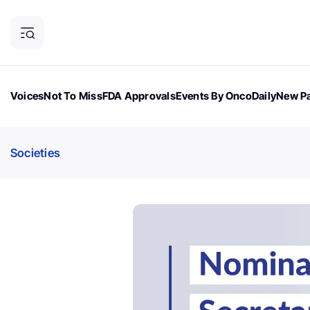
Voices
Not To Miss
FDA Approvals
Events By OncoDaily
New Pa
OncoDaily Magazine
Career Updates
Oncology Drugs
Dialogu
Societies