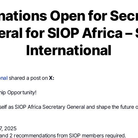
ations Open for Sec
ral for SIOP Africa –
International
onal
shared a post on
X:
hip Opportunity!
elf as SIOP Africa Secretary General and shape the future o
17, 2025
n and 2 recommendations from SIOP members required.