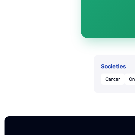
Societies
Cancer
On