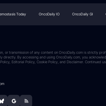
emostasis Today
OncoDaily IO
OncoDaily GI
on, or transmission of any content on OncoDaily.com is strictly proh
ily directly. By accessing and using OncoDaily.com, you acknowle
Policy, Editorial Policy, Cookie Policy, and Disclaimer. Continued us
com