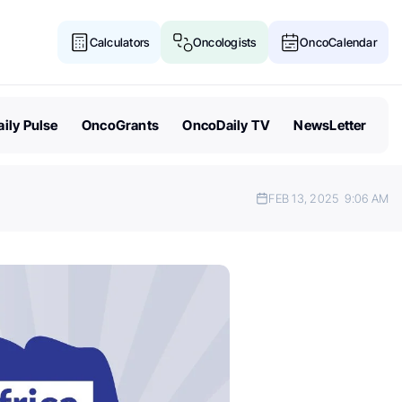
Calculators
Oncologists
OncoCalendar
ily Pulse
OncoGrants
OncoDaily TV
NewsLetter
FEB 13, 2025
9:06 AM