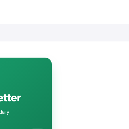
etter
daily