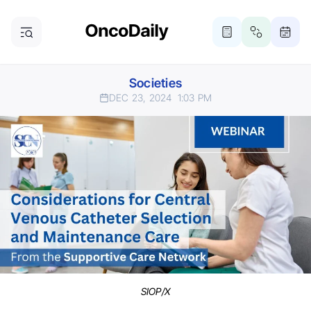
Societies
DEC 23, 2024
1:03 PM
SIOP/X