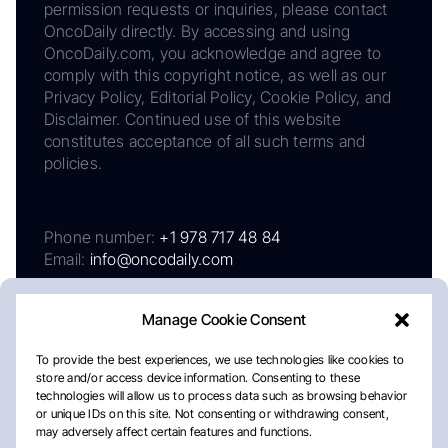
permission requests or inquiries, please contact
OncoDaily directly. By accessing and using
OncoDaily.com, you acknowledge and agree to
comply with this copyright notice, as well as our
Privacy Policy, Editorial Policy, Cookie Policy, and
Disclaimer. Continued use of this website
constitutes acceptance of all such terms and
policies.
Phone number:
+1 978 717 48 84
Email:
info@oncodaily.com
Manage Cookie Consent
To provide the best experiences, we use technologies like cookies to
store and/or access device information. Consenting to these
technologies will allow us to process data such as browsing behavior
or unique IDs on this site. Not consenting or withdrawing consent,
may adversely affect certain features and functions.