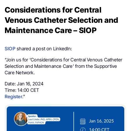
Considerations for Central
Venous Catheter Selection and
Maintenance Care – SIOP
SIOP
shared a post on LinkedIn:
“Join us for ‘Considerations for Central Venous Catheter
Selection and Maintenance Care’ from the Supportive
Care Network.
Date: Jan 16, 2024
Time: 14:00 CET
Register
.”