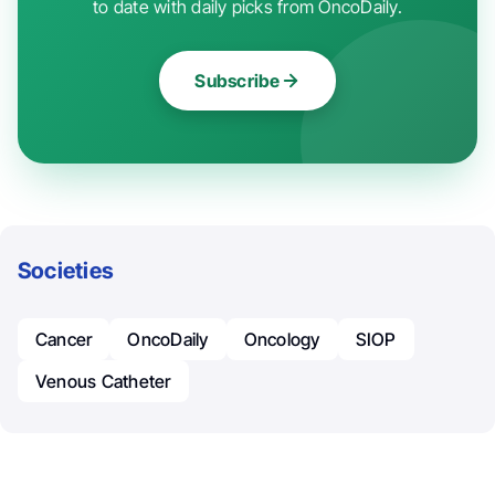
to date with daily picks from OncoDaily.
Subscribe
Societies
Cancer
OncoDaily
Oncology
SIOP
Venous Catheter