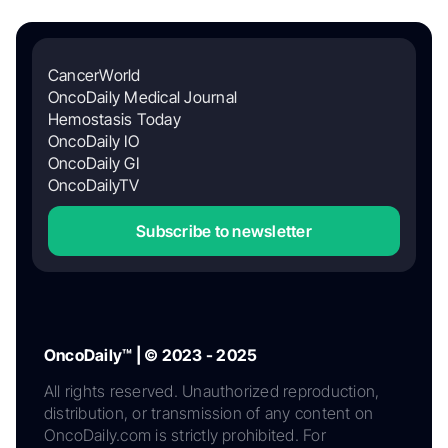
CancerWorld
OncoDaily Medical Journal
Hemostasis Today
OncoDaily IO
OncoDaily GI
OncoDailyTV
Subscribe to newsletter
OncoDaily™ | © 2023 - 2025
All rights reserved. Unauthorized reproduction,
distribution, or transmission of any content on
OncoDaily.com is strictly prohibited. For