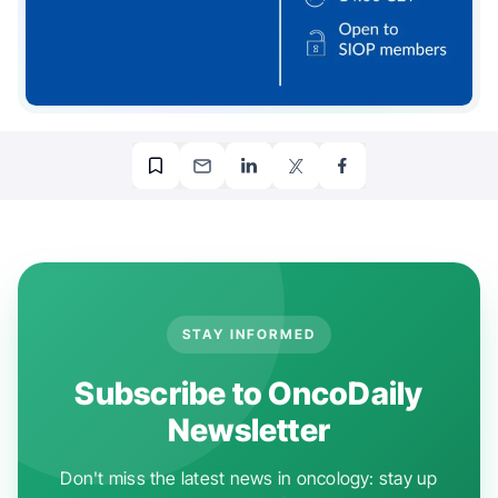
STAY INFORMED
Subscribe to OncoDaily
Newsletter
Don't miss the latest news in oncology: stay up