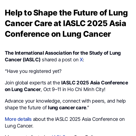
Help to Shape the Future of Lung
Cancer Care at IASLC 2025 Asia
Conference on Lung Cancer
The International Association for the Study of Lung
Cancer (IASLC)
shared a post on
X
:
“Have you registered yet?
Join global experts at the
IASLC 2025 Asia Conference
on Lung Cancer
, Oct 9–11 in Ho Chi Minh City!
Advance your knowledge, connect with peers, and help
shape the future of
lung cancer care
.”
More details
about the IASLC 2025 Asia Conference on
Lung Cancer.