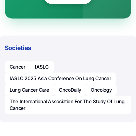
Societies
Cancer
IASLC
IASLC 2025 Asia Conference On Lung Cancer
Lung Cancer Care
OncoDaily
Oncology
The International Association For The Study Of Lung
Cancer