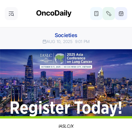
Societies
AUG 10, 2025
9:01 PM
IASLC/X