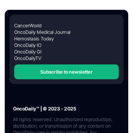
CancerWorld
OncoDaily Medical Journal
Hemostasis Today
OncoDaily IO
OncoDaily GI
OncoDailyTV
Subscribe to newsletter
OncoDaily™ | © 2023 - 2025
All rights reserved. Unauthorized reproduction,
distribution, or transmission of any content on
OncoDaily.com is strictly prohibited. For