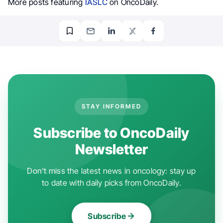
More posts featuring
IASLC
on OncoDaily.
STAY INFORMED
Subscribe to OncoDaily
Newsletter
Don't miss the latest news in oncology: stay up
to date with daily picks from OncoDaily.
Subscribe