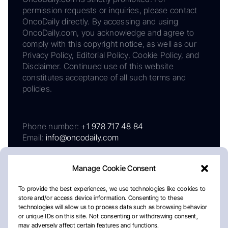
permission requests or inquiries, please contact
OncoDaily directly. By accessing and using
OncoDaily.com, you acknowledge and agree to
comply with this copyright notice, as well as our
Privacy Policy, Editorial Policy, Cookie Policy, and
Disclaimer. Continued use of this website
constitutes acceptance of all such terms and
policies.
Phone number:
+1 978 717 48 84
Email:
info@oncodaily.com
Manage Cookie Consent
To provide the best experiences, we use technologies like cookies to
store and/or access device information. Consenting to these
technologies will allow us to process data such as browsing behavior
or unique IDs on this site. Not consenting or withdrawing consent,
may adversely affect certain features and functions.