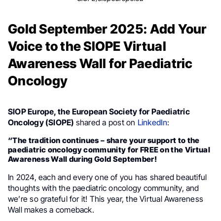
Gold September 2025: Add Your
Voice to the SIOPE Virtual
Awareness Wall for Paediatric
Oncology
SIOP Europe, the European Society for Paediatric
Oncology (SIOPE)
shared a post on
LinkedIn
:
“The tradition continues – share your support to the
paediatric oncology community for FREE on the Virtual
Awareness Wall during Gold September!
In 2024, each and every one of you has shared beautiful
thoughts with the paediatric oncology community, and
we’re so grateful for it! This year, the Virtual Awareness
Wall makes a comeback.