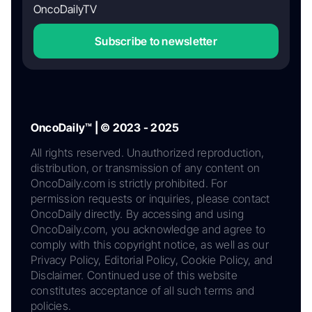
OncoDailyTV
Subscribe to newsletter
OncoDaily™ | © 2023 - 2025
All rights reserved. Unauthorized reproduction,
distribution, or transmission of any content on
OncoDaily.com is strictly prohibited. For
permission requests or inquiries, please contact
OncoDaily directly. By accessing and using
OncoDaily.com, you acknowledge and agree to
comply with this copyright notice, as well as our
Privacy Policy, Editorial Policy, Cookie Policy, and
Disclaimer. Continued use of this website
constitutes acceptance of all such terms and
policies.