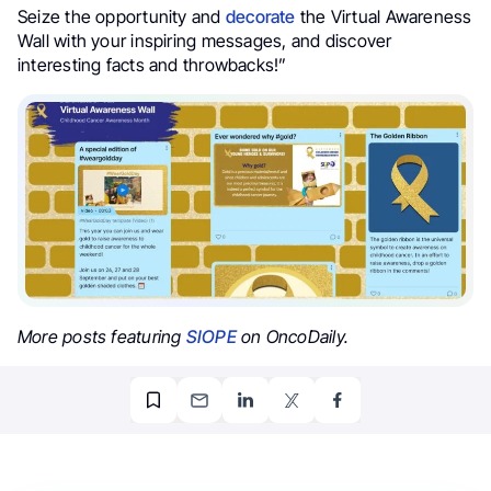
Seize the opportunity and
decorate
the Virtual Awareness
Wall with your inspiring messages, and discover
interesting facts and throwbacks!”
More posts featuring
SIOPE
on OncoDaily.