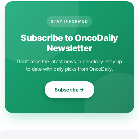
STAY INFORMED
Subscribe to OncoDaily
Newsletter
Don't miss the latest news in oncology: stay up
to date with daily picks from OncoDaily.
Subscribe