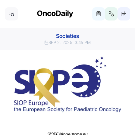
Societies
SEP 2, 2025
3:45 PM
SIOPE/siopeurope.eu