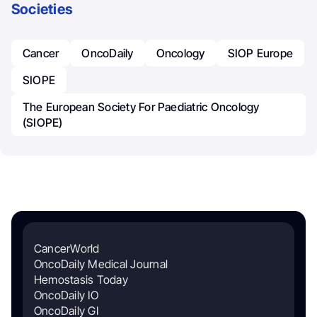
Societies
Cancer
OncoDaily
Oncology
SIOP Europe
SIOPE
The European Society For Paediatric Oncology
(SIOPE)
CancerWorld
OncoDaily Medical Journal
Hemostasis Today
OncoDaily IO
OncoDaily GI