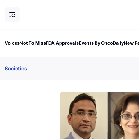
Voices
Not To Miss
FDA Approvals
Events By OncoDaily
New Pa
OncoDaily Magazine
Career Updates
Oncology Drugs
Dialogu
Societies