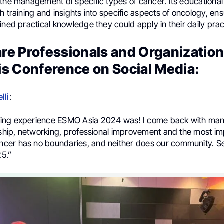
the management of specific types of cancer. Its educational
h training and insights into specific aspects of oncology, ens
ined practical knowledge they could apply in their daily prac
re Professionals and Organizatio
is Conference on Social Media:
lli
:
ing experience ESMO Asia 2024 was! I come back with many
ndship, networking, professional improvement and the most i
er has no boundaries, and neither does our community. Se
5.”