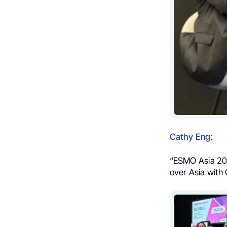
Cathy Eng
:
“ESMO Asia 202
over Asia wit