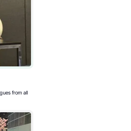
gues from all