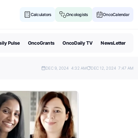
Calculators
Oncologists
OncoCalendar
ily Pulse
OncoGrants
OncoDaily TV
NewsLetter
DEC 9, 2024
4:32 AM
DEC 12, 2024
7:47 AM