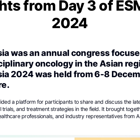
hts from Day 3 of E
2024
ia was an annual congress focuse
ciplinary oncology in the Asian reg
ia 2024 was held from 6-8 Decem
re.
ded a platform for participants to share and discuss the lat
al trials, and treatment strategies in the field. It brought toge
ealthcare professionals, and industry representatives from 