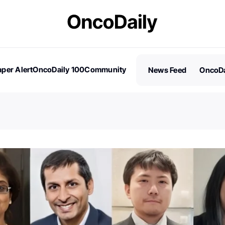
per Alert
OncoDaily 100
Community
News Feed
OncoDa
es
Stories