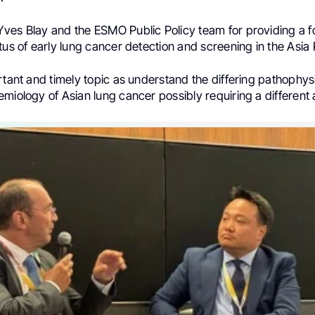
ves Blay and the ESMO Public Policy team for providing a fo
tus of early lung cancer detection and screening in the Asia 
rtant and timely topic as understand the differing pathophy
miology of Asian lung cancer possibly requiring a different