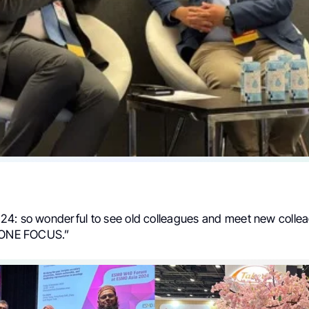
4: so wonderful to see old colleagues and meet new collea
h ONE FOCUS.”