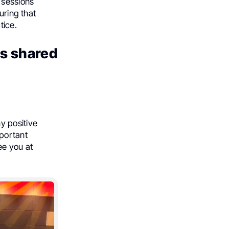
 sessions
uring that
tice.
ns shared
 positive
mportant
e you at