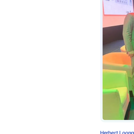
Herbert Loon