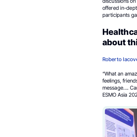
discussions on 
offered in-dept
participants ga
Healthca
about th
Roberto Iacove
“What an amaz
feelings, frie
message…. Canc
ESMO Asia 202