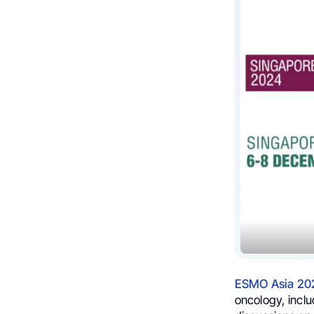
ESMO Asia 20
oncology, incl