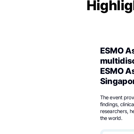
Highlig
ESMO As
multidis
ESMO As
Singapo
The event provi
findings, clinic
researchers, h
the world.