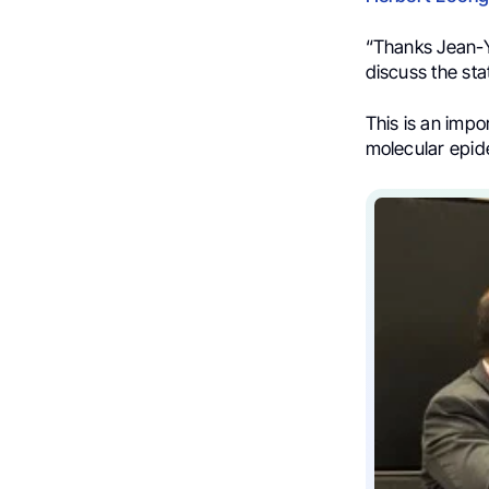
“Thanks Jean-Y
discuss the sta
This is an impo
molecular epide