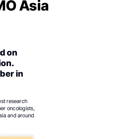
SMO Asia
d on
ion.
ber in
est research
ther oncologists,
Asia and around