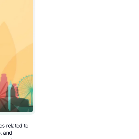
cs related to
s, and