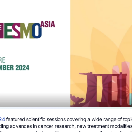
24
featured scientific sessions covering a wide range of topi
uding advances in cancer research, new treatment modalitie