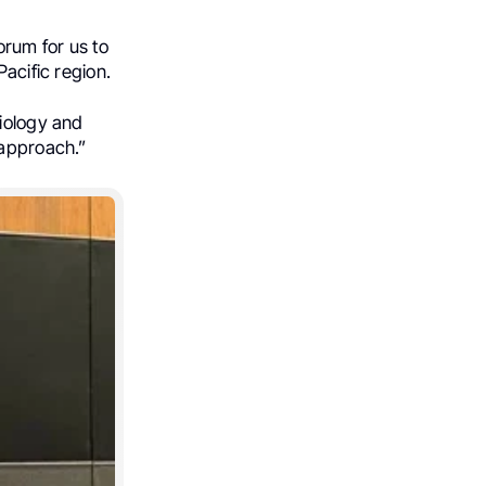
rum for us to
Pacific region.
siology and
 approach.”