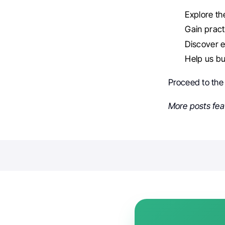
Explore th
Gain practi
Discover e
Help us bu
Proceed to th
More posts fea