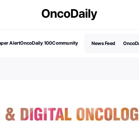
per Alert
OncoDaily 100
Community
News Feed
OncoDa
es
Stories