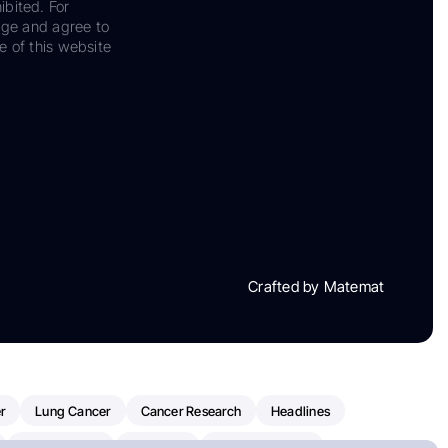
ibited. For
dge and agree to
e of this website
Crafted by Matemat
r
Lung Cancer
Cancer Research
Headlines
Clinical Trials
Research
Prostate Cancer