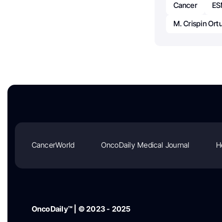
Cancer
E
M. Crispin Ort
CancerWorld
OncoDaily Medical Journal
H
OncoDaily™ | © 2023 - 2025