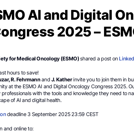
SMO AI and Digital O
ongress 2025 – ES
ety for Medical Oncology (ESMO)
shared a post on
Linked
Last hours to save!
uzar, R. Fehrmann
and
J. Kather
invite you to join them in bu
nity at the ESMO AI and Digital Oncology Congress 2025. Our
 professionals with the tools and knowledge they need to na
ape of AI and digital health.
ion
deadline 3 September 2025 23:59 CEST
n and online to: