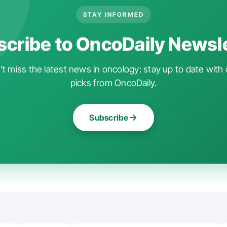
STAY INFORMED
cribe to OncoDaily Newsl
t miss the latest news in oncology: stay up to date with 
picks from OncoDaily.
Subscribe