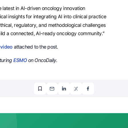
e latest in AI-driven oncology innovation
cal insights for integrating AI into clinical practice
thical, regulatory, and methodological challenges
ild a connected, AI-ready oncology community.”
e
video
attached to the post.
turing
ESMO
on OncoDaily.