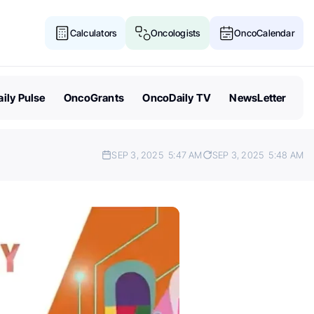
Calculators
Oncologists
OncoCalendar
ily Pulse
OncoGrants
OncoDaily TV
NewsLetter
SEP 3, 2025
5:47 AM
SEP 3, 2025
5:48 AM