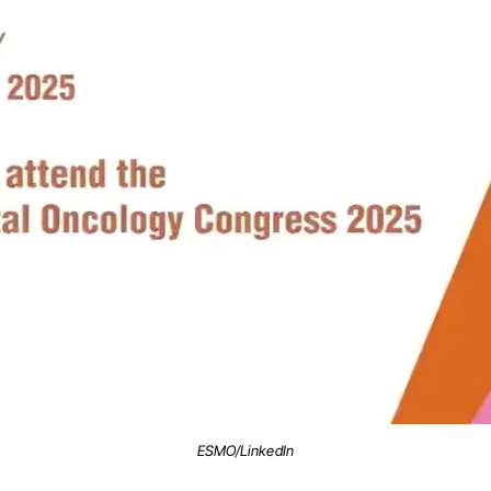
ESMO/LinkedIn