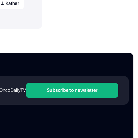
J. Kather
OncoDailyTV
Subscribe to newsletter