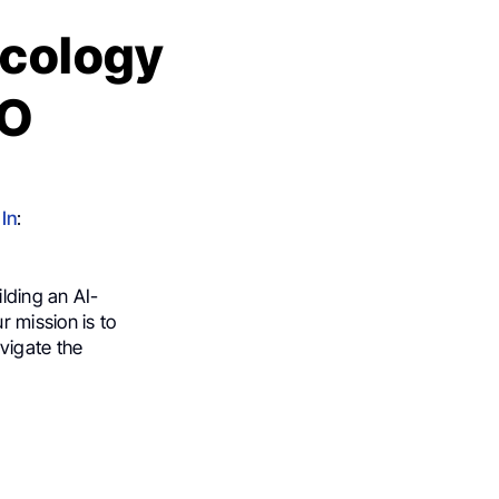
ncology
MO
In
:
ilding an AI-
 mission is to
vigate the