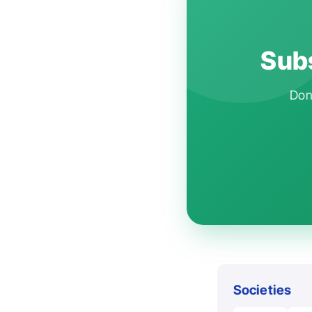
Subs
Don'
Societies