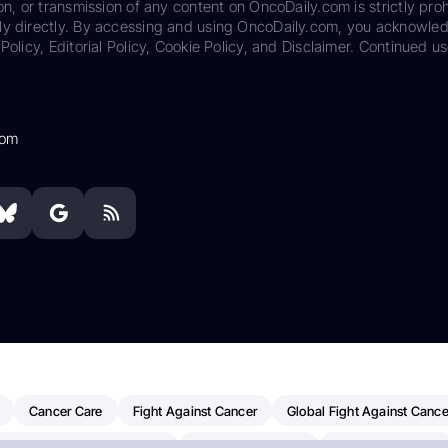
on, or transmission of any content on OncoDaily.com is strictly proh
ily directly. By accessing and using OncoDaily.com, you acknowle
Policy, Editorial Policy, Cookie Policy, and Disclaimer. Continued us
com
Cancer Care
Fight Against Cancer
Global Fight Against Cance
MD Anderson Cancer Center
Cancer Awareness
Colorectal Cancer