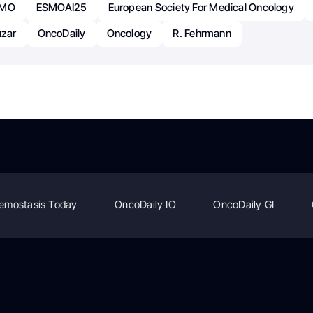
SMO
ESMOAI25
European Society For Medical Oncology
uzar
OncoDaily
Oncology
R. Fehrmann
emostasis Today
OncoDaily IO
OncoDaily GI