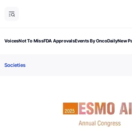
Voices
Not To Miss
FDA Approvals
Events By OncoDaily
New Pa
OncoDaily Magazine
Career Updates
Oncology Drugs
Dialogu
Societies