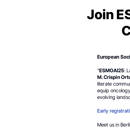
Join E
C
European Soci
“
ESMOAI25
: 
M. Crispin Ort
literate commu
equip oncology
evolving landsc
Early registrat
Meet us in Berli