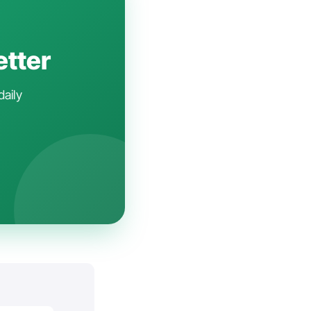
etter
daily