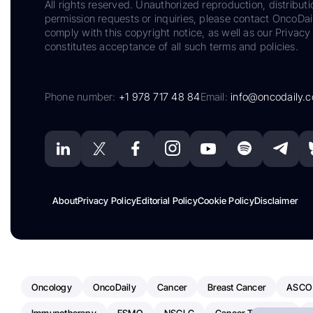
All rights reserved. Unauthorized reproduction, distributi
permission requests or inquiries, please contact OncoDa
comply with this copyright notice, as well as our Privacy 
constitutes acceptance of all such terms and policies.
Phone number:
+1 978 717 48 84
Email:
info@oncodaily.
About
Privacy Policy
Editorial Policy
Cookie Policy
Disclaimer
Oncology
OncoDaily
Cancer
Breast Cancer
ASCO
Immunotherapy
ESMO
NSCLC
Cancer Treatment