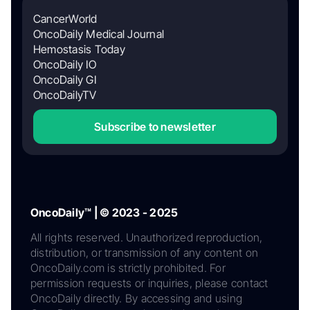
CancerWorld
OncoDaily Medical Journal
Hemostasis Today
OncoDaily IO
OncoDaily GI
OncoDailyTV
Subscribe to newsletter
OncoDaily™ | © 2023 - 2025
All rights reserved. Unauthorized reproduction,
distribution, or transmission of any content on
OncoDaily.com is strictly prohibited. For
permission requests or inquiries, please contact
OncoDaily directly. By accessing and using