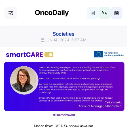
Societies
JUN 14, 2024
6:57 AM
Photo from SIOP Europe/LinkedIn