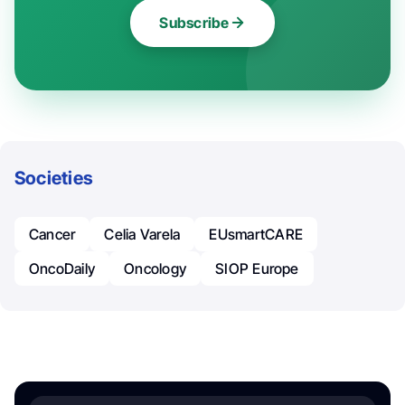
Subscribe
Societies
Cancer
Celia Varela
EUsmartCARE
OncoDaily
Oncology
SIOP Europe