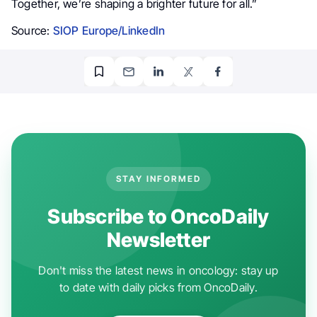
Together, we’re shaping a brighter future for all.”
Source:
SIOP Europe/LinkedIn
STAY INFORMED
Subscribe to OncoDaily
Newsletter
Don't miss the latest news in oncology: stay up
to date with daily picks from OncoDaily.