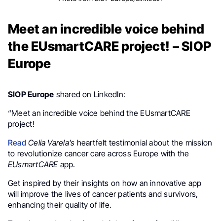
Meet an incredible voice behind
the EUsmartCARE project! – SIOP
Europe
SIOP Europe
shared on LinkedIn:
“Meet an incredible voice behind the EUsmartCARE
project!
Read
Celia Varela’s
heartfelt testimonial about the mission
to revolutionize cancer care across Europe with the
EUsmartCARE
app.
Get inspired by their insights on how an innovative app
will improve the lives of cancer patients and survivors,
enhancing their quality of life.
.