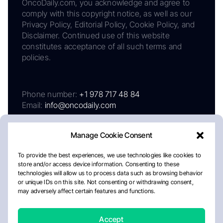
OncoDaily.com, you acknowledge and agree to
comply with this copyright notice, as well as our
Privacy Policy, Editorial Policy, Cookie Policy, and
Disclaimer. Continued use of this website
constitutes acceptance of all such terms and
policies.
Phone number:
+1 978 717 48 84
Email:
info@oncodaily.com
Manage Cookie Consent
To provide the best experiences, we use technologies like cookies to
store and/or access device information. Consenting to these
technologies will allow us to process data such as browsing behavior
or unique IDs on this site. Not consenting or withdrawing consent,
may adversely affect certain features and functions.
About
Privacy Policy
Editorial Policy
Cookie Policy
Disclaimer
Accept