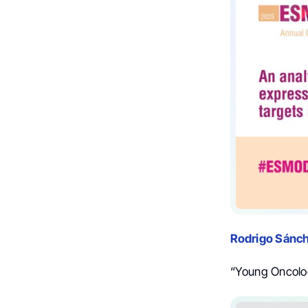
Rodrigo Sánc
“Young Oncolo