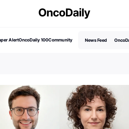
per Alert
OncoDaily 100
Community
News Feed
OncoDa
es
Stories