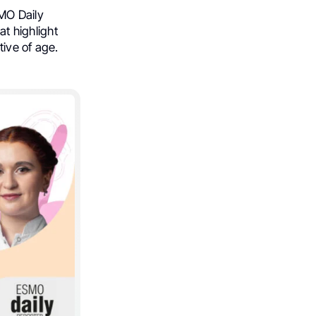
SMO Daily
t highlight
ive of age.