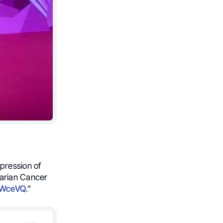
pression of
varian Cancer
0WceVQ
.”