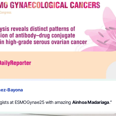
hez-Bayona
gists at ESMOGynae25 with amazing
Ainhoa Madariaga
.”