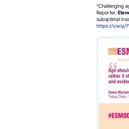
“Challenging a
Reporter,
Elen
suboptimal tre
https://ow.ly/