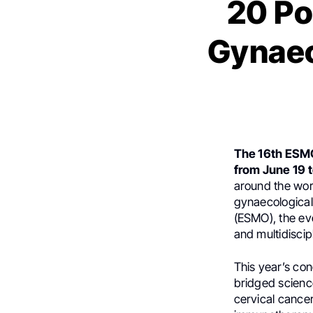
20 Po
Gynaec
The 16th ESM
from June 19 t
around the wor
gynaecological
(ESMO), the eve
and multidisci
This year’s co
bridged scienc
cervical cance