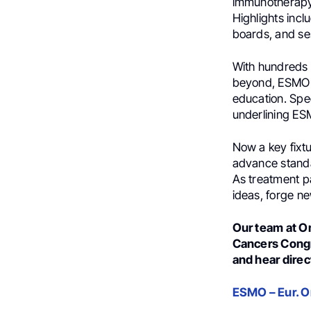
immunotherapy,
Highlights incl
boards, and se
With hundreds 
beyond, ESMO G
education. Spe
underlining ESM
Now a key fixtu
advance standa
As treatment pa
ideas, forge ne
Our team at O
Cancers Congre
and hear direc
ESMO – Eur. 