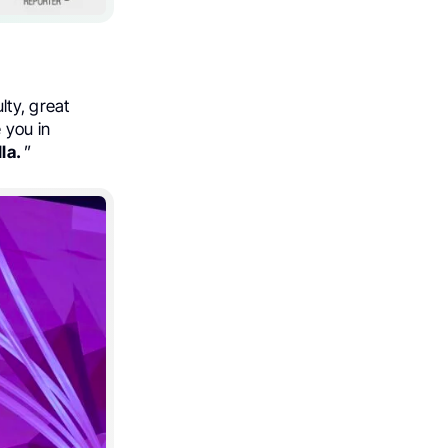
lty, great
 you in
la.
”