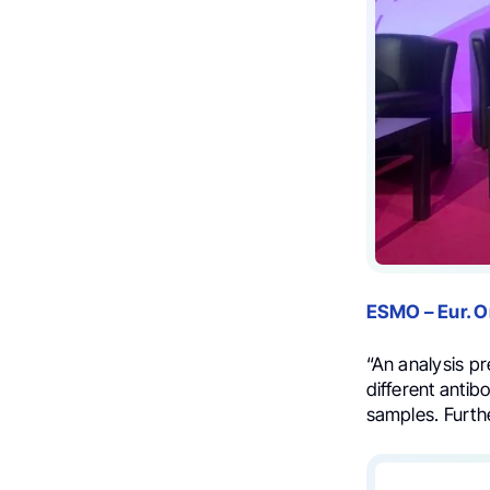
ESMO – Eur. 
“An analysis p
different anti
samples. Furth