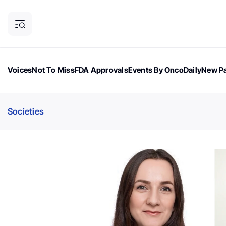
Voices
Not To Miss
FDA Approvals
Events By OncoDaily
New Pa
OncoDaily Magazine
Career Updates
Oncology Drugs
Dialogu
Societies