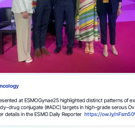
Oncology
resented at ESMOGynae25 highlighted distinct patterns of ex
body–drug conjugate (#ADC) targets in high-grade serous O
er details in the ESMO Daily Reporter
https://ow.ly/nFsm5