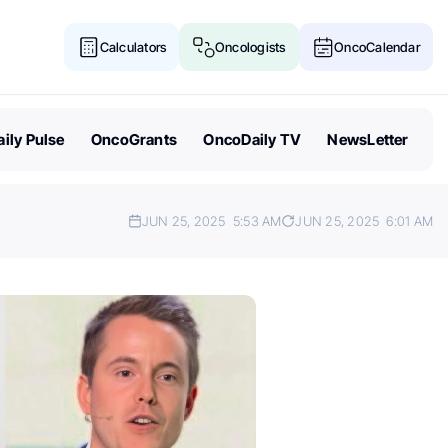
Calculators
Oncologists
OncoCalendar
ily Pulse
OncoGrants
OncoDaily TV
NewsLetter
JUN 25, 2025
5:53 AM
JUN 25, 2025
6:01 AM