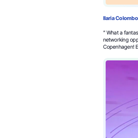
Ilaria Colombo
” What a fantas
networking opp
Copenhagen! 