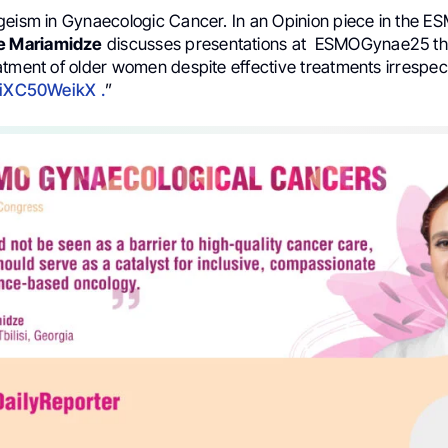
geism in Gynaecologic Cancer. In an Opinion piece in the E
e Mariamidze
discusses presentations at ESMOGynae25 tha
atment of older women despite effective treatments irrespect
7iXC50WeikX .
”