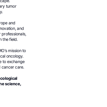
scape.
nary tumor
y.
urope and
novation, and
 professionals,
the field.
MO’s mission to
cal oncology.
ce to exchange
d cancer care.
cological
the science,