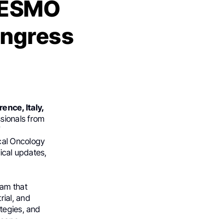
m ESMO
ongress
rence, Italy,
ssionals from
f
cal Oncology
ical updates,
ram that
rial, and
tegies, and