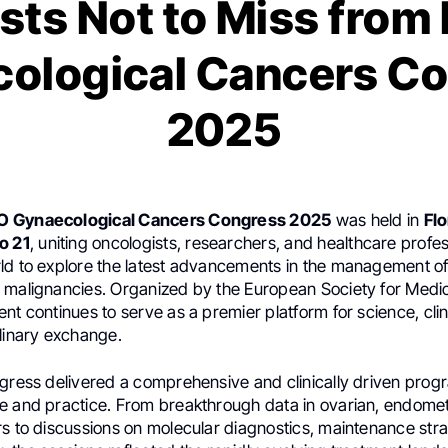
sts Not to Miss fro
ological Cancers C
2025
O Gynaecological Cancers Congress 2025
was held in
Flo
o 21
, uniting oncologists, researchers, and healthcare profe
ld to explore the latest advancements in the management o
 malignancies. Organized by the European Society for Medi
nt continues to serve as a premier platform for science, clin
plinary exchange.
ngress delivered a comprehensive and clinically driven prog
e and practice. From breakthrough data in ovarian, endomet
rs to discussions on molecular diagnostics, maintenance stra