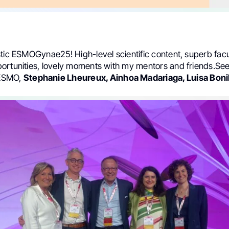
tic ESMOGynae25! High-level scientific content, superb facu
ortunities, lovely moments with my mentors and friends.See
ESMO,
Stephanie Lheureux, Ainhoa Madariaga, Luisa Bonil