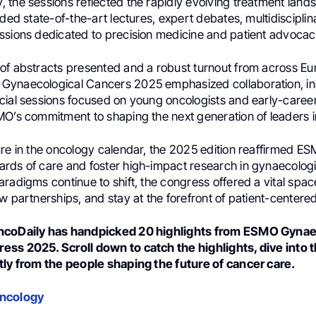
 the sessions reflected the rapidly evolving treatment land
uded state-of-the-art lectures, expert debates, multidiscipli
ssions dedicated to precision medicine and patient advocac
of abstracts presented and a robust turnout from across E
ynaecological Cancers 2025 emphasized collaboration, in
cial sessions focused on young oncologists and early-career
O’s commitment to shaping the next generation of leaders in 
re in the oncology calendar, the 2025 edition reaffirmed ES
rds of care and foster high-impact research in gynaecologi
radigms continue to shift, the congress offered a vital spa
w partnerships, and stay at the forefront of patient-centere
ncoDaily has handpicked 20 highlights from ESMO Gynae
ss 2025. Scroll down to catch the highlights, dive into 
tly from the people shaping the future of cancer care.
Oncology