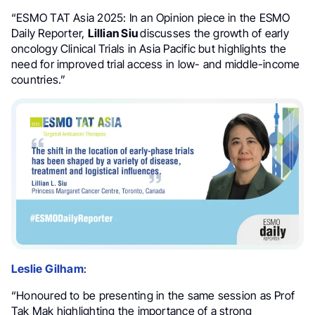
“ESMO TAT Asia 2025: In an Opinion piece in the ESMO
Daily Reporter,
Lillian Siu
discusses the growth of early
oncology Clinical Trials in Asia Pacific but highlights the
need for improved trial access in low- and middle-income
countries.”
Leslie Gilham
:
“Honoured to be presenting in the same session as Prof
Tak Mak highlighting the importance of a strong