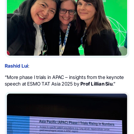
Rashid Lui
:
“More phase I trials in APAC – insights from the keynote
speech at ESMO TAT Asia 2025 by
Prof Lillian Siu
.”