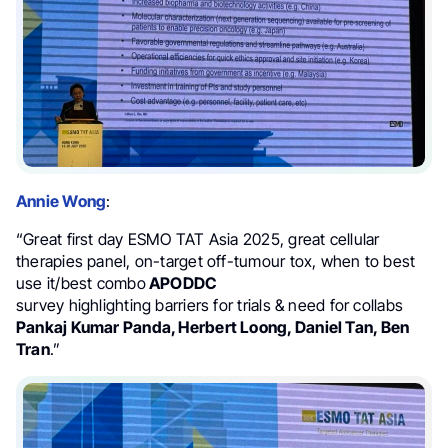
Annie Wong
:
“Great first day ESMO TAT Asia 2025, great cellular
therapies panel, on-target off-tumour tox, when to best
use it/best combo
APODDC
survey highlighting barriers for trials & need for collabs
Pankaj Kumar Panda, Herbert Loong,
Daniel Tan, Ben
Tran
.”