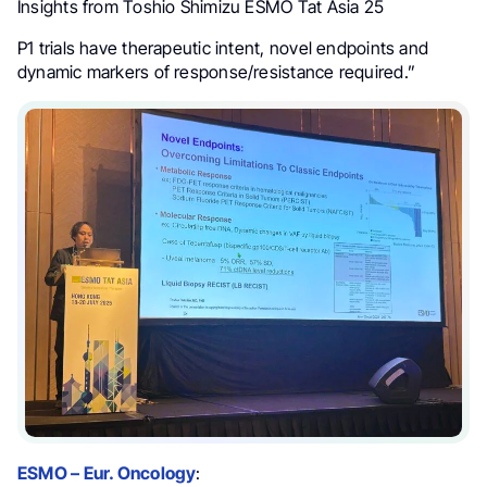
Insights from Toshio Shimizu ESMO Tat Asia 25
P1 trials have therapeutic intent, novel endpoints and
dynamic markers of response/resistance required.”
ESMO – Eur. Oncology
: