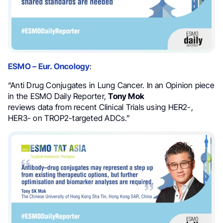
ESMO – Eur. Oncology
:
“Anti Drug Conjugates in Lung Cancer. In an Opinion piece
in the ESMO Daily Reporter,
Tony Mok
reviews data from recent Clinical Trials using HER2-,
HER3- on TROP2-targeted ADCs.”