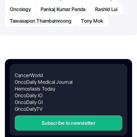
Oncology
Pankaj Kumar Panda
Rashid Lui
Tawasapon Thambamroong
Tony Mok
CancerWorld
OncoDaily Medical Journal
Hemostasis Today
OncoDaily IO
OncoDaily GI
OncoDailyTV
Subscribe to newsletter