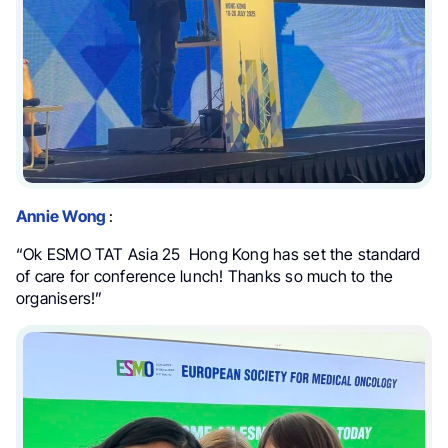
Annie Wong
:
“Ok ESMO TAT Asia 25 Hong Kong has set the standard
of care for conference lunch! Thanks so much to the
organisers!”