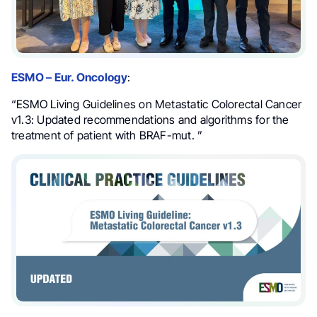
ESMO – Eur. Oncology
:
“ESMO Living Guidelines on Metastatic Colorectal Cancer
v1.3: Updated recommendations and algorithms for the
treatment of patient with BRAF-mut. ”