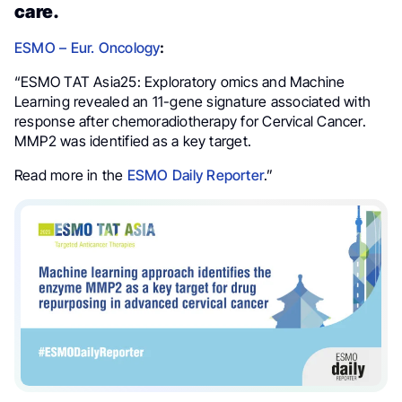
care.
ESMO – Eur. Oncology
:
“ESMO TAT Asia25: Exploratory omics and Machine
Learning revealed an 11-gene signature associated with
response after chemoradiotherapy for Cervical Cancer.
MMP2 was identified as a key target.
Read more in the
ESMO Daily Reporter
.”