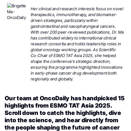
Her clinical and research interests focus on novel
therapeutics, immunotherapy, and biomarker-
driven strategies, particularly within
gastrointestinal and nasopharyngeal cancers.
With over 200 peer‑reviewed publications, Dr. Ma
has contributed widely to international clinical
research consortia and holds leadership roles in
global oncology working groups. As Scientific
Co‑Chair of ESMO TAT Asia 2025, she helped
shape the conference’s strategic direction,
ensuring the programme highlighted innovations
in early-phase cancer drug development both
regionally and globally.
Our team at OncoDaily has handpicked 15
highlights from ESMO TAT Asia 2025.
Scroll down to catch the highlights, dive
into the science, and hear directly from
the people shaping the future of cancer