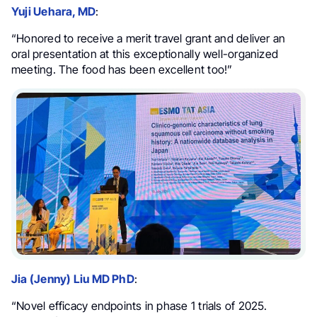
Yuji Uehara, MD
:
“Honored to receive a merit travel grant and deliver an
oral presentation at this exceptionally well-organized
meeting. The food has been excellent too!”
Jia (Jenny) Liu MD PhD
:
“Novel efficacy endpoints in phase 1 trials of 2025.