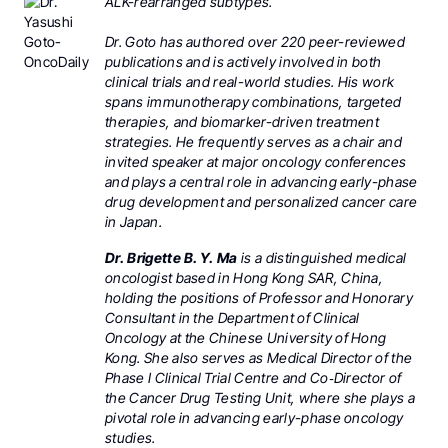
ALK-rearranged subtypes.
Dr. Goto has authored over 220 peer-reviewed
publications and is actively involved in both
clinical trials and real-world studies. His work
spans immunotherapy combinations, targeted
therapies, and biomarker-driven treatment
strategies. He frequently serves as a chair and
invited speaker at major oncology conferences
and plays a central role in advancing early-phase
drug development and personalized cancer care
in Japan.
Dr. Brigette B. Y. Ma
is a distinguished medical
oncologist based in Hong Kong SAR, China,
holding the positions of Professor and Honorary
Consultant in the Department of Clinical
Oncology at the Chinese University of Hong
Kong. She also serves as Medical Director of the
Phase I Clinical Trial Centre and Co‑Director of
the Cancer Drug Testing Unit, where she plays a
pivotal role in advancing early-phase oncology
studies.