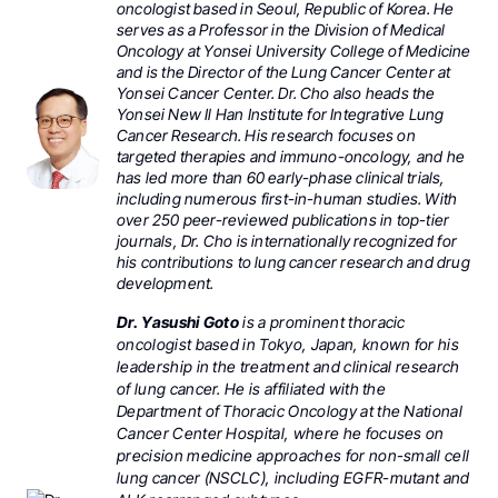
oncologist based in Seoul, Republic of Korea. He
serves as a Professor in the Division of Medical
Oncology at Yonsei University College of Medicine
and is the Director of the Lung Cancer Center at
Yonsei Cancer Center. Dr. Cho also heads the
Yonsei New Il Han Institute for Integrative Lung
Cancer Research. His research focuses on
targeted therapies and immuno-oncology, and he
has led more than 60 early-phase clinical trials,
including numerous first-in-human studies. With
over 250 peer-reviewed publications in top-tier
journals, Dr. Cho is internationally recognized for
his contributions to lung cancer research and drug
development.
Dr. Yasushi Goto
is a prominent thoracic
oncologist based in Tokyo, Japan, known for his
leadership in the treatment and clinical research
of lung cancer. He is affiliated with the
Department of Thoracic Oncology at the National
Cancer Center Hospital, where he focuses on
precision medicine approaches for non-small cell
lung cancer (NSCLC), including EGFR-mutant and