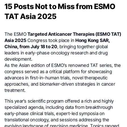
15 Posts Not to Miss from ESMO
TAT Asia 2025
The ESMO
Targeted Anticancer Therapies (ESMO TAT)
Asia 2025
Congress took place in
Hong Kong SAR,
China, from July 18 to 20
, bringing together global
leaders in early-phase oncology research and drug
development.
As the Asian edition of ESMO’s renowned TAT series, the
congress served as a critical platform for showcasing
advances in first-in-human trials, novel therapeutic
approaches, and biomarker-driven strategies in cancer
treatment.
This year’s scientific program offered a rich and highly
specialized agenda, including data from breakthrough
early-phase clinical trials, expert-led symposia on
translational oncology, and sessions addressing the
evolving landscape of precision medicine. Topics ranged