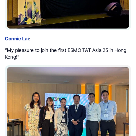
Connie Lai
:
“My pleasure to join the first ESMO TAT Asia 25 in Hong
Kong!”