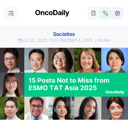
Societies
JUL 22, 2025
12:03 PM
SEP 4, 2025
2:50 AM