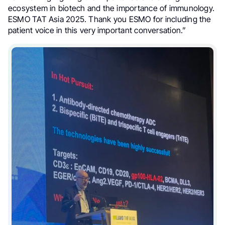
ecosystem in biotech and the importance of immunology.
ESMO TAT Asia 2025. Thank you ESMO for including the
patient voice in this very important conversation.”