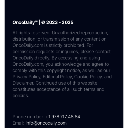
OncoDaily™ | © 2023 - 2025
All rights reserved. Unauthorized reproduction,
distribution, or transmission of any content on
OncoDaily.com is strictly prohibited. For
permission requests or inquiries, please contact
OncoDaily directly. By accessing and using
OncoDaily.com, you acknowledge and agree to
comply with this copyright notice, as well as our
Privacy Policy, Editorial Policy, Cookie Policy, and
Disclaimer. Continued use of this website
constitutes acceptance of all such terms and
policies.
Phone number:
+1 978 717 48 84
Email:
info@oncodaily.com