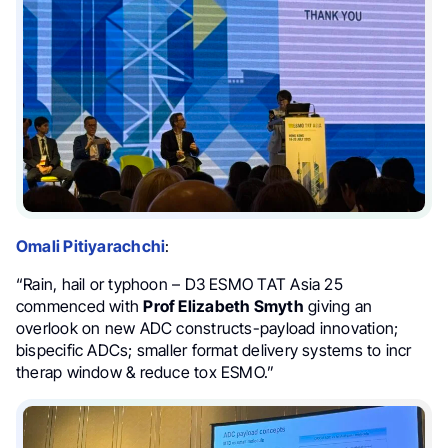
Omali Pitiyarachchi
:
“Rain, hail or typhoon – D3 ESMO TAT Asia 25
commenced with
Prof Elizabeth Smyth
giving an
overlook on new ADC constructs-payload innovation;
bispecific ADCs; smaller format delivery systems to incr
therap window & reduce tox ESMO.”