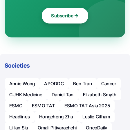
Subscribe
Societies
Annie Wong
APODDC
Ben Tran
Cancer
CUHK Medicine
Daniel Tan
Elizabeth Smyth
ESMO
ESMO TAT
ESMO TAT Asia 2025
Headlines
Hongcheng Zhu
Leslie Gilham
Lillian Siu
Omali Pitiyarachchi
OncoDaily