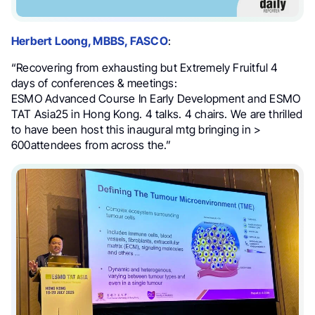
Herbert Loong, MBBS, FASCO
:
“Recovering from exhausting but Extremely Fruitful 4
days of conferences & meetings:
ESMO Advanced Course In Early Development and ESMO
TAT Asia25 in Hong Kong. 4 talks. 4 chairs. We are thrilled
to have been host this inaugural mtg bringing in >
600attendees from across the.”