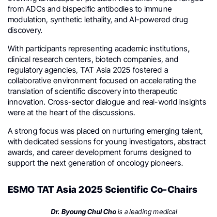
from ADCs and bispecific antibodies to immune
modulation, synthetic lethality, and AI-powered drug
discovery.
With participants representing academic institutions,
clinical research centers, biotech companies, and
regulatory agencies, TAT Asia 2025 fostered a
collaborative environment focused on accelerating the
translation of scientific discovery into therapeutic
innovation. Cross-sector dialogue and real-world insights
were at the heart of the discussions.
A strong focus was placed on nurturing emerging talent,
with dedicated sessions for young investigators, abstract
awards, and career development forums designed to
support the next generation of oncology pioneers.
ESMO TAT Asia 2025 Scientific Co-Chairs
Dr. Byoung Chul Cho
is a leading medical