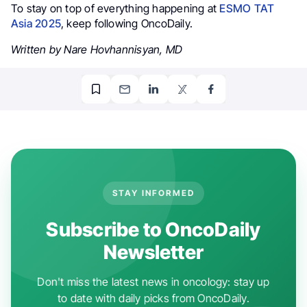
To stay on top of everything happening at
ESMO TAT
Asia 2025
, keep following OncoDaily.
Written by Nare Hovhannisyan, MD
STAY INFORMED
Subscribe to OncoDaily
Newsletter
Don't miss the latest news in oncology: stay up
to date with daily picks from OncoDaily.