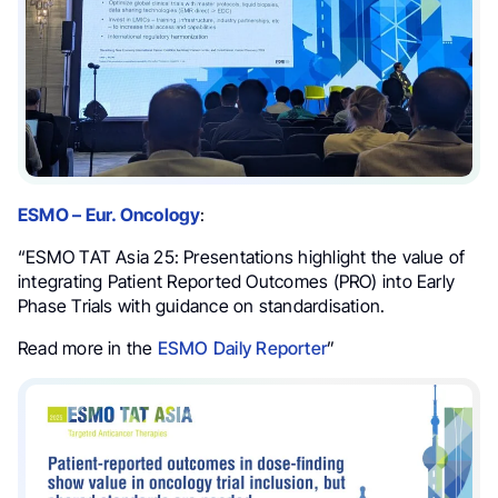
ESMO – Eur. Oncology
:
“ESMO TAT Asia 25: Presentations highlight the value of
integrating Patient Reported Outcomes (PRO) into Early
Phase Trials with guidance on standardisation.
Read more in the
ESMO Daily Reporter
”