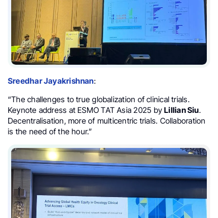
Sreedhar Jayakrishnan
:
“The challenges to true globalization of clinical trials.
Keynote address at ESMO TAT Asia 2025 by
Lillian Siu
.
Decentralisation, more of multicentric trials. Collaboration
is the need of the hour.”