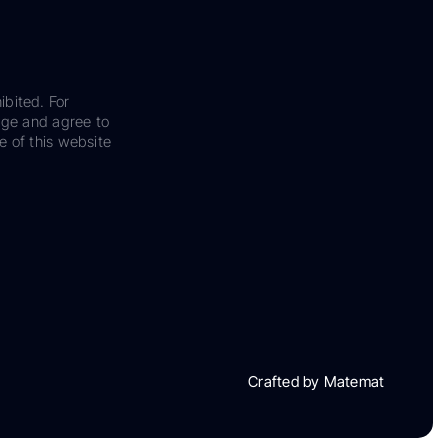
ibited. For
dge and agree to
e of this website
Crafted by Matemat