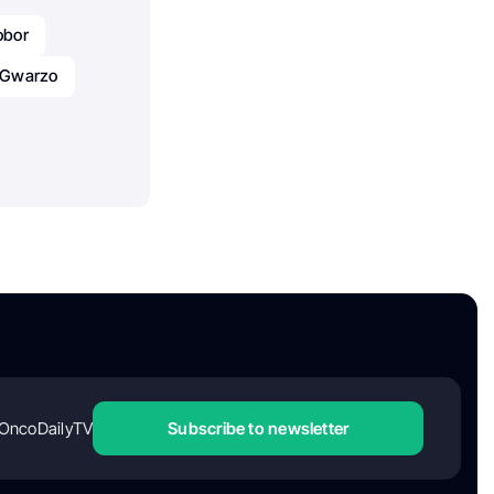
obor
u Gwarzo
OncoDailyTV
Subscribe to newsletter