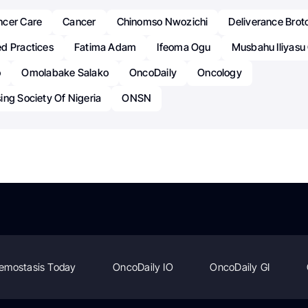
ncer Care
Cancer
Chinomso Nwozichi
Deliverance Brot
d Practices
Fatima Adam
Ifeoma Ogu
Musbahu Iliyas
o
Omolabake Salako
OncoDaily
Oncology
ng Society Of Nigeria
ONSN
emostasis Today
OncoDaily IO
OncoDaily GI