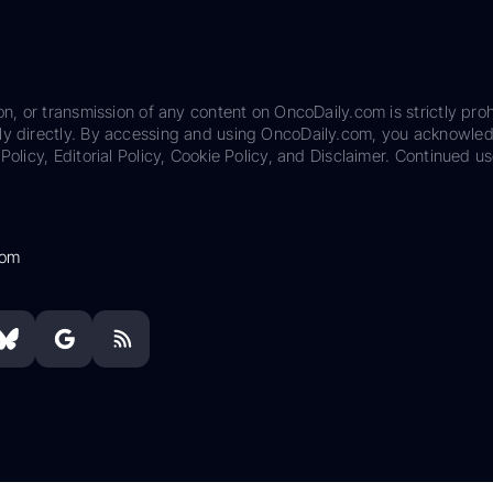
on, or transmission of any content on OncoDaily.com is strictly proh
ily directly. By accessing and using OncoDaily.com, you acknowle
Policy, Editorial Policy, Cookie Policy, and Disclaimer. Continued us
com