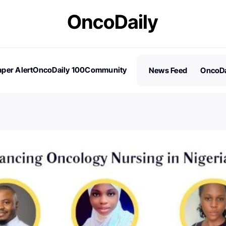
per Alert
OncoDaily 100
Community
News Feed
OncoDa
es
Stories