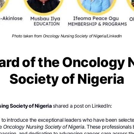
Photo taken from Oncology Nursing Society of Nigeria/LinkedIn
ard of the Oncology 
Society of Nigeria
ing Society of Nigeria
shared a post on LinkedIn:
d to introduce the exceptional leaders who have been select
he
Oncology Nursing Society of Nigeria
. These professionals 
 passion, and dedication to advancing cancer care across the