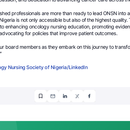
ished professionals are more than ready to lead ONSN into a
Nigeria is not only accessible but also of the highest quality
to enhancing oncology nursing education, promoting evid
advocating for policies that improve patient outcomes.
our board members as they embark on this journey to trans
”
gy Nursing Society of Nigeria/LinkedIn