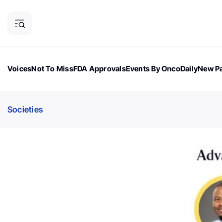
Voices
Not To Miss
FDA Approvals
Events By OncoDaily
New Pa
OncoDaily Magazine
Career Updates
Oncology Drugs
Dialogu
Societies