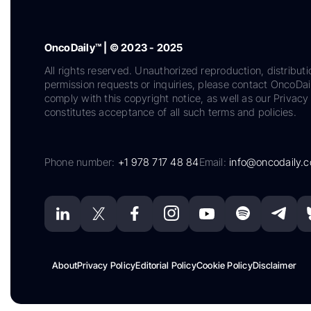
OncoDaily™ | © 2023 - 2025
All rights reserved. Unauthorized reproduction, distributi
permission requests or inquiries, please contact OncoDa
comply with this copyright notice, as well as our Privacy 
constitutes acceptance of all such terms and policies.
Phone number:
+1 978 717 48 84
Email:
info@oncodaily.
About
Privacy Policy
Editorial Policy
Cookie Policy
Disclaimer