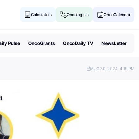
Calculators
Oncologists
OncoCalendar
ily Pulse
OncoGrants
OncoDaily TV
NewsLetter
AUG 30, 2024
4:19 PM