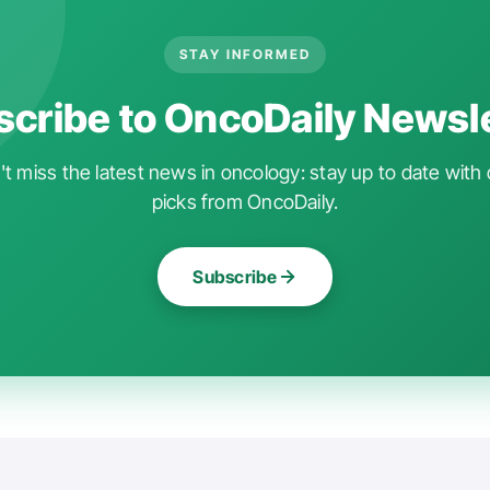
STAY INFORMED
cribe to OncoDaily Newsl
t miss the latest news in oncology: stay up to date with 
picks from OncoDaily.
Subscribe