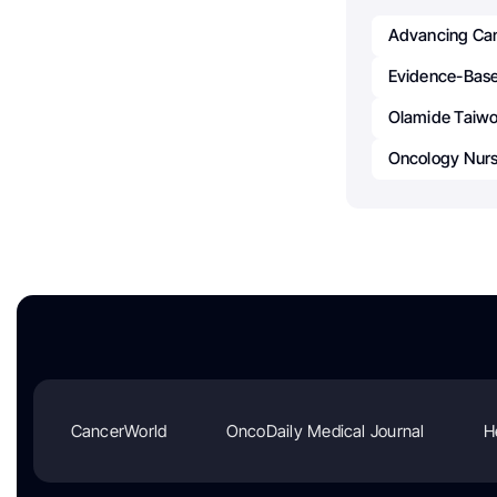
Advancing Ca
Evidence-Base
Olamide Taiw
Oncology Nursi
CancerWorld
OncoDaily Medical Journal
H