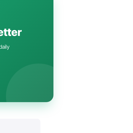
etter
daily