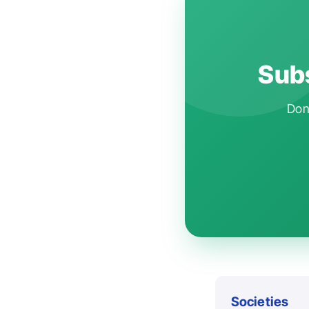
Subs
Don'
Societies