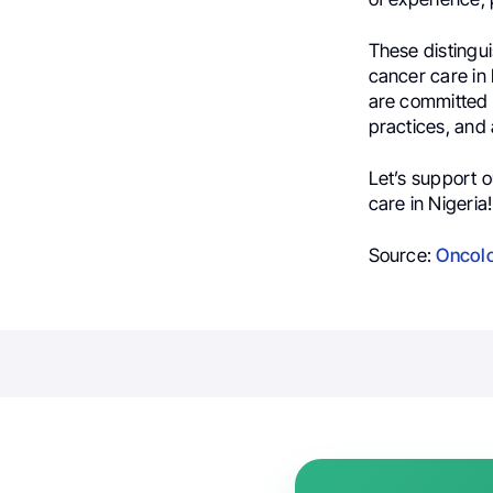
These distingu
cancer care in 
are committed 
practices, and 
Let’s support 
care in Nigeria!
Source:
Oncolo