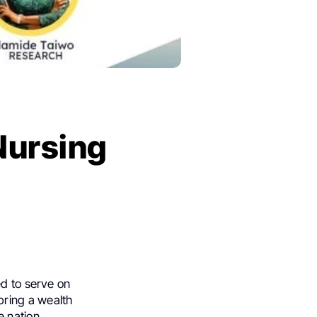
Nursing
ed to serve on
bring a wealth
 nation.