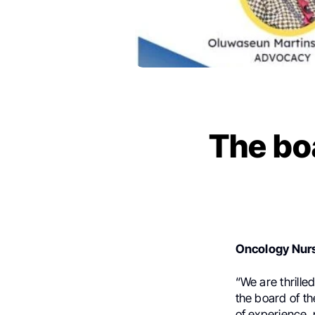
The bo
Oncology Nurs
“We are thrille
the board of t
of experience,