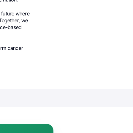
 future where
. Together, we
ence-based
form cancer